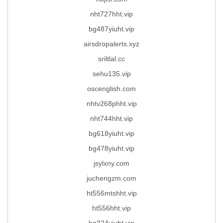
nht727hht.vip
bg487yiuht.vip
airsdropalerts.xyz
sriltlal.cc
sehu135.vip
oscenglish.com
nhtv268phht.vip
nht744hht.vip
bg618yiuht.vip
bg478yiuht.vip
jsylxny.com
juchengzm.com
ht556mtshht.vip
ht556hht.vip
bg324yiuht.vip