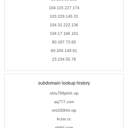
104.115.227.174
103.229.145.31
154.31.222.136
104.17.166.101
80.187.73.65
60.204.149.81
23.234.55.78
subdomain lookup history
nhtv789phht.vip
aq777.com
nht330hht.vip
kcssr.cc
nbjlsl.com