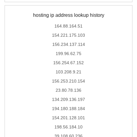
hosting ip address lookup history
164.88.164.51
154.221.175.103
156.234.137.114
199.96.62.75
156.254.67.152
103.208.9.21
156.253.210.154
23.80.78.136
134.209.136.197
194.180.188.184
154.201.128.101
198.56.184.10
39.108.60.236