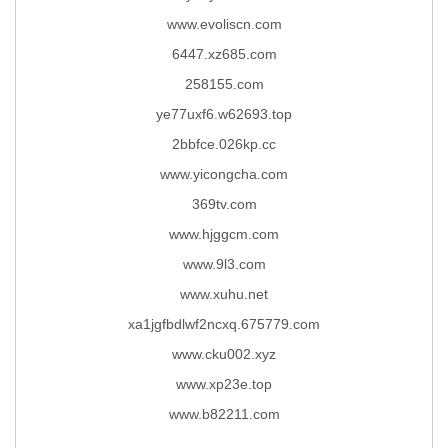
www.evoliscn.com
6447.xz685.com
258155.com
ye77uxf6.w62693.top
2bbfce.026kp.cc
www.yicongcha.com
369tv.com
www.hjggcm.com
www.9l3.com
www.xuhu.net
xa1jgfbdlwf2ncxq.675779.com
www.cku002.xyz
www.xp23e.top
www.b82211.com