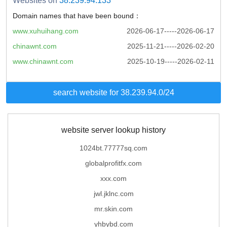
Websites on
38.239.94.133
Domain names that have been bound：
www.xuhuihang.com
2026-06-17-----2026-06-17
chinawnt.com
2025-11-21-----2026-02-20
www.chinawnt.com
2025-10-19-----2026-02-11
search website for 38.239.94.0/24
website server lookup history
1024bt.77777sq.com
globalprofitfx.com
xxx.com
jwl.jklnc.com
mr.skin.com
yhbybd.com