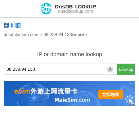
dnsdblookup.com
>
38.239.94.133website
iP or domain name lookup
X