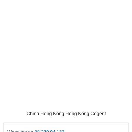
China Hong Kong Hong Kong Cogent