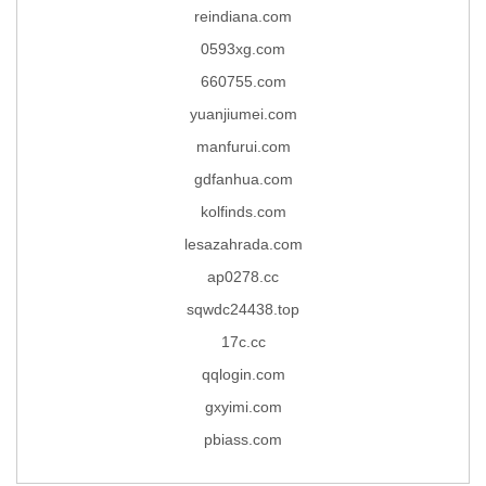
reindiana.com
0593xg.com
660755.com
yuanjiumei.com
manfurui.com
gdfanhua.com
kolfinds.com
lesazahrada.com
ap0278.cc
sqwdc24438.top
17c.cc
qqlogin.com
gxyimi.com
pbiass.com