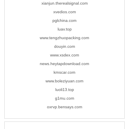
xianjun.therealsignal.com
xvedios.com
pglchina.com
luav.top
www.tengzhuopacking.com
douyin.com
www.xsdex.com
news.heytapdownload.com
kmscar.com
www.boleziyuan.com
luoli13.top
g1mu.com
oxrvp.bensays.com