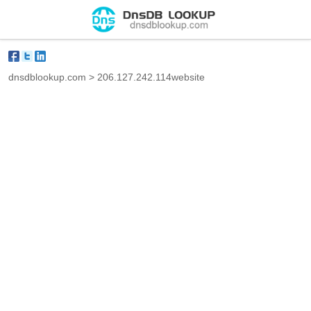
dnsdblookup.com
>
206.127.242.114website