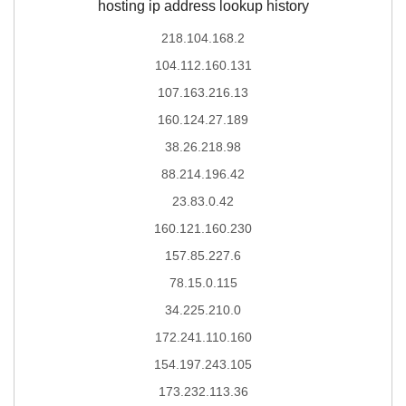
hosting ip address lookup history
218.104.168.2
104.112.160.131
107.163.216.13
160.124.27.189
38.26.218.98
88.214.196.42
23.83.0.42
160.121.160.230
157.85.227.6
78.15.0.115
34.225.210.0
172.241.110.160
154.197.243.105
173.232.113.36