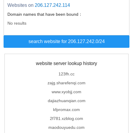
Websites on
206.127.242.114
Domain names that have been bound：
No results
search website for 206.127.242.0/24
website server lookup history
123fh.cc
zajg.sharefenqi.com
www.xyobjj.com
dajiazhuanqian.com
kfpromax.com
2f781.xzblog.com
maodouyuedu.com