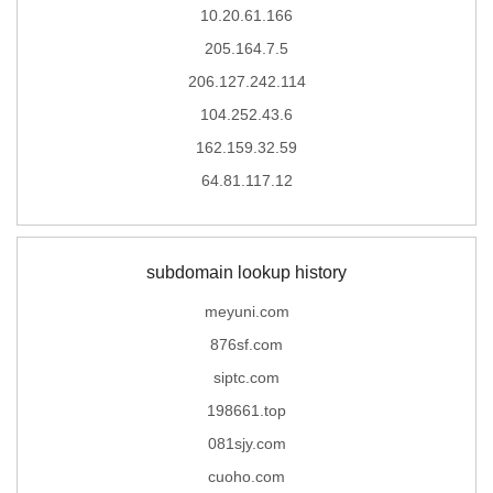
10.20.61.166
205.164.7.5
206.127.242.114
104.252.43.6
162.159.32.59
64.81.117.12
subdomain lookup history
meyuni.com
876sf.com
siptc.com
198661.top
081sjy.com
cuoho.com