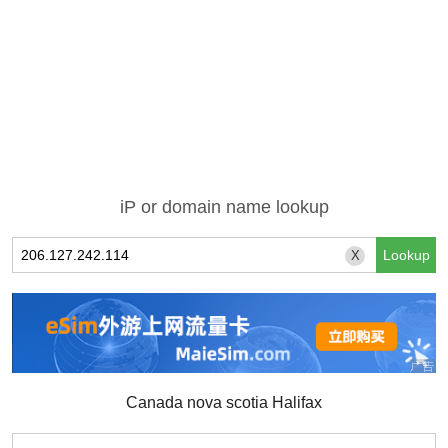
iP or domain name lookup
X
Canada nova scotia Halifax