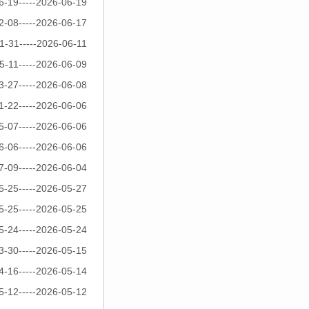
6-19-----2026-06-19
2-08-----2026-06-17
1-31-----2026-06-11
5-11-----2026-06-09
3-27-----2026-06-08
1-22-----2026-06-06
5-07-----2026-06-06
6-06-----2026-06-06
7-09-----2026-06-04
5-25-----2026-05-27
5-25-----2026-05-25
5-24-----2026-05-24
3-30-----2026-05-15
4-16-----2026-05-14
5-12-----2026-05-12