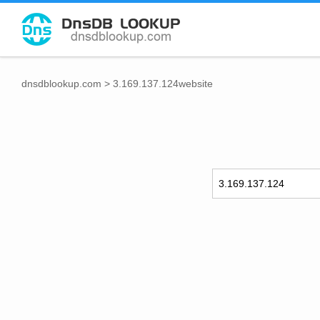
dnsdblookup.com
>
3.169.137.124website