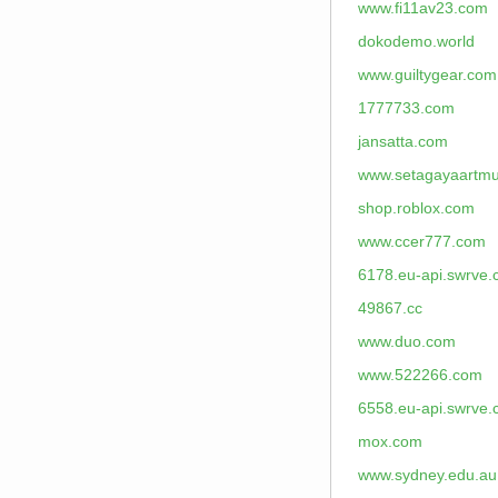
www.fi11av23.com
dokodemo.world
www.guiltygear.com
1777733.com
jansatta.com
www.setagayaartmu
shop.roblox.com
www.ccer777.com
6178.eu-api.swrve
49867.cc
www.duo.com
www.522266.com
6558.eu-api.swrve
mox.com
www.sydney.edu.au