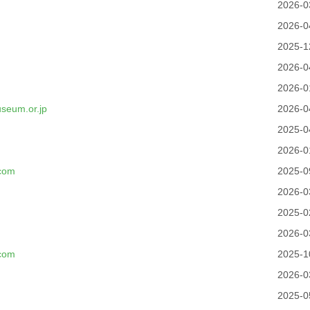
2026-0
2026-0
2025-1
2026-0
2026-0
seum.or.jp
2026-0
2025-0
2026-0
.com
2025-0
2026-0
2025-0
2026-0
.com
2025-1
2026-0
2025-0