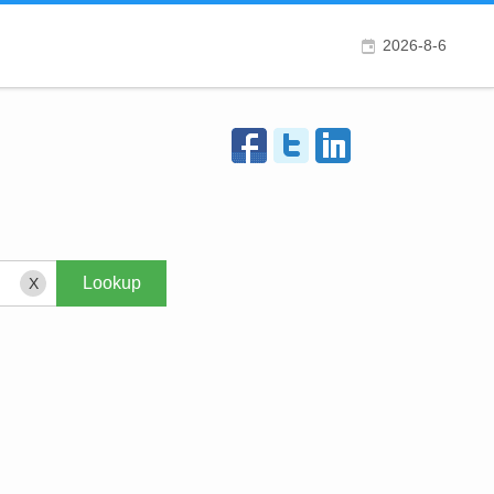
2026-8-6
X