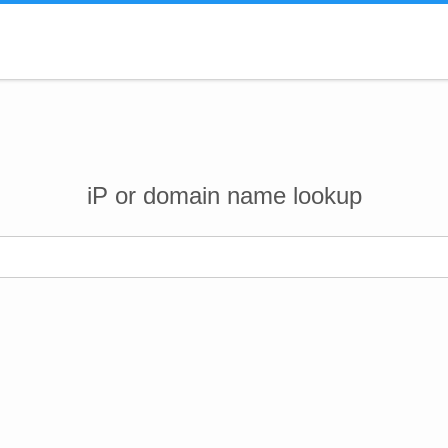
iP or domain name lookup