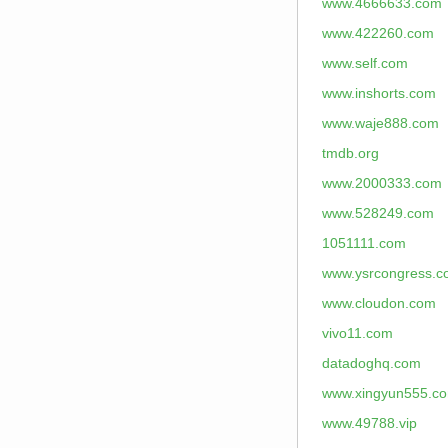
www.4666633.com
www.422260.com
www.self.com
www.inshorts.com
www.waje888.com
tmdb.org
www.2000333.com
www.528249.com
1051111.com
www.ysrcongress.
www.cloudon.com
vivo11.com
datadoghq.com
www.xingyun555.c
www.49788.vip