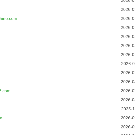
2026-0
2026-0
hine.com
2026-0
2026-0
2026-0
2026-0
2026-0
2026-0
2026-0
2026-0
2.com
2026-0
2026-0
2025-1
om
2026-0
2026-0