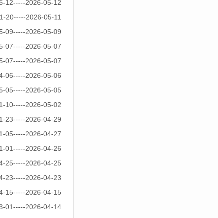
5-12-----2026-05-12
1-20-----2026-05-11
5-09-----2026-05-09
5-07-----2026-05-07
5-07-----2026-05-07
4-06-----2026-05-06
5-05-----2026-05-05
1-10-----2026-05-02
1-23-----2026-04-29
1-05-----2026-04-27
1-01-----2026-04-26
4-25-----2026-04-25
4-23-----2026-04-23
4-15-----2026-04-15
3-01-----2026-04-14