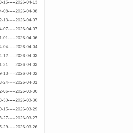
3-15-----2026-04-13
4-08-----2026-04-08
2-13-----2026-04-07
4-07-----2026-04-07
1-01-----2026-04-06
4-04-----2026-04-04
4-12-----2026-04-03
1-31-----2026-04-03
9-13-----2026-04-02
3-24-----2026-04-01
2-06-----2026-03-30
3-30-----2026-03-30
0-15-----2026-03-29
3-27-----2026-03-27
5-29-----2026-03-26