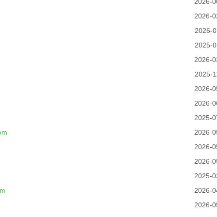
2026-0
2026-0
2026-0
2025-0
2026-0
2025-1
2026-0
2026-0
2025-0
com
2026-0
2026-0
2026-0
2025-0
om
2026-0
2026-0