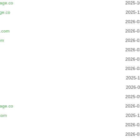
age.co
2025-1
ge.co
2025-1
2026-0
.com
2026-0
om
2026-0
2026-0
2026-0
2026-0
2025-1
2026-0
2025-0
age.co
2026-0
.com
2025-1
2026-0
2026-0