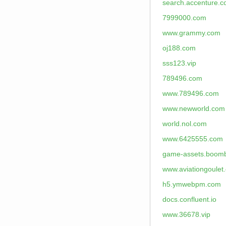
search.accenture.
7999000.com
www.grammy.com
oj188.com
sss123.vip
789496.com
www.789496.com
www.newworld.com
world.nol.com
www.6425555.com
game-assets.boom
www.aviationgoulet
h5.ymwebpm.com
docs.confluent.io
www.36678.vip