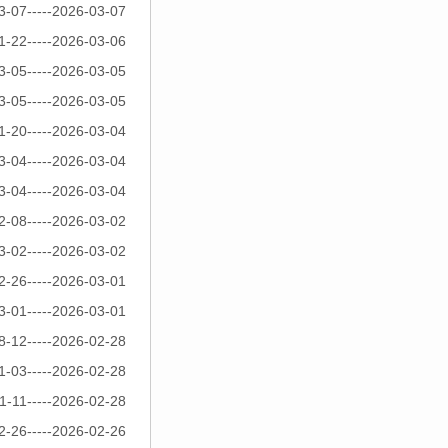
3-07-----2026-03-07
1-22-----2026-03-06
3-05-----2026-03-05
3-05-----2026-03-05
1-20-----2026-03-04
3-04-----2026-03-04
3-04-----2026-03-04
2-08-----2026-03-02
3-02-----2026-03-02
2-26-----2026-03-01
3-01-----2026-03-01
8-12-----2026-02-28
1-03-----2026-02-28
1-11-----2026-02-28
2-26-----2026-02-26