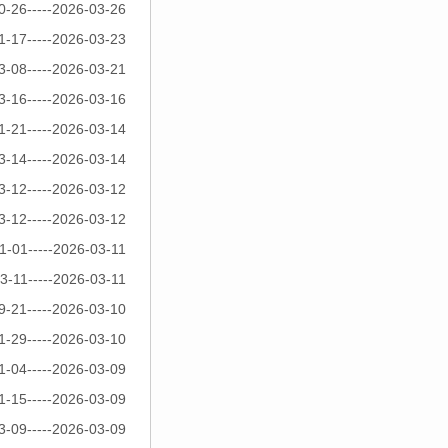
0-26-----2026-03-26
1-17-----2026-03-23
3-08-----2026-03-21
3-16-----2026-03-16
1-21-----2026-03-14
3-14-----2026-03-14
3-12-----2026-03-12
3-12-----2026-03-12
1-01-----2026-03-11
3-11-----2026-03-11
9-21-----2026-03-10
1-29-----2026-03-10
1-04-----2026-03-09
1-15-----2026-03-09
3-09-----2026-03-09