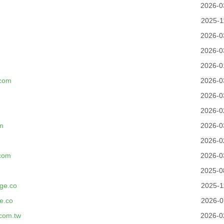
2026-0
2025-1
2026-0
2026-0
2026-0
.com
2026-0
2026-0
2026-0
m
2026-0
2026-0
com
2026-0
2025-0
ge.co
2025-1
e.co
2026-0
com.tw
2026-0