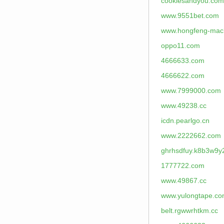
cookiesandyou.com
www.9551bet.com
www.hongfeng-mac
oppo11.com
4666633.com
4666622.com
www.7999000.com
www.49238.cc
icdn.pearlgo.cn
www.2222662.com
ghrhsdfuy.k8b3w9y
1777722.com
www.49867.cc
www.yulongtape.c
belt.rgwwrhtkm.cc