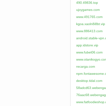
490.49836.top
ujoygames.com
www.491765.com
kgoa.xaoln8i8bt.vip
www.886413.com
android.stable-vpn
app.idstore.vip
www.fubet06.com
www.otanikogyo.co
recarga.com
npm.fontawesome.
desktop.tidal.com
58adcd63.webenga
76aac68.webengag
www.fatfoodieshop.