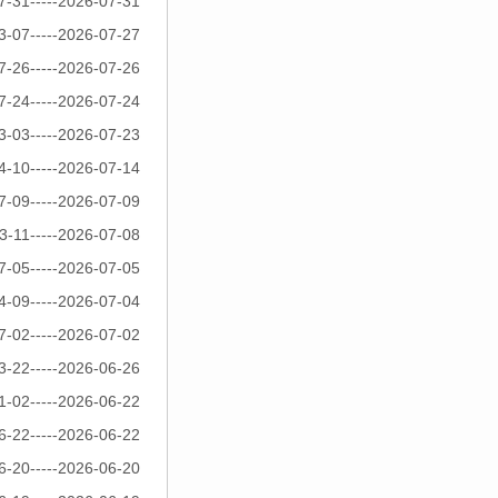
7-31-----2026-07-31
3-07-----2026-07-27
7-26-----2026-07-26
7-24-----2026-07-24
3-03-----2026-07-23
4-10-----2026-07-14
7-09-----2026-07-09
3-11-----2026-07-08
7-05-----2026-07-05
4-09-----2026-07-04
7-02-----2026-07-02
3-22-----2026-06-26
1-02-----2026-06-22
6-22-----2026-06-22
6-20-----2026-06-20