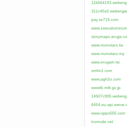
11b564193.webeng
311c45a3.webenga
pay.ze719.com
www.zwscaluminum
storymaps.arcgis.c
www.monotaro.tw
www.monotaro.my
www.erugam.tw
smfm1.com
www.pgh2o.com
wwwtb.mlit.go.jp
14507c905.webeng
6454.eu-api.swrve
www.oppo555.com
trumode.net