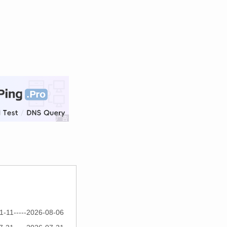
1-11-----2026-08-06