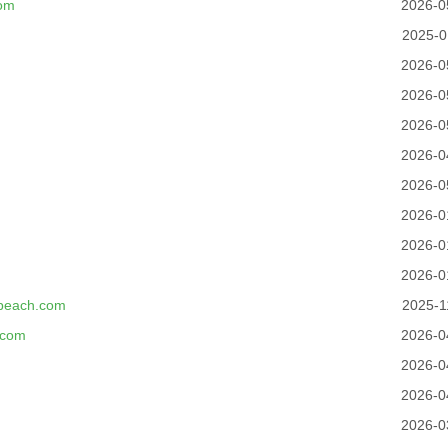
com
2026-0
2025-0
2026-0
2026-0
2026-0
2026-0
2026-0
2026-0
2026-0
2026-0
beach.com
2025-1
.com
2026-0
2026-0
2026-0
2026-0