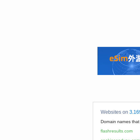
Websites on
3.16
Domain names tha
flashresults.com