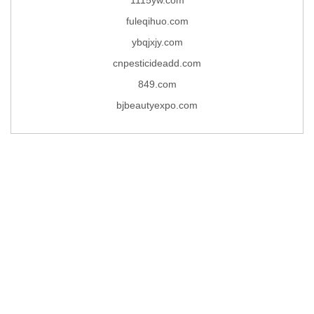
fuleqihuo.com
ybqjxjy.com
cnpesticideadd.com
849.com
bjbeautyexpo.com