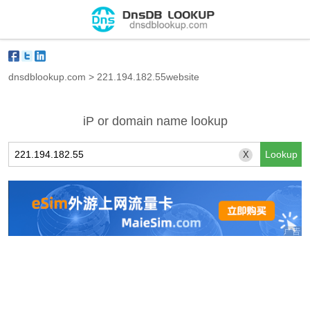
dnsdblookup.com
>
221.194.182.55website
iP or domain name lookup
X