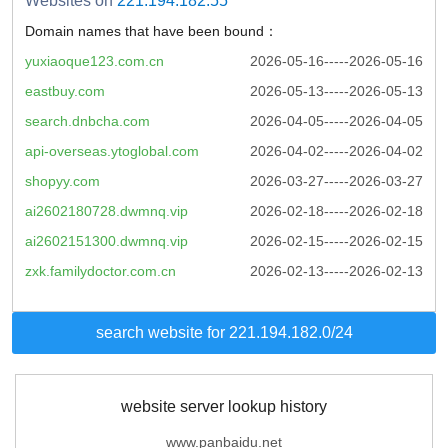
Websites on
221.194.182.55
Domain names that have been bound：
yuxiaoque123.com.cn
2026-05-16-----2026-05-16
eastbuy.com
2026-05-13-----2026-05-13
search.dnbcha.com
2026-04-05-----2026-04-05
api-overseas.ytoglobal.com
2026-04-02-----2026-04-02
shopyy.com
2026-03-27-----2026-03-27
ai2602180728.dwmnq.vip
2026-02-18-----2026-02-18
ai2602151300.dwmnq.vip
2026-02-15-----2026-02-15
zxk.familydoctor.com.cn
2026-02-13-----2026-02-13
search website for 221.194.182.0/24
website server lookup history
www.panbaidu.net