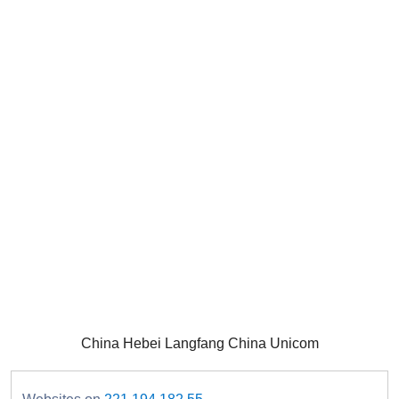
China Hebei Langfang China Unicom