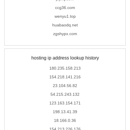
ccg36.com
wenyu1.top
huabaodq.net
zgshypx.com
hosting ip address lookup history
180.235.158.213
154.218.141.216
23.104.56.82
54.215.243.132
123.163.154.171
198.13.41.39
18.166.0.36
154.213.226.176