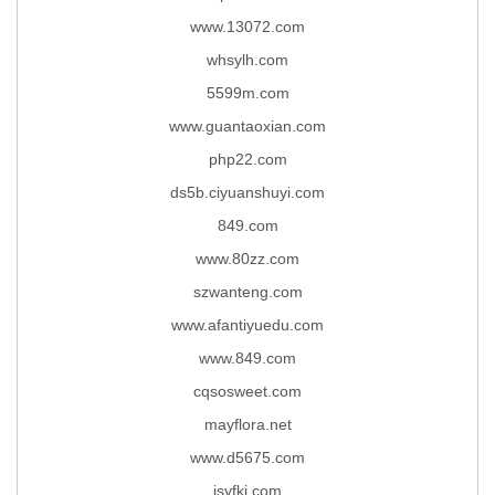
www.13072.com
whsylh.com
5599m.com
www.guantaoxian.com
php22.com
ds5b.ciyuanshuyi.com
849.com
www.80zz.com
szwanteng.com
www.afantiyuedu.com
www.849.com
cqsosweet.com
mayflora.net
www.d5675.com
jsyfkj.com