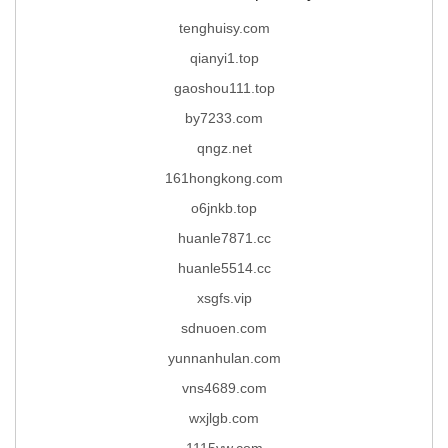
tenghuisy.com
qianyi1.top
gaoshou111.top
by7233.com
qngz.net
161hongkong.com
o6jnkb.top
huanle7871.cc
huanle5514.cc
xsgfs.vip
sdnuoen.com
yunnanhulan.com
vns4689.com
wxjlgb.com
1115yw.com