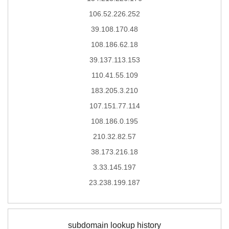
106.52.226.252
39.108.170.48
108.186.62.18
39.137.113.153
110.41.55.109
183.205.3.210
107.151.77.114
108.186.0.195
210.32.82.57
38.173.216.18
3.33.145.197
23.238.199.187
subdomain lookup history