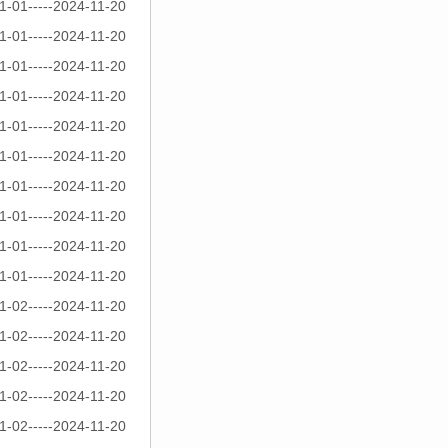
1-01-----2024-11-20
1-01-----2024-11-20
1-01-----2024-11-20
1-01-----2024-11-20
1-01-----2024-11-20
1-01-----2024-11-20
1-01-----2024-11-20
1-01-----2024-11-20
1-01-----2024-11-20
1-01-----2024-11-20
1-02-----2024-11-20
1-02-----2024-11-20
1-02-----2024-11-20
1-02-----2024-11-20
1-02-----2024-11-20