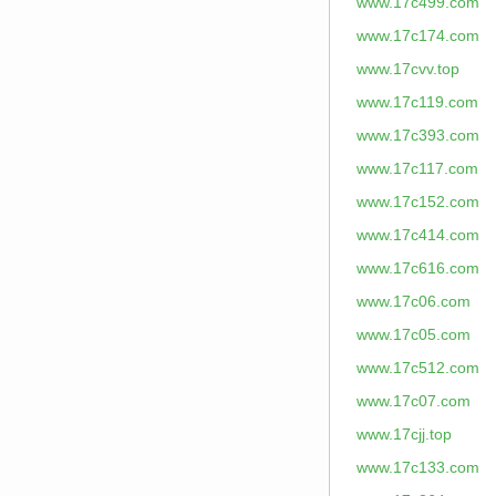
www.17c499.com
www.17c174.com
www.17cvv.top
www.17c119.com
www.17c393.com
www.17c117.com
www.17c152.com
www.17c414.com
www.17c616.com
www.17c06.com
www.17c05.com
www.17c512.com
www.17c07.com
www.17cjj.top
www.17c133.com