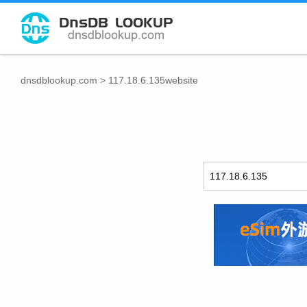
dnsdblookup.com
>
117.18.6.135website