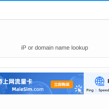
iP or domain name lookup