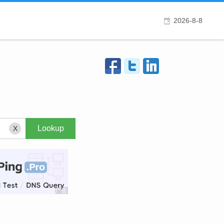
2026-8-8
X