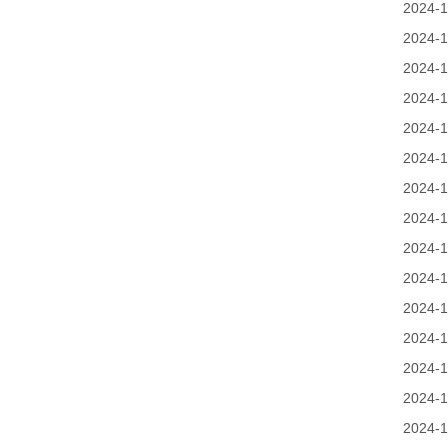
2024-1
2024-1
2024-1
2024-1
2024-1
2024-1
2024-1
2024-1
2024-1
2024-1
2024-1
2024-1
2024-1
2024-1
2024-1