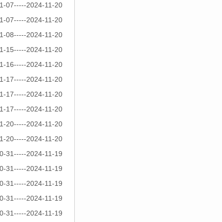
1-07-----2024-11-20
1-07-----2024-11-20
1-08-----2024-11-20
1-15-----2024-11-20
1-16-----2024-11-20
1-17-----2024-11-20
1-17-----2024-11-20
1-17-----2024-11-20
1-20-----2024-11-20
1-20-----2024-11-20
0-31-----2024-11-19
0-31-----2024-11-19
0-31-----2024-11-19
0-31-----2024-11-19
0-31-----2024-11-19