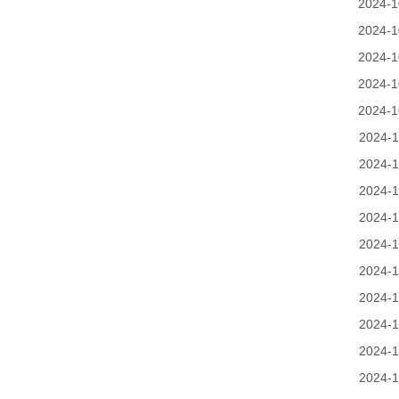
2024-1
2024-1
2024-1
2024-1
2024-1
2024-1
2024-1
2024-1
2024-1
2024-1
2024-1
2024-1
2024-1
2024-1
2024-1