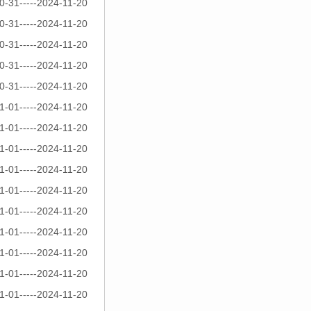
0-31-----2024-11-20
0-31-----2024-11-20
0-31-----2024-11-20
0-31-----2024-11-20
0-31-----2024-11-20
1-01-----2024-11-20
1-01-----2024-11-20
1-01-----2024-11-20
1-01-----2024-11-20
1-01-----2024-11-20
1-01-----2024-11-20
1-01-----2024-11-20
1-01-----2024-11-20
1-01-----2024-11-20
1-01-----2024-11-20