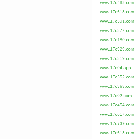
www.17c483.com
www.17c618.com
www.17c391.com
www.17c377.com
www.17c180.com
www.17c929.com
www.17c319.com
www.17c04.app
www.17c352.com
www.17c363.com
www.17c02.com
www.17c454.com
www.17c617.com
www.17c739.com
www.17c613.com