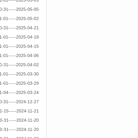
1-01-----2025-05-09
0-31-----2025-05-05
1-01-----2025-05-02
0-31-----2025-04-21
1-01-----2025-04-18
1-01-----2025-04-15
1-01-----2025-04-06
0-31-----2025-04-02
1-01-----2025-03-30
1-01-----2025-03-29
1-04-----2025-03-24
0-31-----2024-12-27
1-15-----2024-11-21
0-31-----2024-11-20
0-31-----2024-11-20