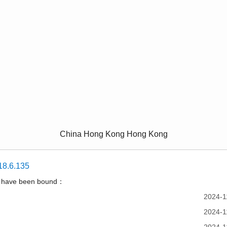
China Hong Kong Hong Kong
18.6.135
t have been bound：
2024-1
2024-1