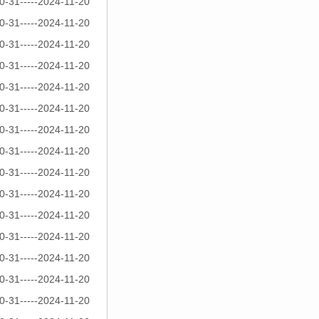
0-31-----2024-11-20
0-31-----2024-11-20
0-31-----2024-11-20
0-31-----2024-11-20
0-31-----2024-11-20
0-31-----2024-11-20
0-31-----2024-11-20
0-31-----2024-11-20
0-31-----2024-11-20
0-31-----2024-11-20
0-31-----2024-11-20
0-31-----2024-11-20
0-31-----2024-11-20
0-31-----2024-11-20
0-31-----2024-11-20