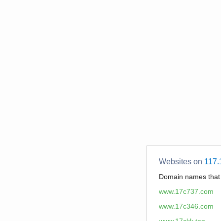
Websites on
117.
Domain names tha
www.17c737.com
www.17c346.com