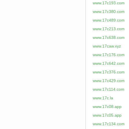
www.17c193.com
www.17c380.com
www.17c489.com
www.17c213.com
www.17c638.com
www.17caw.xyz
www.17c176.com
www.17c642.com
www.17c376.com
www.17c429.com
www.17c114.com
www.17c.la
www.17c08.app
www.17c05.app
www.17c134.com