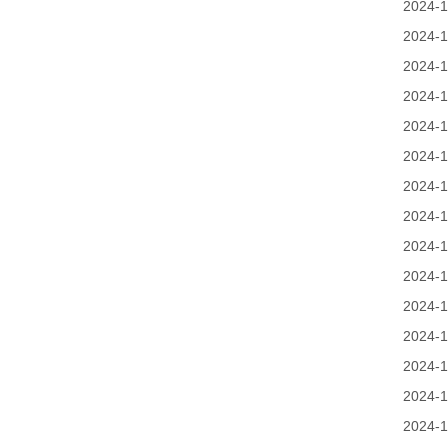
2024-1
2024-1
2024-1
2024-1
2024-1
2024-1
2024-1
2024-1
2024-1
2024-1
2024-1
2024-1
2024-1
2024-1
2024-1