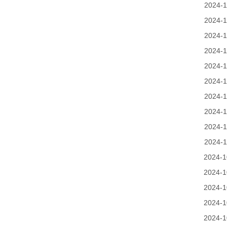
2024-1
2024-1
2024-1
2024-1
2024-1
2024-1
2024-1
2024-1
2024-1
2024-1
2024-1
2024-1
2024-1
2024-1
2024-1