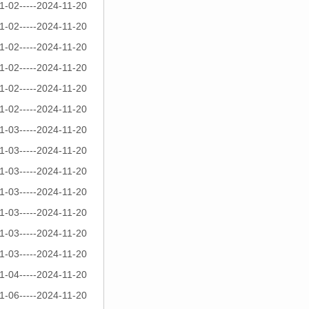
1-02-----2024-11-20
1-02-----2024-11-20
1-02-----2024-11-20
1-02-----2024-11-20
1-02-----2024-11-20
1-02-----2024-11-20
1-03-----2024-11-20
1-03-----2024-11-20
1-03-----2024-11-20
1-03-----2024-11-20
1-03-----2024-11-20
1-03-----2024-11-20
1-03-----2024-11-20
1-04-----2024-11-20
1-06-----2024-11-20