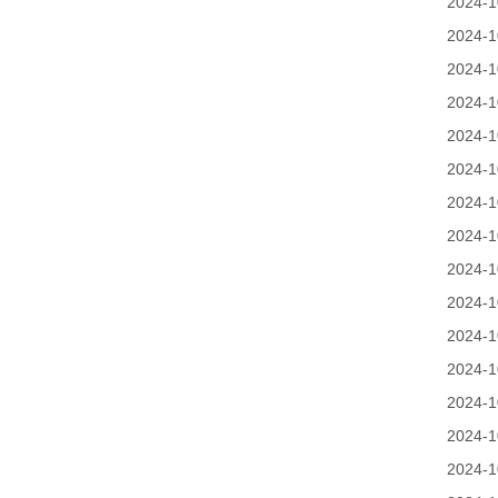
2024-1
2024-1
2024-1
2024-1
2024-1
2024-1
2024-1
2024-1
2024-1
2024-1
2024-1
2024-1
2024-1
2024-1
2024-1