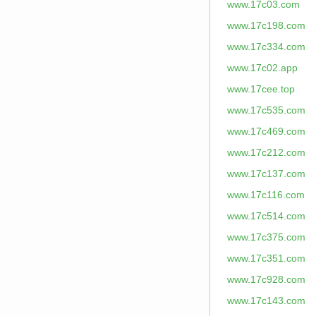
www.17c03.com
www.17c198.com
www.17c334.com
www.17c02.app
www.17cee.top
www.17c535.com
www.17c469.com
www.17c212.com
www.17c137.com
www.17c116.com
www.17c514.com
www.17c375.com
www.17c351.com
www.17c928.com
www.17c143.com