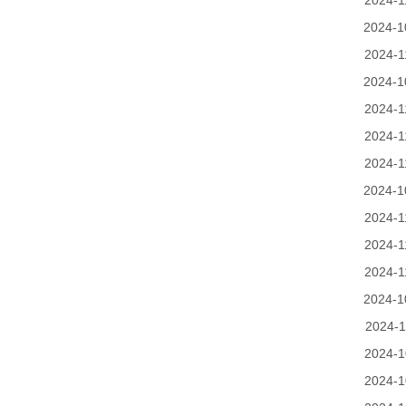
2024-1
2024-1
2024-1
2024-1
2024-1
2024-1
2024-1
2024-1
2024-1
2024-1
2024-1
2024-1
2024-1
2024-1
2024-1