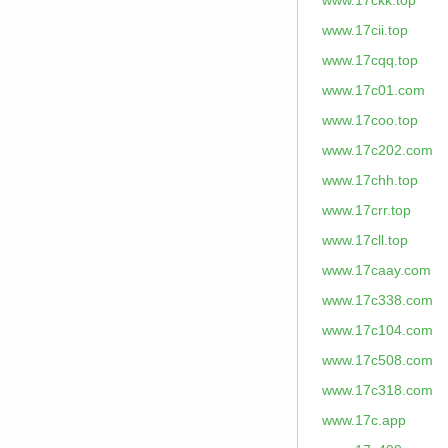
www.17ckk.top
www.17cii.top
www.17cqq.top
www.17c01.com
www.17coo.top
www.17c202.com
www.17chh.top
www.17crr.top
www.17cll.top
www.17caay.com
www.17c338.com
www.17c104.com
www.17c508.com
www.17c318.com
www.17c.app