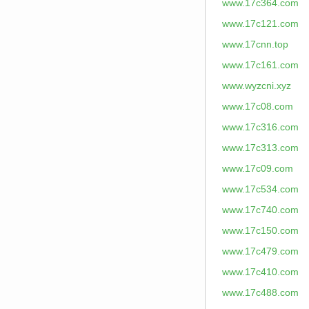
www.17c364.com
www.17c121.com
www.17cnn.top
www.17c161.com
www.wyzcni.xyz
www.17c08.com
www.17c316.com
www.17c313.com
www.17c09.com
www.17c534.com
www.17c740.com
www.17c150.com
www.17c479.com
www.17c410.com
www.17c488.com