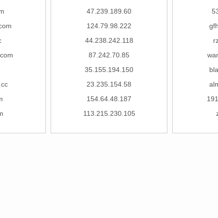
om
47.239.189.60
5
.com
124.79.98.222
gf
c
44.238.242.118
r
.com
87.242.70.85
wan
35.155.194.150
bl
.cc
23.235.154.58
al
m
154.64.48.187
19
m
113.215.230.105