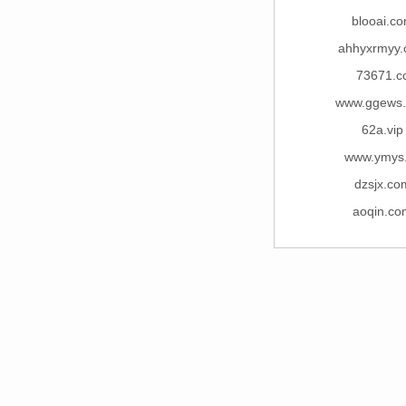
blooai.c
ahhyxrmyy
73671.c
www.ggews
62a.vip
www.ymys
dzsjx.co
aoqin.co