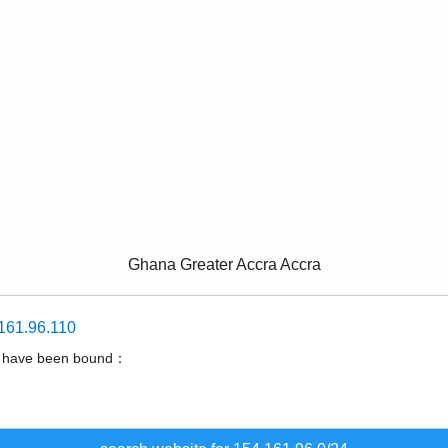
Ghana Greater Accra Accra
161.96.110
t have been bound：