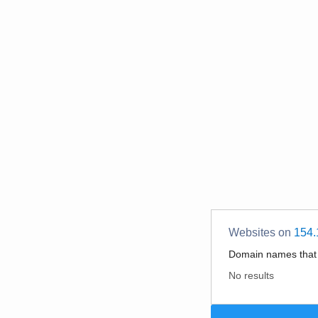
Websites on
154.
Domain names tha
No results