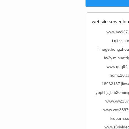
website server loo
www.yw937
i.qltzz.c
image.hongzho
fw2y.mihuatr
www.qqq94
hom120.c
18962137.jiaw
ybptlhjsjb.520mi
www.yw2237
www.vns3397
kidporn.c
www.r34vide