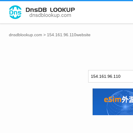
dnsdblookup.com
>
154.161.96.110website