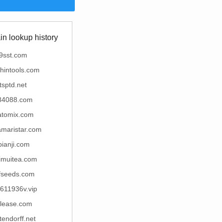
n lookup history
9sst.com
hintools.com
tsptd.net
84088.com
atomix.com
amaristar.com
bianji.com
muitea.com
fseeds.com
611936v.vip
elease.com
tendorff.net