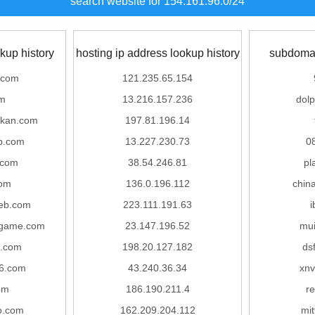
search website for 154.161.96.0/24
kup history
hosting ip address lookup history
subdomai
.com
121.235.65.154
om
13.216.157.236
dolp
ukan.com
197.81.196.14
ip.com
13.227.230.73
0
.com
38.54.246.81
pl
om
136.0.196.112
chin
eb.com
223.111.191.63
i
nigame.com
23.147.196.52
mui
.com
198.20.127.182
ds
6.com
43.240.36.34
xnv
om
186.190.211.4
r
o.com
162.209.204.112
mit