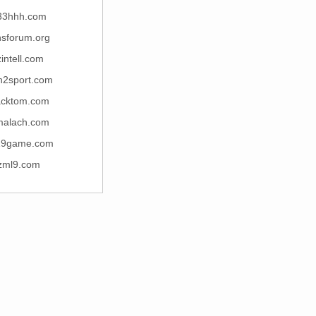
33hhh.com
hsforum.org
zintell.com
2sport.com
acktom.com
malach.com
19game.com
zml9.com