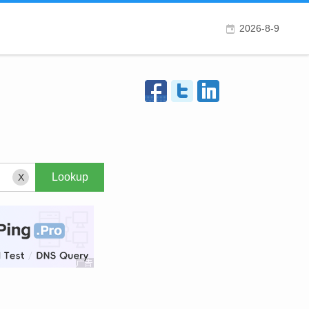
2026-8-9
X