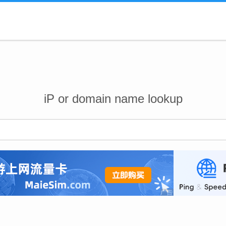
iP or domain name lookup