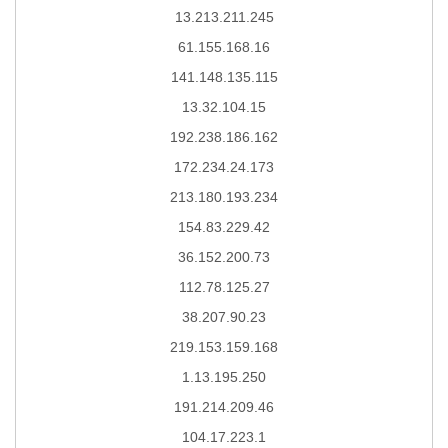
13.213.211.245
61.155.168.16
141.148.135.115
13.32.104.15
192.238.186.162
172.234.24.173
213.180.193.234
154.83.229.42
36.152.200.73
112.78.125.27
38.207.90.23
219.153.159.168
1.13.195.250
191.214.209.46
104.17.223.1