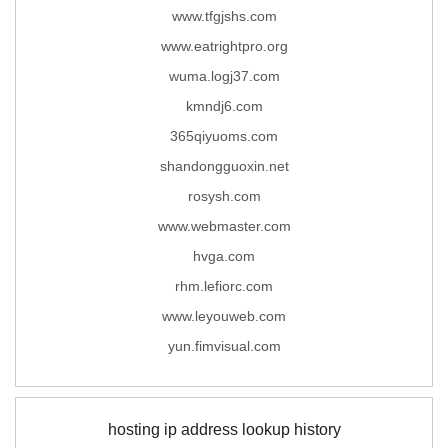
www.tfgjshs.com
www.eatrightpro.org
wuma.logj37.com
kmndj6.com
365qiyuoms.com
shandongguoxin.net
rosysh.com
www.webmaster.com
hvga.com
rhm.lefiorc.com
www.leyouweb.com
yun.fimvisual.com
hosting ip address lookup history