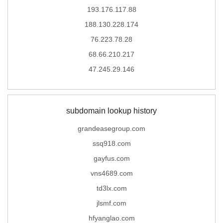
193.176.117.88
188.130.228.174
76.223.78.28
68.66.210.217
47.245.29.146
subdomain lookup history
grandeasegroup.com
ssq918.com
gayfus.com
vns4689.com
td3lx.com
jlsmf.com
hfyanglao.com