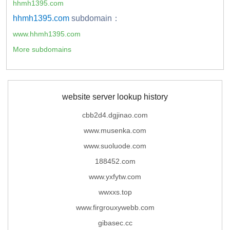
hhmh1395.com
hhmh1395.com
subdomain：
www.hhmh1395.com
More subdomains
website server lookup history
cbb2d4.dgjinao.com
www.musenka.com
www.suoluode.com
188452.com
www.yxfytw.com
wwxxs.top
www.firgrouxywebb.com
gibasec.cc