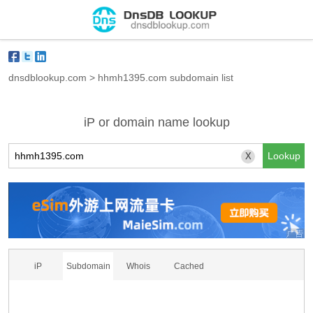
dnsdblookup.com
>
hhmh1395.com subdomain list
iP or domain name lookup
X
iP
Subdomain
Whois
Cached