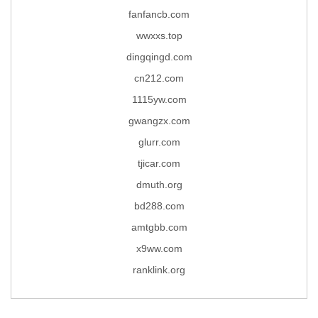
fanfancb.com
wwxxs.top
dingqingd.com
cn212.com
1115yw.com
gwangzx.com
glurr.com
tjicar.com
dmuth.org
bd288.com
amtgbb.com
x9ww.com
ranklink.org