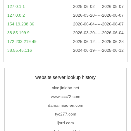
127.0.1.1
2025-06-02-----2026-08-07
127.0.0.2
2026-03-20-----2026-08-07
154.19.238.36
2026-06-04-----2026-08-07
38.85.199.9
2026-03-20-----2026-06-04
172.233.219.49
2025-06-12-----2025-06-28
38.55.45.116
2024-06-19-----2025-06-12
website server lookup history
xlvc.jinlebo.net
www.ccc72.com
damaimiaofen.com
tyc277.com
ijsrd.com