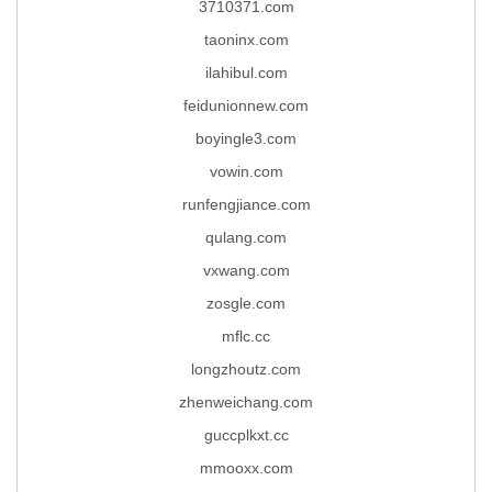
3710371.com
taoninx.com
ilahibul.com
feidunionnew.com
boyingle3.com
vowin.com
runfengjiance.com
qulang.com
vxwang.com
zosgle.com
mflc.cc
longzhoutz.com
zhenweichang.com
guccplkxt.cc
mmooxx.com