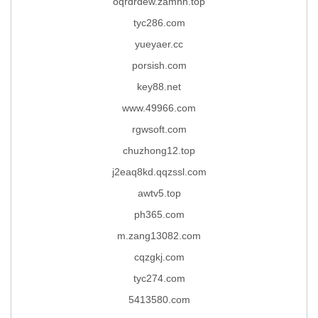
oqrdrdew.zamhh.top
tyc286.com
yueyaer.cc
porsish.com
key88.net
www.49966.com
rgwsoft.com
chuzhong12.top
j2eaq8kd.qqzssl.com
awtv5.top
ph365.com
m.zang13082.com
cqzgkj.com
tyc274.com
5413580.com