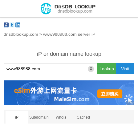
dnsdblookup.com
>
www988988.com server iP
iP or domain name lookup
X
iP
Subdomain
Whois
Cached