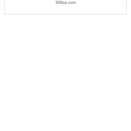
308aa.com