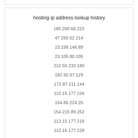
hosting ip address lookup history
185.200.66.223
47.250.52.214
23.199.146.89
23.105.80.105
212.50.233.180
182.92.67.129
172.87.211.144
112.15.177.226
154.80.224.25
154.215.89.252
112.15.177.218
112.15.177.228