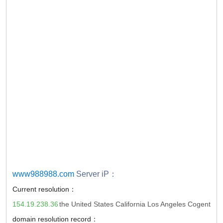
www988988.com
Server iP：
Current resolution：
154.19.238.36
the United States California Los Angeles Cogent
domain resolution record：