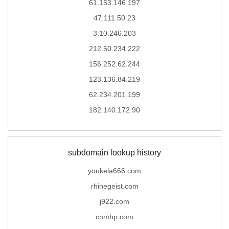
61.153.146.197
47.111.50.23
3.10.246.203
212.50.234.222
156.252.62.244
123.136.84.219
62.234.201.199
182.140.172.90
subdomain lookup history
youkela666.com
rhinegeist.com
j922.com
cnmhp.com