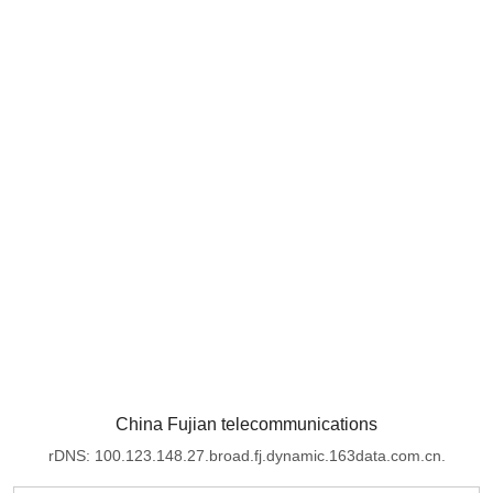
China Fujian telecommunications
rDNS: 100.123.148.27.broad.fj.dynamic.163data.com.cn.