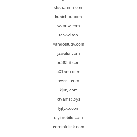
shshanmu.com
kuaishou.com
wxanw.com
tcsxwl.top
yangostudy.com
jzwuliu.com
bu3088.com
c01arlu.com
syssst.com
kjuty.com
xtvantsc.xyz
fyjfyxb.com
diyimobile.com
cardinfolink.com