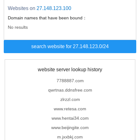
Websites on
27.148.123.100
Domain names that have been bound：
No results
search website for 27.148.123.0/24
website server lookup history
7788887.com
qwrtnas.ddnsfree.com
zlrzzl.com
www.retesa.com
www.hentai34.com
www.beijingite.com
m.jxxbkj.com