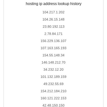
hosting ip address lookup history
104.217.1.202
104.26.15.148
23.80.192.113
2.78.84.171
156.229.136.107
107.163.165.193
154.55.148.34
146.148.212.70
34.232.12.20
101.132.189.159
49.232.55.69
154.212.184.210
160.121.222.153
42.48.150.150