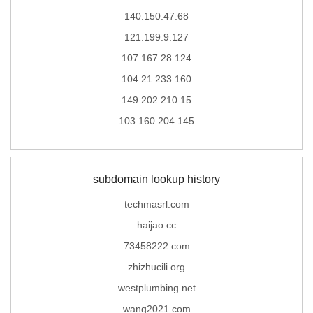
140.150.47.68
121.199.9.127
107.167.28.124
104.21.233.160
149.202.210.15
103.160.204.145
subdomain lookup history
techmasrl.com
haijao.cc
73458222.com
zhizhucili.org
westplumbing.net
wang2021.com