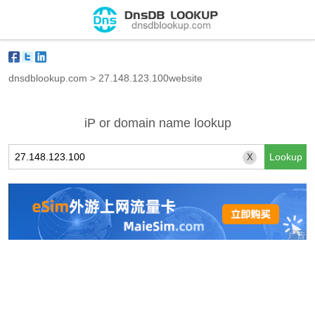
dnsdblookup.com
>
27.148.123.100website
iP or domain name lookup
X