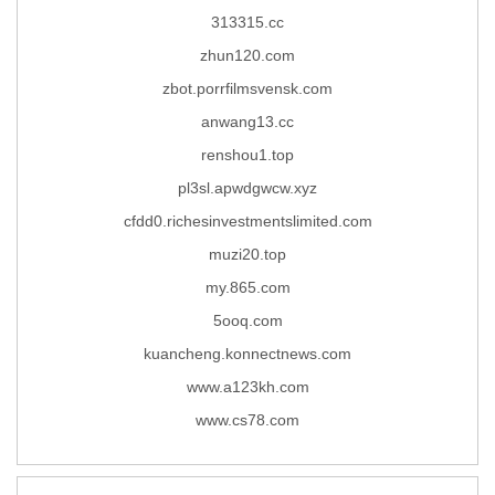
313315.cc
zhun120.com
zbot.porrfilmsvensk.com
anwang13.cc
renshou1.top
pl3sl.apwdgwcw.xyz
cfdd0.richesinvestmentslimited.com
muzi20.top
my.865.com
5ooq.com
kuancheng.konnectnews.com
www.a123kh.com
www.cs78.com