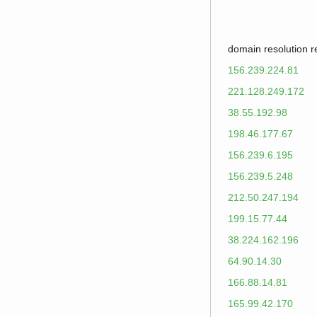
domain resolution 
156.239.224.81
221.128.249.172
38.55.192.98
198.46.177.67
156.239.6.195
156.239.5.248
212.50.247.194
199.15.77.44
38.224.162.196
64.90.14.30
166.88.14.81
165.99.42.170