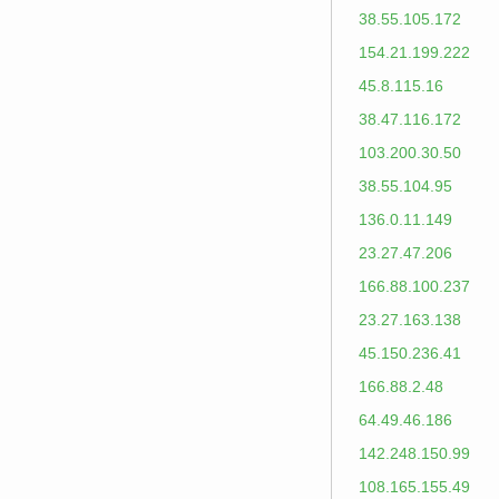
38.55.105.172
154.21.199.222
45.8.115.16
38.47.116.172
103.200.30.50
38.55.104.95
136.0.11.149
23.27.47.206
166.88.100.237
23.27.163.138
45.150.236.41
166.88.2.48
64.49.46.186
142.248.150.99
108.165.155.49