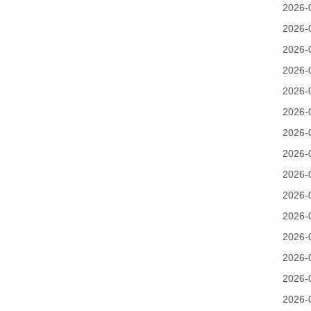
2026-
2026-
2026-
2026-
2026-
2026-
2026-
2026-
2026-
2026-
2026-
2026-
2026-
2026-
2026-