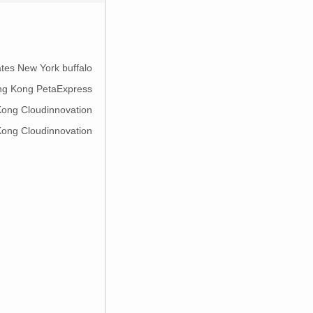
ates New York buffalo
ng Kong PetaExpress
ong Cloudinnovation
ong Cloudinnovation