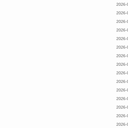
2026-
2026-
2026-
2026-
2026-
2026-
2026-
2026-
2026-
2026-
2026-
2026-
2026-
2026-
2026-