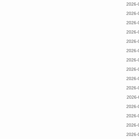
2026-
2026-
2026-
2026-
2026-
2026-
2026-
2026-
2026-
2026-
2026-
2026-
2026-
2026-
2026-