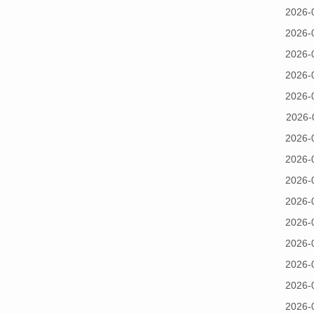
2026-
2026-
2026-
2026-
2026-
2026-
2026-
2026-
2026-
2026-
2026-
2026-
2026-
2026-
2026-