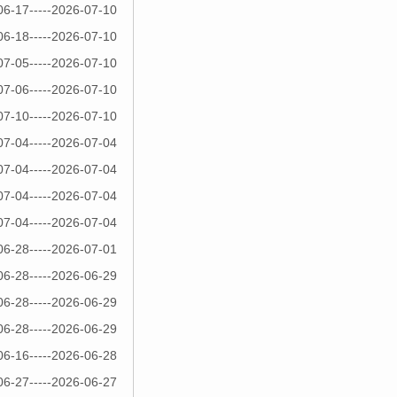
06-17-----2026-07-10
06-18-----2026-07-10
07-05-----2026-07-10
07-06-----2026-07-10
07-10-----2026-07-10
07-04-----2026-07-04
07-04-----2026-07-04
07-04-----2026-07-04
07-04-----2026-07-04
06-28-----2026-07-01
06-28-----2026-06-29
06-28-----2026-06-29
06-28-----2026-06-29
06-16-----2026-06-28
06-27-----2026-06-27