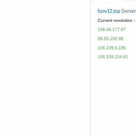
funv12.top
Server
Current resolution
198.46.177.67
38.55.192.98
156.239.6.195
156.239.224.81