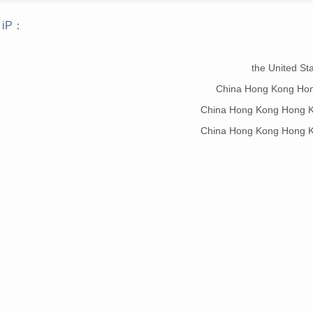
 iP：
：
the United St
China Hong Kong Ho
China Hong Kong Hong K
China Hong Kong Hong K