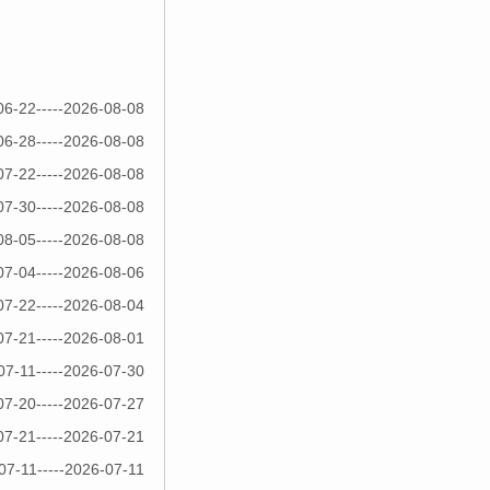
06-22-----2026-08-08
06-28-----2026-08-08
07-22-----2026-08-08
07-30-----2026-08-08
08-05-----2026-08-08
07-04-----2026-08-06
07-22-----2026-08-04
07-21-----2026-08-01
07-11-----2026-07-30
07-20-----2026-07-27
07-21-----2026-07-21
07-11-----2026-07-11