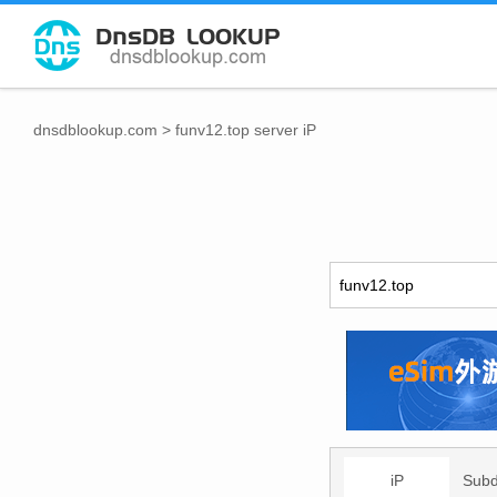
dnsdblookup.com
>
funv12.top server iP
iP
Sub