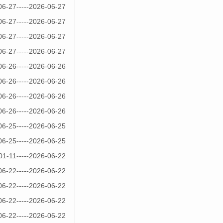
06-27-----2026-06-27
06-27-----2026-06-27
06-27-----2026-06-27
06-27-----2026-06-27
06-26-----2026-06-26
06-26-----2026-06-26
06-26-----2026-06-26
06-26-----2026-06-26
06-25-----2026-06-25
06-25-----2026-06-25
01-11-----2026-06-22
06-22-----2026-06-22
06-22-----2026-06-22
06-22-----2026-06-22
06-22-----2026-06-22