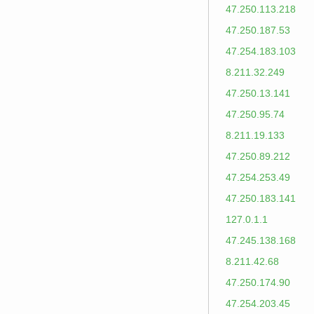
47.250.113.218
47.250.187.53
47.254.183.103
8.211.32.249
47.250.13.141
47.250.95.74
8.211.19.133
47.250.89.212
47.254.253.49
47.250.183.141
127.0.1.1
47.245.138.168
8.211.42.68
47.250.174.90
47.254.203.45