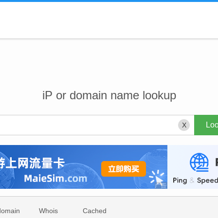
iP or domain name lookup
X
domain
Whois
Cached