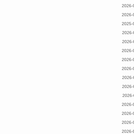
2026-
2026-
2025-
2026-
2026-
2026-
2026-
2026-
2026-
2026-
2026-
2026-
2026-
2026-
2026-