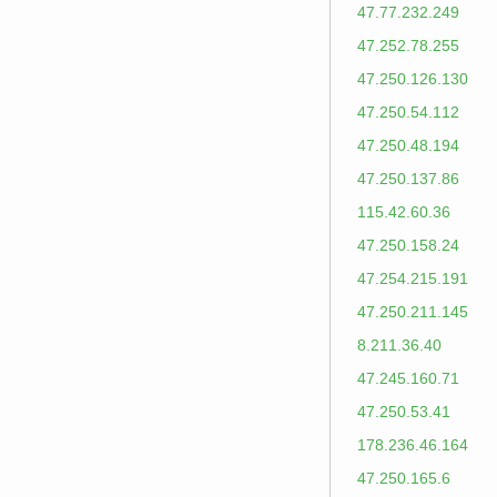
47.77.232.249
47.252.78.255
47.250.126.130
47.250.54.112
47.250.48.194
47.250.137.86
115.42.60.36
47.250.158.24
47.254.215.191
47.250.211.145
8.211.36.40
47.245.160.71
47.250.53.41
178.236.46.164
47.250.165.6