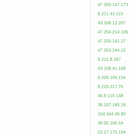
47.250.147.173
8.211.43.110
43.108.12.207
47.254.214.106
47.250.141.27
47.253.244.22
8.211.8.187
43.108.41.108
8.209.109.134
8.220.217.75
45.8.115.148
38.207.185.19
104.164.48.80
38.55.106.54
23.27.175.104