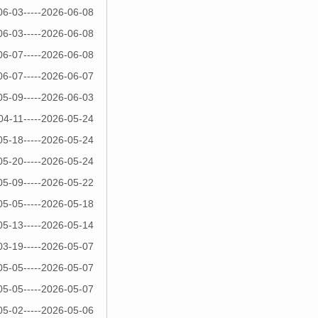
06-03-----2026-06-08
06-03-----2026-06-08
06-07-----2026-06-08
06-07-----2026-06-07
05-09-----2026-06-03
04-11-----2026-05-24
05-18-----2026-05-24
05-20-----2026-05-24
05-09-----2026-05-22
05-05-----2026-05-18
05-13-----2026-05-14
03-19-----2026-05-07
05-05-----2026-05-07
05-05-----2026-05-07
05-02-----2026-05-06