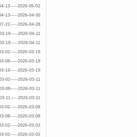
04-13-----2026-05-02
04-13-----2026-04-30
07-22-----2026-04-28
03-19-----2026-04-11
03-19-----2026-04-11
03-02-----2026-03-19
03-08-----2026-03-19
03-19-----2026-03-19
03-02-----2026-03-11
03-08-----2026-03-11
03-11-----2026-03-11
03-02-----2026-03-08
03-08-----2026-03-08
03-02-----2026-03-03
03-02-----2026-03-02