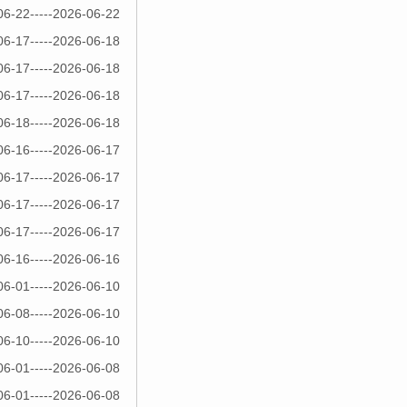
06-22-----2026-06-22
06-17-----2026-06-18
06-17-----2026-06-18
06-17-----2026-06-18
06-18-----2026-06-18
06-16-----2026-06-17
06-17-----2026-06-17
06-17-----2026-06-17
06-17-----2026-06-17
06-16-----2026-06-16
06-01-----2026-06-10
06-08-----2026-06-10
06-10-----2026-06-10
06-01-----2026-06-08
06-01-----2026-06-08