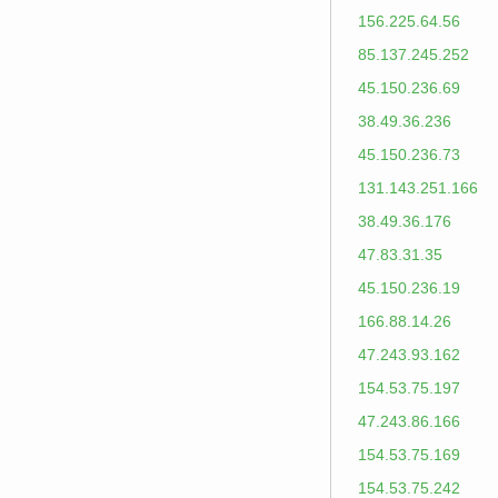
156.225.64.56
85.137.245.252
45.150.236.69
38.49.36.236
45.150.236.73
131.143.251.166
38.49.36.176
47.83.31.35
45.150.236.19
166.88.14.26
47.243.93.162
154.53.75.197
47.243.86.166
154.53.75.169
154.53.75.242