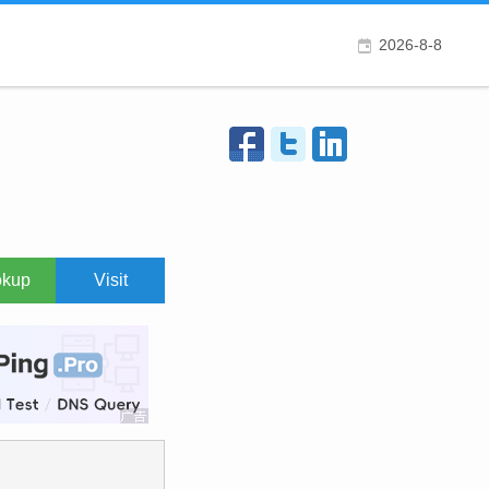
2026-8-8