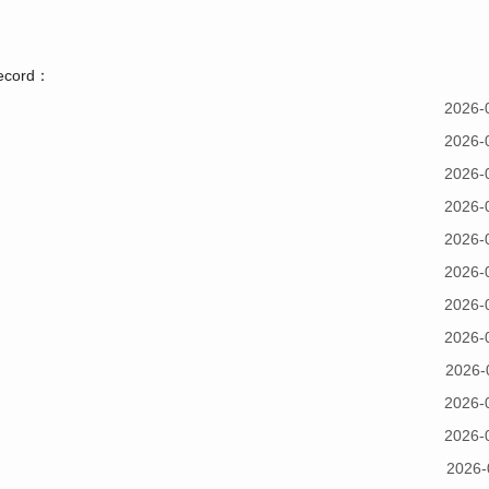
record：
2026-
2026-
2026-
2026-
2026-
2026-
2026-
2026-
2026-
2026-
2026-
2026-