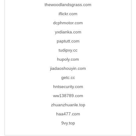
thewoodlandsgrass.com
iflickr.com
dcphmotor.com
yxdianka.com
paptutt.com
tudipxy.cc
hupoly.com
jiadaoshouyin.com
getc.cc
hntsecurity.com
ww138789.com
zhuanzhuanle.top
haa477.com
9vy.top