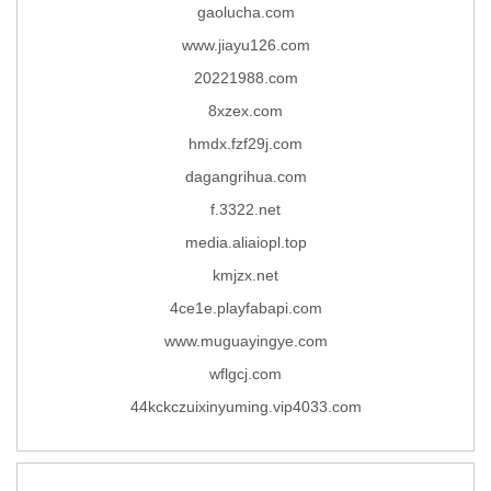
gaolucha.com
www.jiayu126.com
20221988.com
8xzex.com
hmdx.fzf29j.com
dagangrihua.com
f.3322.net
media.aliaiopl.top
kmjzx.net
4ce1e.playfabapi.com
www.muguayingye.com
wflgcj.com
44kckczuixinyuming.vip4033.com