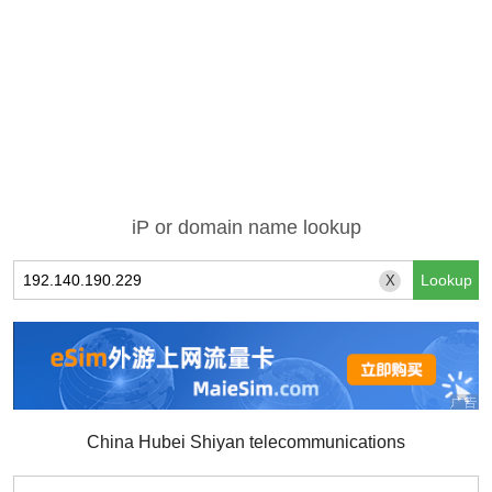
iP or domain name lookup
X
China Hubei Shiyan telecommunications