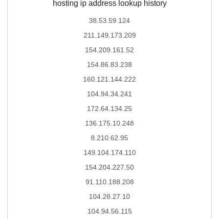
hosting ip address lookup history
38.53.59.124
211.149.173.209
154.209.161.52
154.86.83.238
160.121.144.222
104.94.34.241
172.64.134.25
136.175.10.248
8.210.62.95
149.104.174.110
154.204.227.50
91.110.188.208
104.28.27.10
104.94.56.115