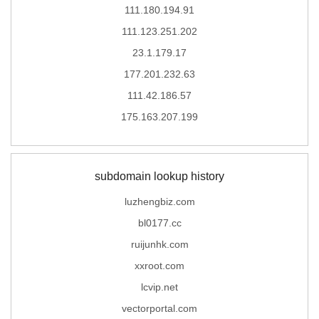
111.180.194.91
111.123.251.202
23.1.179.17
177.201.232.63
111.42.186.57
175.163.207.199
subdomain lookup history
luzhengbiz.com
bl0177.cc
ruijunhk.com
xxroot.com
lcvip.net
vectorportal.com