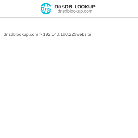
dnsdblookup.com
>
192.140.190.229website