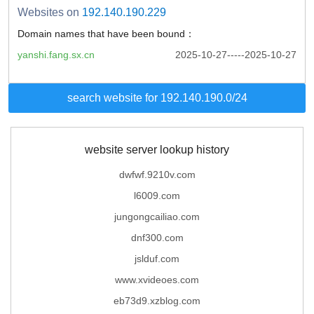
Websites on
192.140.190.229
Domain names that have been bound：
yanshi.fang.sx.cn
2025-10-27-----2025-10-27
search website for 192.140.190.0/24
website server lookup history
dwfwf.9210v.com
l6009.com
jungongcailiao.com
dnf300.com
jslduf.com
www.xvideoes.com
eb73d9.xzblog.com