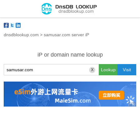
dnsdblookup.com
>
samusar.com server iP
iP or domain name lookup
X