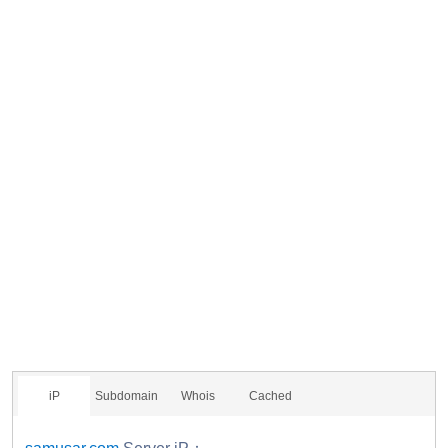
iP
Subdomain
Whois
Cached