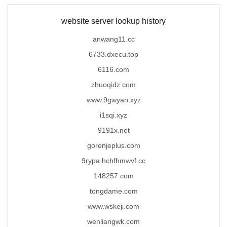
website server lookup history
anwang11.cc
6733.dxecu.top
6116.com
zhuoqidz.com
www.9gwyan.xyz
i1sqi.xyz
9191x.net
gorenjeplus.com
9rypa.hchfhmwvf.cc
148257.com
tongdame.com
www.wskeji.com
wenliangwk.com