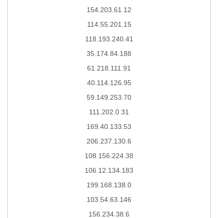
154.203.61.12
114.55.201.15
118.193.240.41
35.174.84.188
61.218.111.91
40.114.126.95
59.149.253.70
111.202.0.31
169.40.133.53
206.237.130.6
108.156.224.38
106.12.134.183
199.168.138.0
103.54.63.146
156.234.38.6