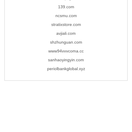
139.com
ncsmu.com
stratixstore.com
avjiali.com
shzhunguan.com
www94vvvcoma.cc
sanhaoyingyin.com
periolbankglobal.xyz