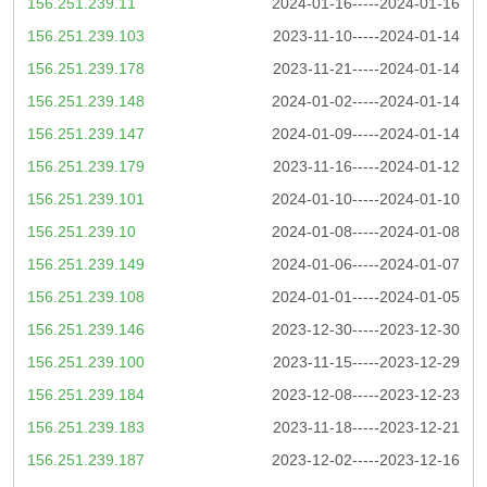
156.251.239.11
2024-01-16-----2024-01-16
156.251.239.103
2023-11-10-----2024-01-14
156.251.239.178
2023-11-21-----2024-01-14
156.251.239.148
2024-01-02-----2024-01-14
156.251.239.147
2024-01-09-----2024-01-14
156.251.239.179
2023-11-16-----2024-01-12
156.251.239.101
2024-01-10-----2024-01-10
156.251.239.10
2024-01-08-----2024-01-08
156.251.239.149
2024-01-06-----2024-01-07
156.251.239.108
2024-01-01-----2024-01-05
156.251.239.146
2023-12-30-----2023-12-30
156.251.239.100
2023-11-15-----2023-12-29
156.251.239.184
2023-12-08-----2023-12-23
156.251.239.183
2023-11-18-----2023-12-21
156.251.239.187
2023-12-02-----2023-12-16