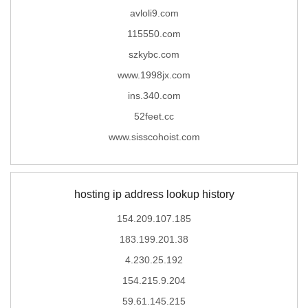
avloli9.com
115550.com
szkybc.com
www.1998jx.com
ins.340.com
52feet.cc
www.sisscohoist.com
hosting ip address lookup history
154.209.107.185
183.199.201.38
4.230.25.192
154.215.9.204
59.61.145.215