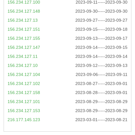
156.234.127.100
2023-09-11-----2023-09-30
156.234.127.148
2023-09-30-----2023-09-30
156.234.127.13
2023-09-27-----2023-09-27
156.234.127.151
2023-09-15-----2023-09-18
156.234.127.155
2023-09-13-----2023-09-17
156.234.127.147
2023-09-14-----2023-09-15
156.234.127.11
2023-09-14-----2023-09-14
156.234.127.10
2023-09-12-----2023-09-13
156.234.127.104
2023-09-06-----2023-09-11
156.234.127.102
2023-08-27-----2023-09-01
156.234.127.158
2023-08-28-----2023-09-01
156.234.127.101
2023-08-29-----2023-08-29
156.234.127.153
2023-08-29-----2023-08-29
216.177.145.123
2023-03-01-----2023-08-21