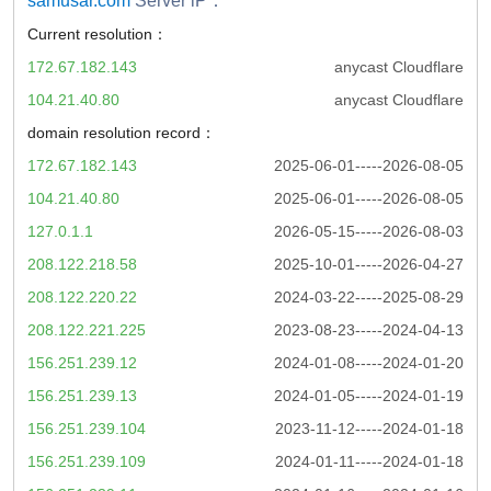
samusar.com
Server iP：
Current resolution：
172.67.182.143
anycast Cloudflare
104.21.40.80
anycast Cloudflare
domain resolution record：
172.67.182.143
2025-06-01-----2026-08-05
104.21.40.80
2025-06-01-----2026-08-05
127.0.1.1
2026-05-15-----2026-08-03
208.122.218.58
2025-10-01-----2026-04-27
208.122.220.22
2024-03-22-----2025-08-29
208.122.221.225
2023-08-23-----2024-04-13
156.251.239.12
2024-01-08-----2024-01-20
156.251.239.13
2024-01-05-----2024-01-19
156.251.239.104
2023-11-12-----2024-01-18
156.251.239.109
2024-01-11-----2024-01-18