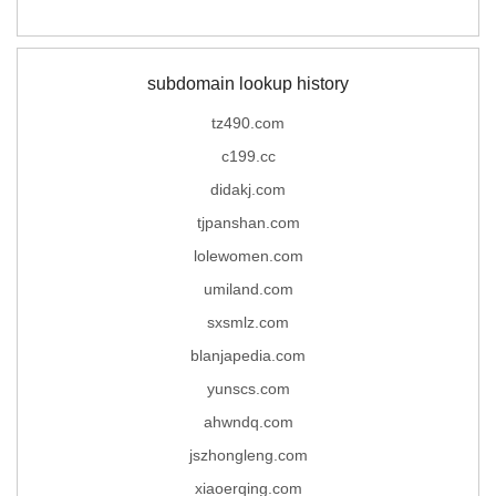
subdomain lookup history
tz490.com
c199.cc
didakj.com
tjpanshan.com
lolewomen.com
umiland.com
sxsmlz.com
blanjapedia.com
yunscs.com
ahwndq.com
jszhongleng.com
xiaoerqing.com