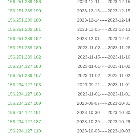
156.251.239.186
2023-12-11-----2023-12-15
156.251.239.190
2023-12-15-----2023-12-15
156.251.239.188
2023-12-14-----2023-12-14
156.251.239.181
2023-11-05-----2023-12-13
156.251.239.182
2023-12-01-----2023-12-01
156.251.239.180
2023-11-02-----2023-11-26
156.251.239.102
2023-11-15-----2023-11-16
156.234.127.188
2023-11-01-----2023-11-02
156.251.239.107
2023-11-02-----2023-11-02
156.234.127.103
2023-09-21-----2023-11-01
156.234.127.183
2023-11-01-----2023-11-01
156.234.127.109
2023-09-07-----2023-10-31
156.234.127.181
2023-10-30-----2023-10-30
156.234.127.187
2023-10-29-----2023-10-29
156.234.127.110
2023-10-03-----2023-10-03