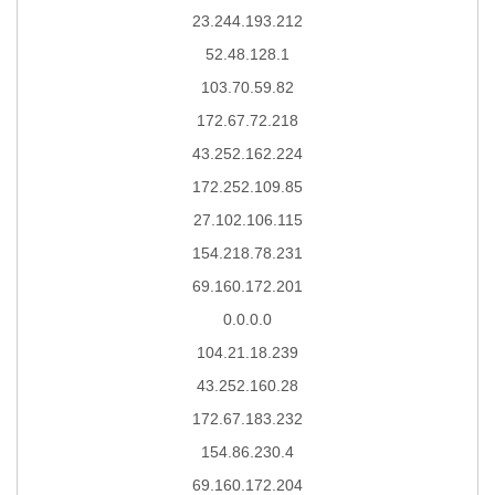
23.244.193.212
52.48.128.1
103.70.59.82
172.67.72.218
43.252.162.224
172.252.109.85
27.102.106.115
154.218.78.231
69.160.172.201
0.0.0.0
104.21.18.239
43.252.160.28
172.67.183.232
154.86.230.4
69.160.172.204