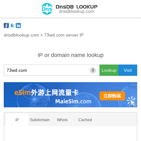
dnsdblookup.com
>
73wd.com server iP
iP or domain name lookup
X
iP
Subdomain
Whois
Cached