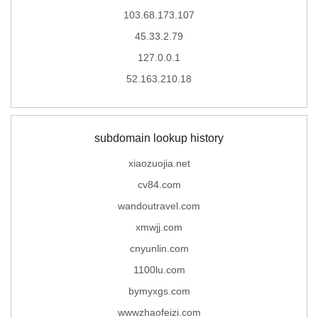
103.68.173.107
45.33.2.79
127.0.0.1
52.163.210.18
subdomain lookup history
xiaozuojia.net
cv84.com
wandoutravel.com
xmwjj.com
cnyunlin.com
1100lu.com
bymyxgs.com
wwwzhaofeizi.com