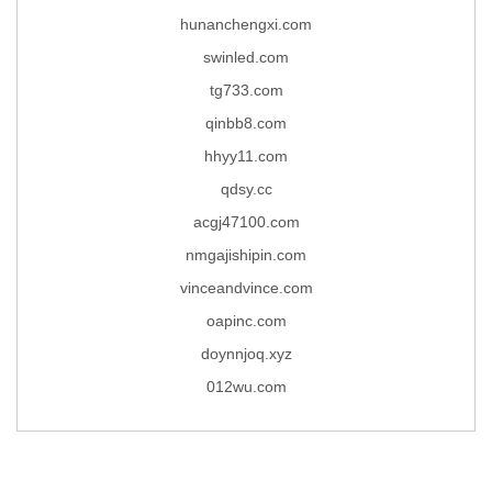
hunanchengxi.com
swinled.com
tg733.com
qinbb8.com
hhyy11.com
qdsy.cc
acgj47100.com
nmgajishipin.com
vinceandvince.com
oapinc.com
doynnjoq.xyz
012wu.com