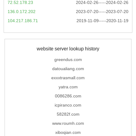
72.52.178.23
2024-02-26-----2024-02-26
136.0.172.202
2023-07-20-----2023-07-20
104.217.186.71
2019-11-09-----2020-11-19
website server lookup history
greendus.com
datoualiang.com
exxxtrasmall.com
yatra.com
0086286.com
icpiranco.com
58282f.com
www.roumh.com
xiboqian.com