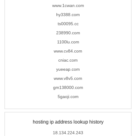
www.1cwan.com
hy3388.com
ts00095.cc
238990.com
1100lu.com
www.cv84.com
cniac.com
yueeap.com
www.v8v5.com
gm138000.com
5gaoji.com
hosting ip address lookup history
18.134.224.243