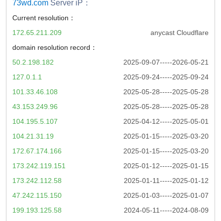
73wd.com
Server iP：
Current resolution：
172.65.211.209
anycast Cloudflare
domain resolution record：
50.2.198.182
2025-09-07-----2026-05-21
127.0.1.1
2025-09-24-----2025-09-24
101.33.46.108
2025-05-28-----2025-05-28
43.153.249.96
2025-05-28-----2025-05-28
104.195.5.107
2025-04-12-----2025-05-01
104.21.31.19
2025-01-15-----2025-03-20
172.67.174.166
2025-01-15-----2025-03-20
173.242.119.151
2025-01-12-----2025-01-15
173.242.112.58
2025-01-11-----2025-01-12
47.242.115.150
2025-01-03-----2025-01-07
199.193.125.58
2024-05-11-----2024-08-09