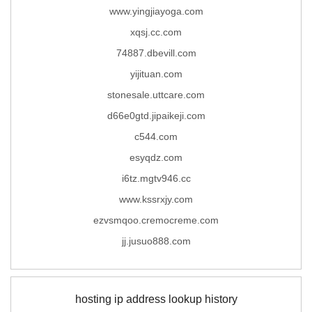
www.yingjiayoga.com
xqsj.cc.com
74887.dbevill.com
yijituan.com
stonesale.uttcare.com
d66e0gtd.jipaikeji.com
c544.com
esyqdz.com
i6tz.mgtv946.cc
www.kssrxjy.com
ezvsmqoo.cremocreme.com
jj.jusuo888.com
hosting ip address lookup history