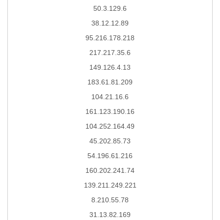
50.3.129.6
38.12.12.89
95.216.178.218
217.217.35.6
149.126.4.13
183.61.81.209
104.21.16.6
161.123.190.16
104.252.164.49
45.202.85.73
54.196.61.216
160.202.241.74
139.211.249.221
8.210.55.78
31.13.82.169