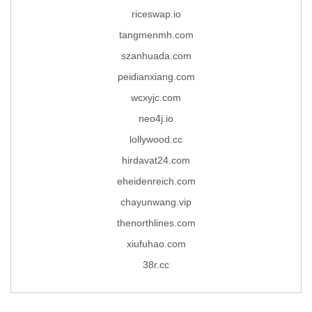
riceswap.io
tangmenmh.com
szanhuada.com
peidianxiang.com
wcxyjc.com
neo4j.io
lollywood.cc
hirdavat24.com
eheidenreich.com
chayunwang.vip
thenorthlines.com
xiufuhao.com
38r.cc