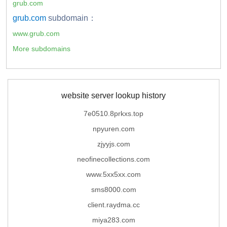
grub.com
grub.com
subdomain：
www.grub.com
More subdomains
website server lookup history
7e0510.8prkxs.top
npyuren.com
zjyyjs.com
neofinecollections.com
www.5xx5xx.com
sms8000.com
client.raydma.cc
miya283.com