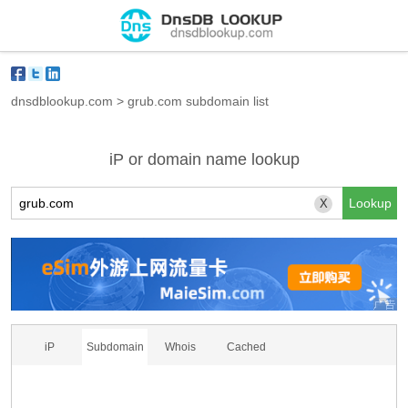
dnsdblookup.com
>
grub.com subdomain list
iP or domain name lookup
X
iP
Subdomain
Whois
Cached