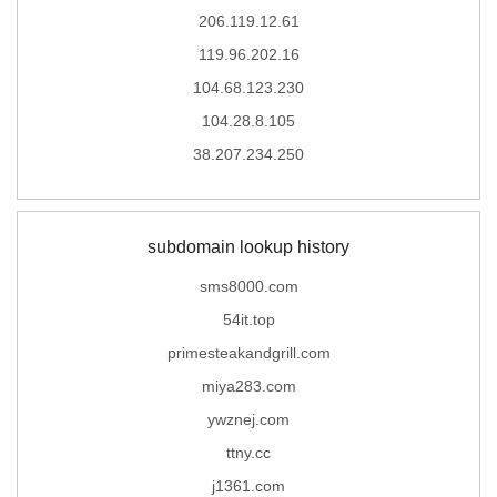
206.119.12.61
119.96.202.16
104.68.123.230
104.28.8.105
38.207.234.250
subdomain lookup history
sms8000.com
54it.top
primesteakandgrill.com
miya283.com
ywznej.com
ttny.cc
j1361.com