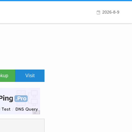
2026-8-9