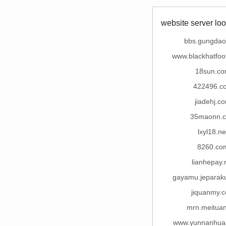
website server loo
bbs.gungda
www.blackhatfoo
18sun.c
422496.c
jiadehj.c
35maonn.
lxyl18.ne
8260.co
lianhepay.
gayamu.jeparak
jiquanmy.
mrn.meituan
www.yunnanhua