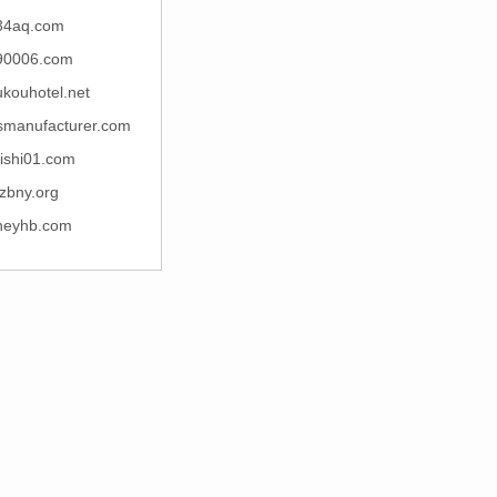
34aq.com
90006.com
kouhotel.net
esmanufacturer.com
ishi01.com
zbny.org
neyhb.com