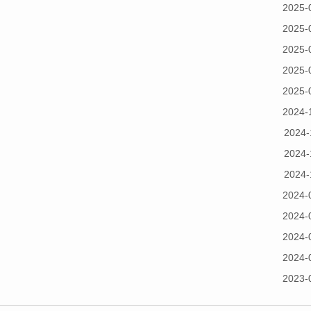
2025-
2025-
2025-
2025-
2025-
2024-
2024-
2024-
2024-
2024-
2024-
2024-
2024-
2023-