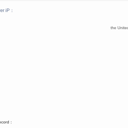
er iP：
：
the Unite
record：