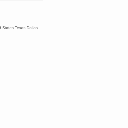
d States Texas Dallas