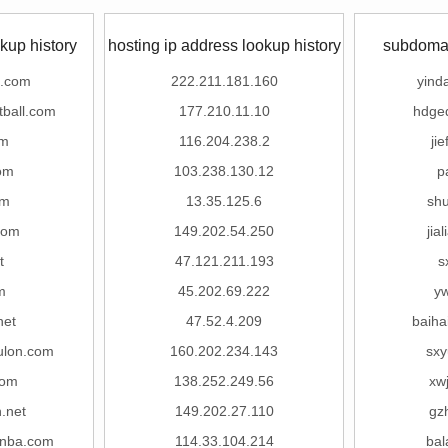
kup history
hosting ip address lookup history
subdomai
o.com
222.211.181.160
yind
tball.com
177.210.11.10
hdge
om
116.204.238.2
ji
om
103.238.130.12
p
om
13.35.125.6
sh
com
149.202.54.250
jia
t
47.121.211.193
s
m
45.202.69.222
y
net
47.52.4.209
baih
ulon.com
160.202.234.143
sx
com
138.252.249.56
xw
.net
149.202.27.110
gz
nba.com
114.33.104.214
bal