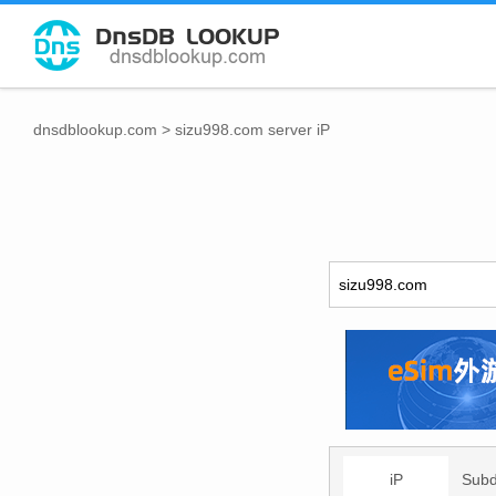
dnsdblookup.com
>
sizu998.com server iP
iP
Sub