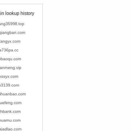
n lookup history
ang35998.top
qiangban.com
efangyx.com
a736pa.cc
ubaoqu.com
lianmeng.vip
xssyx.com
w3139.com
aihuanbao.com
yuefeng.com
jhbank.com
huamu.com
aiadlao.com