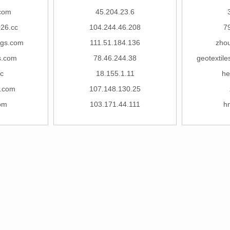
com
45.204.23.6
26.cc
104.244.46.208
7
ngs.com
111.51.184.136
zhou
s.com
78.46.244.38
geotextil
c
18.155.1.11
he
.com
107.148.130.25
om
103.171.44.111
h