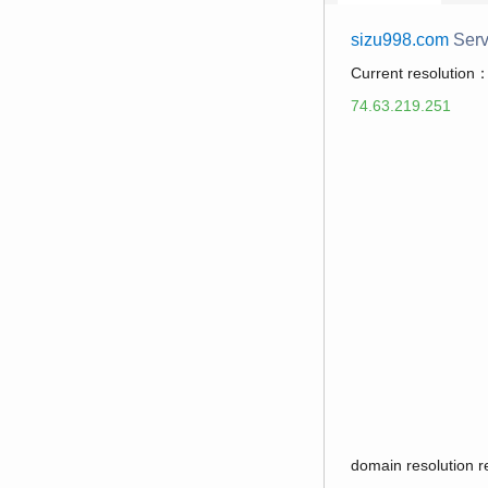
sizu998.com
Serv
Current resolution
74.63.219.251
domain resolution 