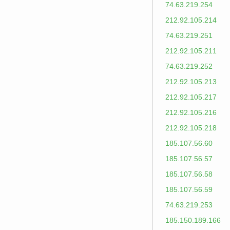
74.63.219.254
212.92.105.214
74.63.219.251
212.92.105.211
74.63.219.252
212.92.105.213
212.92.105.217
212.92.105.216
212.92.105.218
185.107.56.60
185.107.56.57
185.107.56.58
185.107.56.59
74.63.219.253
185.150.189.166