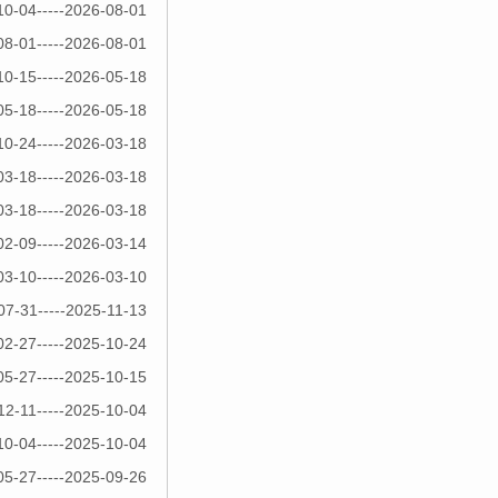
10-04-----2026-08-01
08-01-----2026-08-01
10-15-----2026-05-18
05-18-----2026-05-18
10-24-----2026-03-18
03-18-----2026-03-18
03-18-----2026-03-18
02-09-----2026-03-14
03-10-----2026-03-10
07-31-----2025-11-13
02-27-----2025-10-24
05-27-----2025-10-15
12-11-----2025-10-04
10-04-----2025-10-04
05-27-----2025-09-26