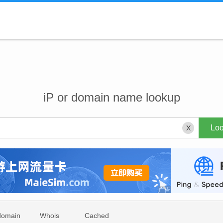
iP or domain name lookup
X
domain
Whois
Cached