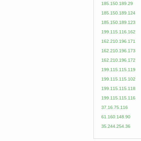
185.150.189.29
185.150.189.124
185.150.189.123
199.115.116.162
162.210.196.171
162.210.196.173
162.210.196.172
199.115.115.119
199.115.115.102
199.115.115.118
199.115.115.116
37.16.75.116
61.160.148.90
35.244.254.36