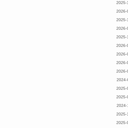
2025-
2026-
2025-
2026-
2025-
2026-
2026-
2026-
2026-
2024-
2025-
2025-
2024-
2025-
2025-