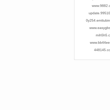
www.9882.
update.99510
0y254.emttubi
www.easygb
mih5h5.c
www.bb44ee
448145.c