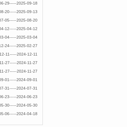
06-29-----2025-09-18
08-20-----2025-09-13
07-05-----2025-08-20
04-12-----2025-04-12
03-04-----2025-03-04
12-24-----2025-02-27
12-11-----2024-12-11
11-27-----2024-11-27
11-27-----2024-11-27
09-01-----2024-09-01
07-31-----2024-07-31
06-23-----2024-06-23
05-30-----2024-05-30
05-06-----2024-04-18