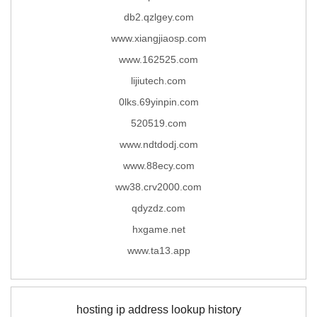
db2.qzlgey.com
www.xiangjiaosp.com
www.162525.com
lijiutech.com
0lks.69yinpin.com
520519.com
www.ndtdodj.com
www.88ecy.com
ww38.crv2000.com
qdyzdz.com
hxgame.net
www.ta13.app
hosting ip address lookup history