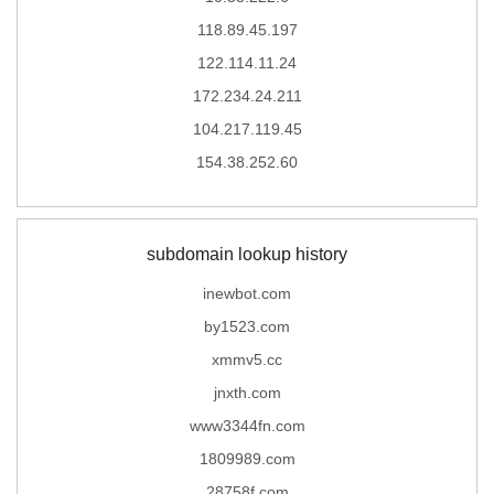
118.89.45.197
122.114.11.24
172.234.24.211
104.217.119.45
154.38.252.60
subdomain lookup history
inewbot.com
by1523.com
xmmv5.cc
jnxth.com
www3344fn.com
1809989.com
28758f.com