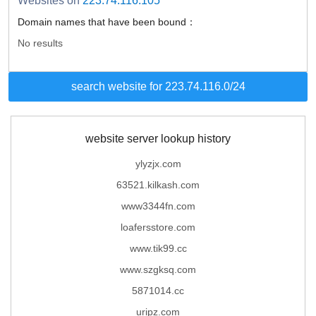
Websites on
223.74.116.105
Domain names that have been bound：
No results
search website for 223.74.116.0/24
website server lookup history
ylyzjx.com
63521.kilkash.com
www3344fn.com
loafersstore.com
www.tik99.cc
www.szgksq.com
5871014.cc
uripz.com