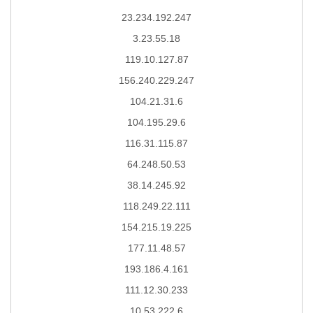
23.234.192.247
3.23.55.18
119.10.127.87
156.240.229.247
104.21.31.6
104.195.29.6
116.31.115.87
64.248.50.53
38.14.245.92
118.249.22.111
154.215.19.225
177.11.48.57
193.186.4.161
111.12.30.233
10.53.222.6