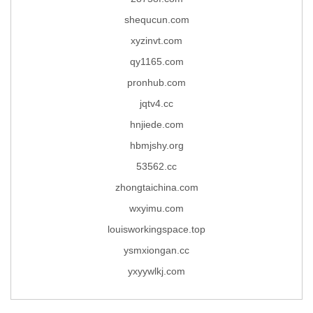
shequcun.com
xyzinvt.com
qy1165.com
pronhub.com
jqtv4.cc
hnjiede.com
hbmjshy.org
53562.cc
zhongtaichina.com
wxyimu.com
louisworkingspace.top
ysmxiongan.cc
yxyywlkj.com