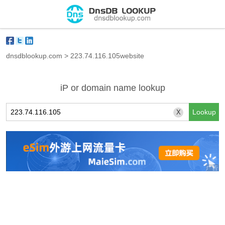
dnsdblookup.com
>
223.74.116.105website
iP or domain name lookup
X