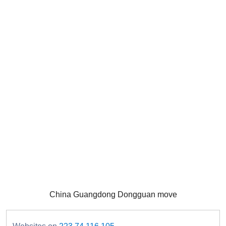
China Guangdong Dongguan move