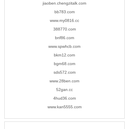
jiaoben.chengzitalk.com
bb783.com
www.my0816.cc
388770.com
bnf86.com
www.spwhcb.com
bkm12.com
bgm68.com
sds572.com
www.28ben.com
52gan.cc
4hud36.com
www.kan5555.com