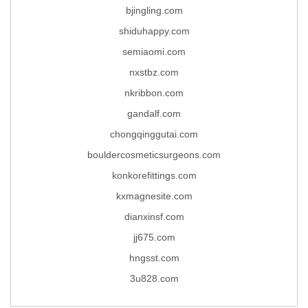
bjingling.com
shiduhappy.com
semiaomi.com
nxstbz.com
nkribbon.com
gandalf.com
chongqinggutai.com
bouldercosmeticsurgeons.com
konkorefittings.com
kxmagnesite.com
dianxinsf.com
jj675.com
hngsst.com
3u828.com