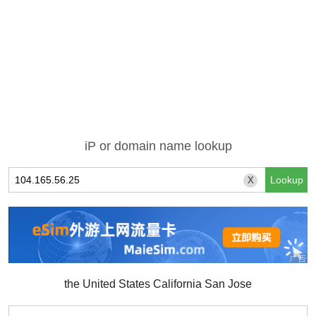
iP or domain name lookup
X
the United States California San Jose