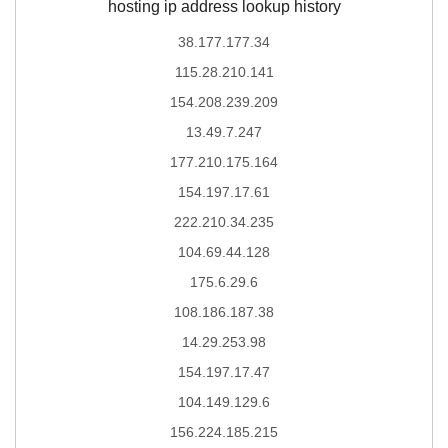
hosting ip address lookup history
38.177.177.34
115.28.210.141
154.208.239.209
13.49.7.247
177.210.175.164
154.197.17.61
222.210.34.235
104.69.44.128
175.6.29.6
108.186.187.38
14.29.253.98
154.197.17.47
104.149.129.6
156.224.185.215