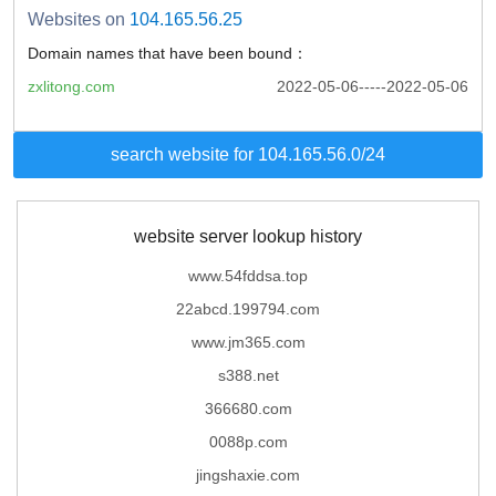
Websites on
104.165.56.25
Domain names that have been bound：
zxlitong.com
2022-05-06-----2022-05-06
search website for 104.165.56.0/24
website server lookup history
www.54fddsa.top
22abcd.199794.com
www.jm365.com
s388.net
366680.com
0088p.com
jingshaxie.com