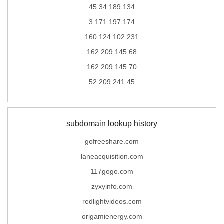
45.34.189.134
3.171.197.174
160.124.102.231
162.209.145.68
162.209.145.70
52.209.241.45
subdomain lookup history
gofreeshare.com
laneacquisition.com
117gogo.com
zyxyinfo.com
redlightvideos.com
origamienergy.com