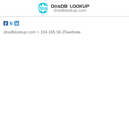
dnsdblookup.com
>
104.165.56.25website