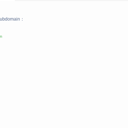
ubdomain：
om