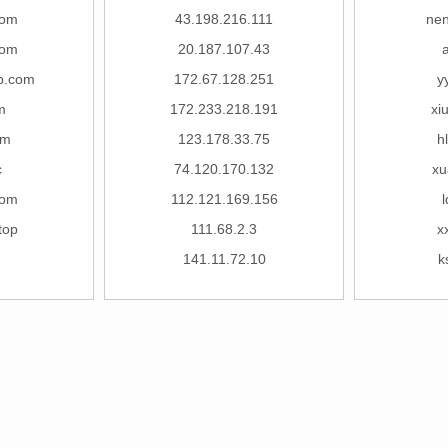
com
43.198.216.111
ne
com
20.187.107.43
p.com
172.67.128.251
y
om
172.233.218.191
xi
om
123.178.33.75
h
c
74.120.170.132
xu
com
112.121.169.156
top
111.68.2.3
x
141.11.72.10
k