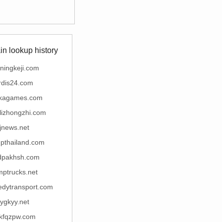
n lookup history
ningkeji.com
rdis24.com
kagames.com
lizhongzhi.com
jjnews.net
tupthailand.com
idpakhsh.com
mptrucks.net
edytransport.com
ygkyy.net
jkfqzpw.com