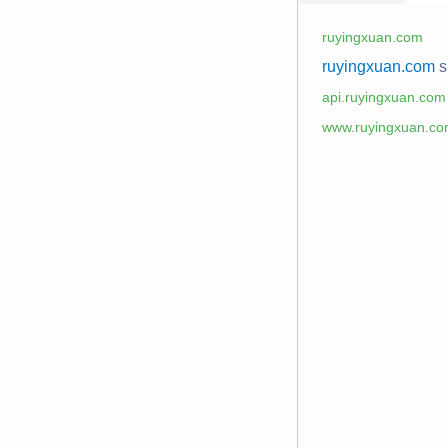
ruyingxuan.com
ruyingxuan.com
s
api.ruyingxuan.com
www.ruyingxuan.c