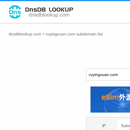
dnsdblookup.com
>
ruyingxuan.com subdomain list
iP
Sub