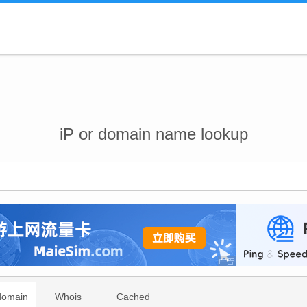
iP or domain name lookup
domain
Whois
Cached