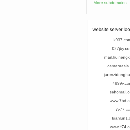
More subdomains
website server loo
k937.co
027jby.c
mail.huineng
camaraasia
jurenzidongh
4899v.c
sehomall.
www.7bd.
7v77.cc
luanlun1.
www.lt74.