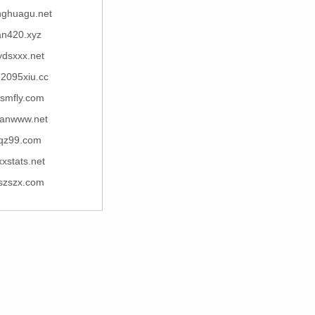
nghuagu.net
an420.xyz
ydsxxx.net
u2095xiu.cc
lsmfly.com
anwww.net
lqz99.com
xxstats.net
szszx.com