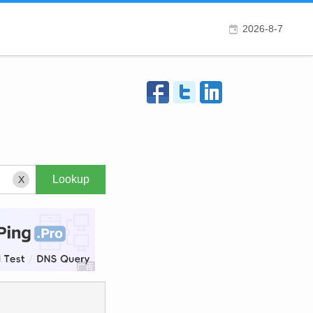
2026-8-7
X