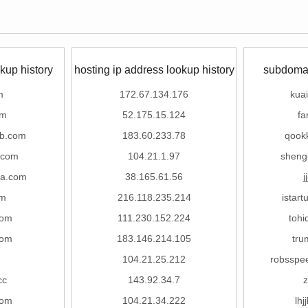
kup history
hosting ip address lookup history
subdomai
m
172.67.134.176
kuai
om
52.175.15.124
fa
xb.com
183.60.233.78
qook
.com
104.21.1.97
sheng
ua.com
38.165.61.56
j
om
216.118.235.214
istar
com
111.230.152.224
toh
com
183.146.214.105
tru
104.21.25.212
robsspe
cc
143.92.34.7
z
com
104.21.34.222
lhj