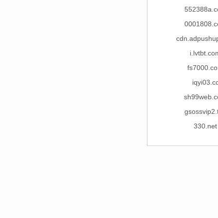
552388a.
0001808.
cdn.adpushu
i.lvtbt.c
fs7000.c
iqyi03.c
sh99web.
gsossvip2.
330.net