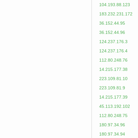
104.193.88.123
183.232.231.172
36.152.44.95
36.152.44.96
124.237.176.3
124.237.176.4
112.80.248.76
14.215.177.38
223.109.81.10
223.109.81.9
14.215.177.39
45.113.192.102
112.80.248.75
180.97.34.96
180.97.34.94