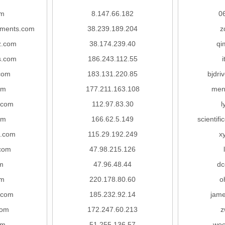
om
8.147.66.182
0
ruments.com
38.239.189.204
z
z.com
38.174.239.40
qi
s.com
186.243.112.55
com
183.131.220.85
bjdri
om
177.211.163.108
men
.com
112.97.83.30
l
om
166.62.5.149
scientif
h.com
115.29.192.249
x
com
47.98.215.126
m
47.96.48.44
dc
om
220.178.80.60
o
.com
185.232.92.14
jam
com
172.247.60.213
z
om
51.255.136.57
woo