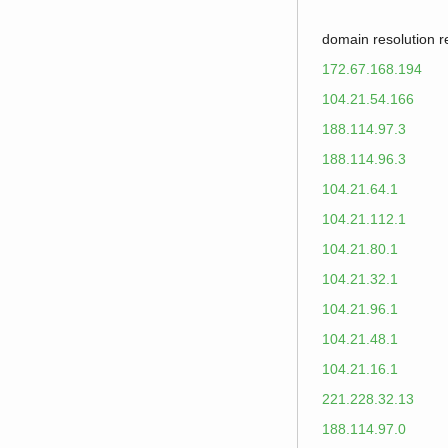
domain resolution 
172.67.168.194
104.21.54.166
188.114.97.3
188.114.96.3
104.21.64.1
104.21.112.1
104.21.80.1
104.21.32.1
104.21.96.1
104.21.48.1
104.21.16.1
221.228.32.13
188.114.97.0