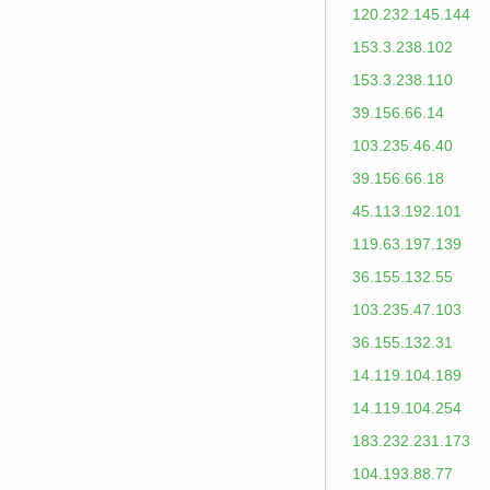
120.232.145.144
153.3.238.102
153.3.238.110
39.156.66.14
103.235.46.40
39.156.66.18
45.113.192.101
119.63.197.139
36.155.132.55
103.235.47.103
36.155.132.31
14.119.104.189
14.119.104.254
183.232.231.173
104.193.88.77