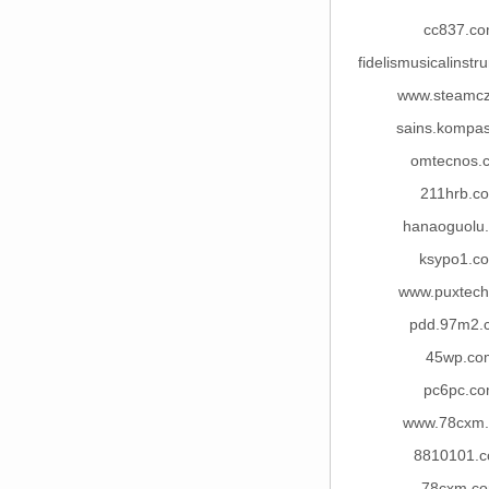
cc837.c
fidelismusicalinst
www.steamc
sains.kompa
omtecnos.
211hrb.c
hanaoguolu
ksypo1.c
www.puxtec
pdd.97m2.
45wp.co
pc6pc.c
www.78cxm
8810101.
78cxm.c