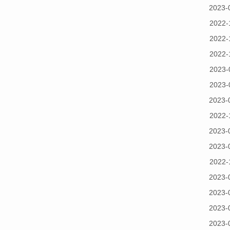
2023-
2022-
2022-
2022-
2023-
2023-
2023-
2022-
2023-
2023-
2022-
2023-
2023-
2023-
2023-