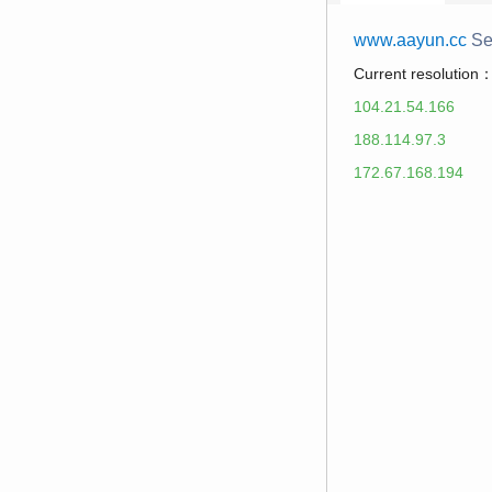
www.aayun.cc
Se
Current resolution
104.21.54.166
188.114.97.3
172.67.168.194