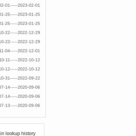
02-01-----2023-02-01
01-25-----2023-01-25
01-25-----2023-01-25
10-22-----2022-12-29
10-22-----2022-12-29
11-04-----2022-12-01
10-11-----2022-10-12
10-12-----2022-10-12
10-31-----2022-09-22
07-14-----2020-09-06
07-14-----2020-09-06
07-13-----2020-09-06
n lookup history