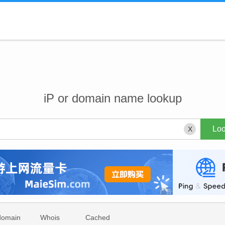
iP or domain name lookup
X
domain
Whois
Cached