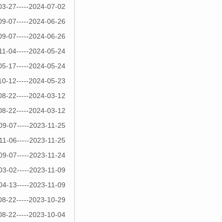
03-27-----2024-07-02
09-07-----2024-06-26
09-07-----2024-06-26
11-04-----2024-05-24
05-17-----2024-05-24
10-12-----2024-05-23
08-22-----2024-03-12
08-22-----2024-03-12
09-07-----2023-11-25
11-06-----2023-11-25
09-07-----2023-11-24
03-02-----2023-11-09
04-13-----2023-11-09
08-22-----2023-10-29
08-22-----2023-10-04