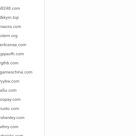
68248.com
dkkym.top
miaoxs.com
itotem.org
verlicense.com
gqiaofh.com
ygthb.com
icgameschina.com
yyybw.com
la5u.com
oopay.com
husto.com
eshenley.com
wfmy.com
dsricks.com