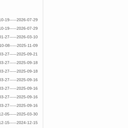
10-19-----2026-07-29
10-19-----2026-07-29
01-27-----2026-03-10
10-08-----2025-11-09
03-27-----2025-09-21
03-27-----2025-09-18
03-27-----2025-09-18
03-27-----2025-09-16
03-27-----2025-09-16
03-27-----2025-09-16
03-27-----2025-09-16
12-05-----2025-03-30
12-15-----2024-12-15