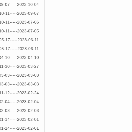
09-07-----2023-10-04
10-11-----2023-09-07
10-11-----2023-07-06
10-11-----2023-07-05
05-17-----2023-06-11
05-17-----2023-06-11
04-10-----2023-04-10
11-30-----2023-03-27
03-03-----2023-03-03
03-03-----2023-03-03
11-12-----2023-02-24
02-04-----2023-02-04
02-03-----2023-02-03
01-14-----2023-02-01
01-14-----2023-02-01