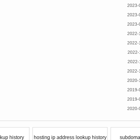
2023-
2023-
2023-
2022-
2022-
2022-
2022-
2022-
2020-
2019-
2019-
2020-
kup history
hosting ip address lookup history
subdomai