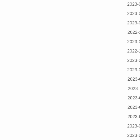
2023-
2023-
2023-
2022-
2023-
2022-
2023-
2023-
2023-
2023-
2023-
2023-
2023-
2023-
2023-