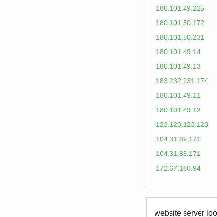
180.101.49.225
180.101.50.172
180.101.50.231
180.101.49.14
180.101.49.13
183.232.231.174
180.101.49.11
180.101.49.12
123.123.123.123
104.31.89.171
104.31.88.171
172.67.180.94
website server loo