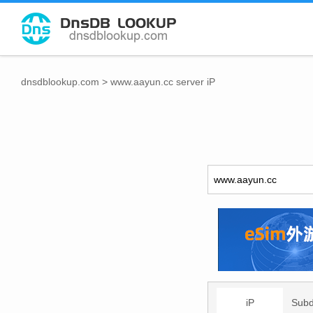
dnsdblookup.com
>
www.aayun.cc server iP
iP
Sub