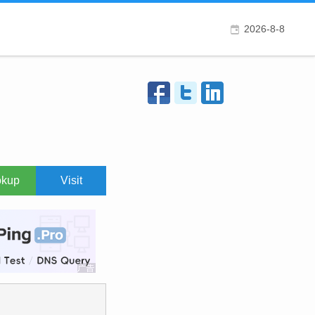
2026-8-8