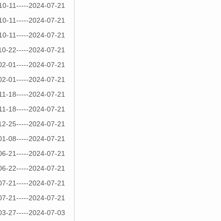
10-11-----2024-07-21
10-11-----2024-07-21
10-11-----2024-07-21
10-22-----2024-07-21
02-01-----2024-07-21
02-01-----2024-07-21
11-18-----2024-07-21
11-18-----2024-07-21
12-25-----2024-07-21
01-08-----2024-07-21
06-21-----2024-07-21
06-22-----2024-07-21
07-21-----2024-07-21
07-21-----2024-07-21
03-27-----2024-07-03