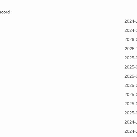
record：
2024-
2024-
2026-
2025-
2025-
2025-
2025-
2025-
2025-
2025-
2025-
2024-
2024-