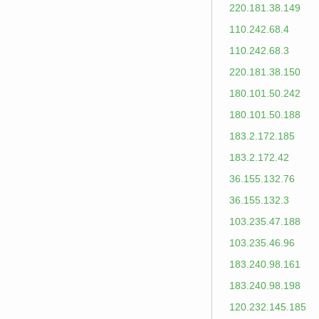
220.181.38.149
110.242.68.4
110.242.68.3
220.181.38.150
180.101.50.242
180.101.50.188
183.2.172.185
183.2.172.42
36.155.132.76
36.155.132.3
103.235.47.188
103.235.46.96
183.240.98.161
183.240.98.198
120.232.145.185