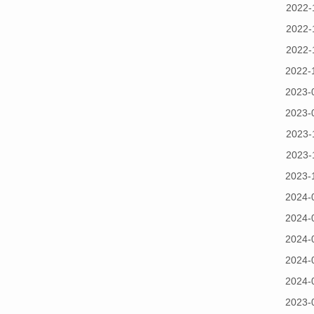
2022-
2022-
2022-
2022-
2023-
2023-
2023-
2023-
2023-
2024-
2024-
2024-
2024-
2024-
2023-