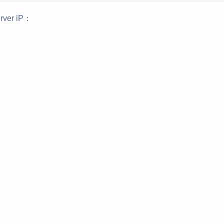
rver iP：
：