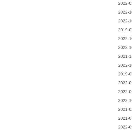
2022-0
2022-1
2022-1
2019-0
2022-1
2022-1
2021-1
2022-1
2019-0
2022-0
2022-0
2022-1
2021-0
2021-0
2022-0