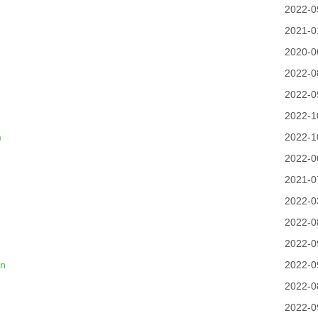
2022-0
2021-0
2020-0
2022-0
2022-0
2022-1
m
2022-1
2022-0
2021-0
2022-0
2022-0
2022-0
cn
2022-0
2022-0
2022-0