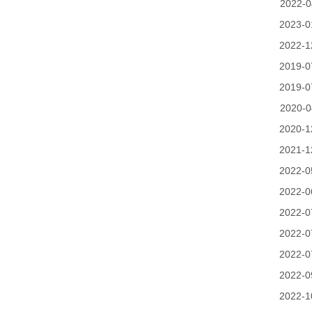
2022-0
2023-0
2022-1
2019-0
2019-0
2020-0
2020-1
2021-1
2022-0
2022-0
2022-0
2022-0
2022-0
2022-0
2022-1