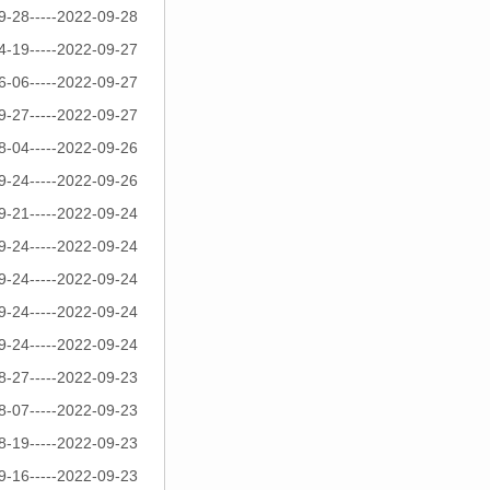
9-28-----2022-09-28
4-19-----2022-09-27
6-06-----2022-09-27
9-27-----2022-09-27
8-04-----2022-09-26
9-24-----2022-09-26
9-21-----2022-09-24
9-24-----2022-09-24
9-24-----2022-09-24
9-24-----2022-09-24
9-24-----2022-09-24
8-27-----2022-09-23
8-07-----2022-09-23
8-19-----2022-09-23
9-16-----2022-09-23