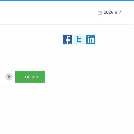
2026-8-7
X