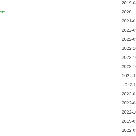
2019-0
com
2020-1
2021-0
2022-0
2022-0
2022-1
2022-1
2022-1
2022-1
2022-1
2022-0
2022-0
2022-1
2019-0
2022-0