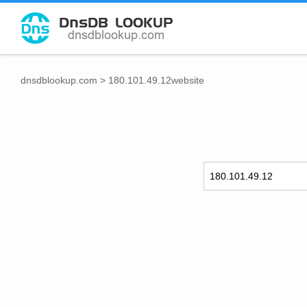
dnsdblookup.com
>
180.101.49.12website