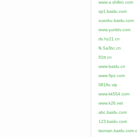
www.a.shifen.com
sp1.baidu.com
xueshu.baidu.com
www.yunbtv.com
ds.hz21.cn
fk.5a3bc.cn
91tt.cn
www.baidu.cn
www.9pz.com
0818s.vip
www.kk554.com
www.k26.net
abc.baidu.com
123.baidu.com
laonian.baidu.com.