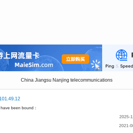
China Jiangsu Nanjing telecommunications
101.49.12
t have been bound：
2025-1
2021-0