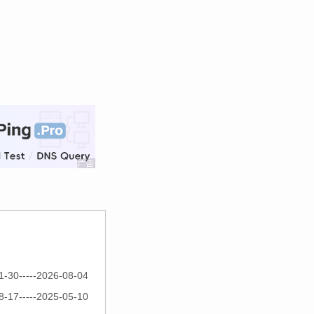
1-30-----2026-08-04
8-17-----2025-05-10