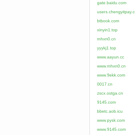
gate.baidu.com
users.chengyitpay.
btbook.com
xinyin1.top
mhxn0.cn
yyykj1.top
www.aayun.cc
www.mhxn0.cn
www.9ekk.com
0017.cn
zscx.ostga.cn
9145.com
bbetc.aob.icu
www.pysk.com
www.9145.com