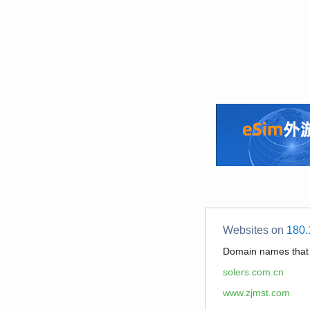
Websites on
180.
Domain names tha
solers.com.cn
www.zjmst.com