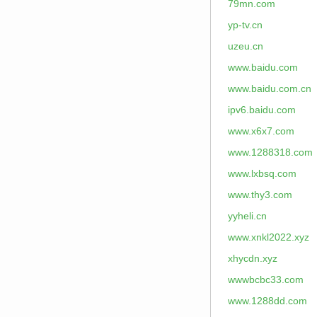
79mn.com
yp-tv.cn
uzeu.cn
www.baidu.com
www.baidu.com.cn
ipv6.baidu.com
www.x6x7.com
www.1288318.com
www.lxbsq.com
www.thy3.com
yyheli.cn
www.xnkl2022.xyz
xhycdn.xyz
wwwbcbc33.com
www.1288dd.com