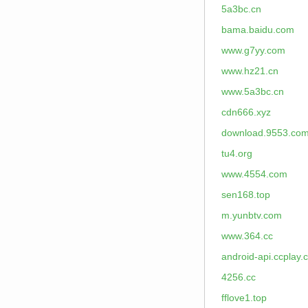
5a3bc.cn
bama.baidu.com
www.g7yy.com
www.hz21.cn
www.5a3bc.cn
cdn666.xyz
download.9553.co
tu4.org
www.4554.com
sen168.top
m.yunbtv.com
www.364.cc
android-api.ccplay.
4256.cc
fflove1.top