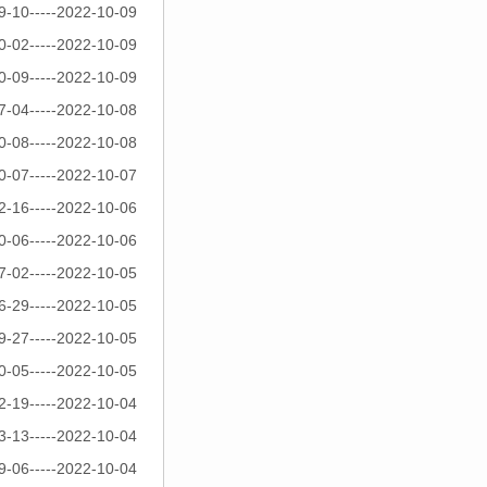
9-10-----2022-10-09
0-02-----2022-10-09
0-09-----2022-10-09
7-04-----2022-10-08
0-08-----2022-10-08
0-07-----2022-10-07
2-16-----2022-10-06
0-06-----2022-10-06
7-02-----2022-10-05
6-29-----2022-10-05
9-27-----2022-10-05
0-05-----2022-10-05
2-19-----2022-10-04
3-13-----2022-10-04
9-06-----2022-10-04