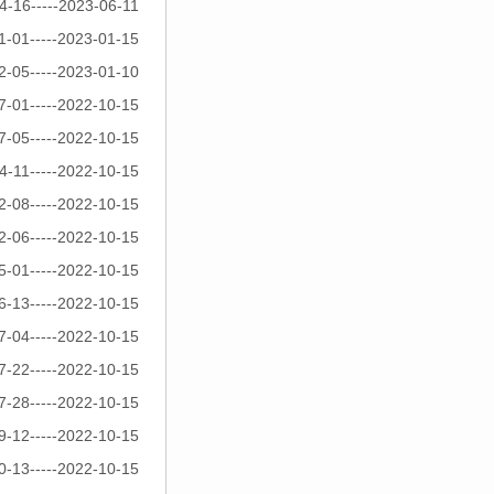
4-16-----2023-06-11
1-01-----2023-01-15
2-05-----2023-01-10
7-01-----2022-10-15
7-05-----2022-10-15
4-11-----2022-10-15
2-08-----2022-10-15
2-06-----2022-10-15
5-01-----2022-10-15
6-13-----2022-10-15
7-04-----2022-10-15
7-22-----2022-10-15
7-28-----2022-10-15
9-12-----2022-10-15
0-13-----2022-10-15