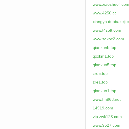
www.xiaoshuoli.co
www.4256.cc
xiangyh.duobakeji.
www.t4soft.com
www.sokoc2.com
qianxunb.top
qxxkm1.top
qianxun5.top
zre5.top
zre1.top
qianxun1.top
www.fm968.net
14919.com
vip.zwk123.com
www.9527.com