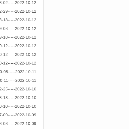
8-02-----2022-10-12
2-29-----2022-10-12
3-18-----2022-10-12
9-08-----2022-10-12
9-18-----2022-10-12
0-12-----2022-10-12
0-12-----2022-10-12
0-12-----2022-10-12
0-08-----2022-10-11
0-11-----2022-10-11
2-25-----2022-10-10
8-13-----2022-10-10
0-10-----2022-10-10
7-09-----2022-10-09
8-08-----2022-10-09