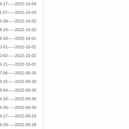
9-17-----2022-10-04
1-07-----2022-10-03
6-28-----2022-10-02
8-24-----2022-10-02
9-18-----2022-10-02
0-01-----2022-10-02
0-02-----2022-10-02
6-21-----2022-10-01
7-06-----2022-09-30
3-15-----2022-09-30
8-04-----2022-09-30
9-26-----2022-09-30
9-30-----2022-09-30
8-27-----2022-09-29
9-28-----2022-09-28