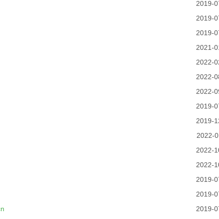
2019-0
2019-0
2019-0
2021-0
2022-0
2022-0
2022-0
2019-0
2019-1
2022-0
2022-1
2022-1
2019-0
2019-0
cn
2019-0