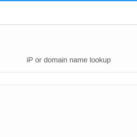
iP or domain name lookup