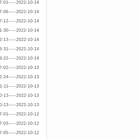
7-01-----2022-10-14
7-06-----2022-10-14
7-12-----2022-10-14
1-30-----2022-10-14
2-13-----2022-10-14
8-31-----2022-10-14
9-22-----2022-10-14
7-02-----2022-10-13
2-24-----2022-10-13
1-11-----2022-10-13
0-13-----2022-10-13
0-13-----2022-10-13
7-01-----2022-10-12
7-03-----2022-10-12
7-05-----2022-10-12