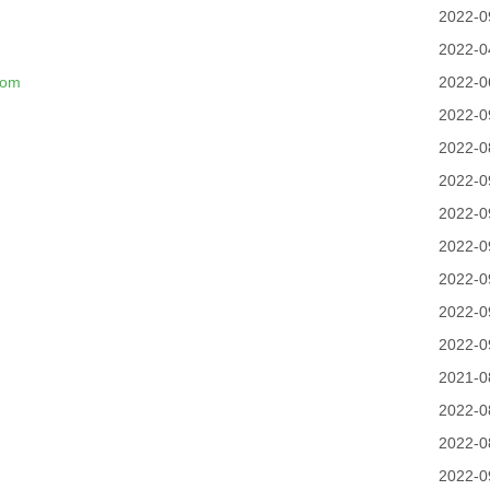
m
2022-0
2022-0
com
2022-0
2022-0
2022-0
2022-0
2022-0
2022-0
2022-0
2022-0
2022-0
2021-0
2022-0
2022-0
2022-0