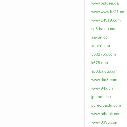
www.pptpea.ga
www.www.hz21.cn
www.14919.com
sp3.baidu.com
aayun.cc
xunin1.top
5531755.com
k678.uno
sp0.baidu.com
www.dta8.com
www.94a.cn
jpn.aob.icu
pcrec.baidu.com
www.btbook.com
www.339p.com