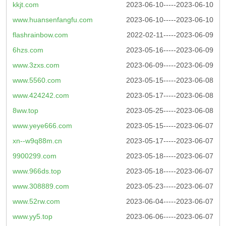
kkjt.com
2023-06-10-----2023-06-10
www.huansenfangfu.com
2023-06-10-----2023-06-10
flashrainbow.com
2022-02-11-----2023-06-09
6hzs.com
2023-05-16-----2023-06-09
www.3zxs.com
2023-06-09-----2023-06-09
www.5560.com
2023-05-15-----2023-06-08
www.424242.com
2023-05-17-----2023-06-08
8ww.top
2023-05-25-----2023-06-08
www.yeye666.com
2023-05-15-----2023-06-07
xn--w9q88m.cn
2023-05-17-----2023-06-07
9900299.com
2023-05-18-----2023-06-07
www.966ds.top
2023-05-18-----2023-06-07
www.308889.com
2023-05-23-----2023-06-07
www.52rw.com
2023-06-04-----2023-06-07
www.yy5.top
2023-06-06-----2023-06-07