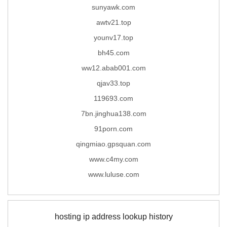
sunyawk.com
awtv21.top
younv17.top
bh45.com
ww12.abab001.com
qjav33.top
119693.com
7bn.jinghua138.com
91porn.com
qingmiao.gpsquan.com
www.c4my.com
www.luluse.com
hosting ip address lookup history