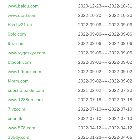
www.baidu.com
2020-12-23-----2022-10-31
www.dta8.com
2022-10-20-----2022-10-20
bbs.hz21.cn
2022-09-06-----2022-09-06
0bfc.com
2022-09-06-----2022-09-06
9pz.com
2022-09-06-----2022-09-06
www.yygcsxyy.com
2022-09-05-----2022-09-05
btbook.com
2022-09-02-----2022-09-02
www.btbook.com
2022-09-02-----2022-09-02
f4mm.com
2022-09-02-----2022-09-02
xueshu.baidu.com
2021-02-02-----2022-07-20
www.1288nn.com
2022-07-18-----2022-07-18
7.vzcc.ml
2022-07-10-----2022-07-10
cnurl.tk
2022-07-10-----2022-07-10
www.578.com
2022-04-12-----2022-04-12
335dy.com
2021-01-28-----2022-04-06