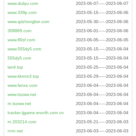
www.duliyu.com
2023-06-07-----2023-06-07
www.339p.com
2023-05-15-----2023-06-06
www.qdzhongbei.com
2023-05-30-----2023-06-06
308889.com
2023-06-01-----2023-06-06
www.80sf.com
2023-06-05-----2023-06-05
www.555dy5.com
2023-05-15-----2023-06-04
555dy5.com
2023-05-15-----2023-06-04
lan4.top
2023-05-25-----2023-06-04
www.kkmm3.top
2023-05-29-----2023-06-04
www.fenxs.com
2023-06-04-----2023-06-04
www.tszww.net
2023-06-04-----2023-06-04
m.tszww.net
2023-06-04-----2023-06-04
tracker.tjgame.enorth.com.cn
2023-06-04-----2023-06-04
m.203214.com
2023-05-21-----2023-06-03
rrnn.net
2023-06-03-----2023-06-03