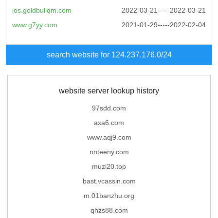
ios.goldbullqm.com
2022-03-21-----2022-03-21
www.g7yy.com
2021-01-29-----2022-02-04
search website for 124.237.176.0/24
website server lookup history
97sdd.com
axa6.com
www.aqj9.com
nnteeny.com
muzi20.top
bast.vcassin.com
m.01banzhu.org
qhzs88.com