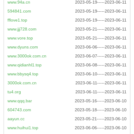
www.94a.cn
2023-05-19-----2023-06-11
594841.com
2023-05-19-----2023-06-11
fflove1.top
2023-05-19-----2023-06-11
www.jjj728.com
2023-05-21-----2023-06-11
www.vore.top
2023-05-21-----2023-06-11
www.dyuns.com
2023-06-06-----2023-06-11
www.3000ok.com.cn
2023-06-07-----2023-06-11
www.qidianhl1.top
2023-06-08-----2023-06-11
www.bbysq4.top
2023-06-10-----2023-06-11
3000ok.com.cn
2023-06-11-----2023-06-11
tu4.org
2023-06-11-----2023-06-11
www.qqq.bar
2023-05-16-----2023-06-10
604743.com
2023-05-18-----2023-06-10
aayun.cc
2023-05-21-----2023-06-10
www.huihui1.top
2023-06-06-----2023-06-10