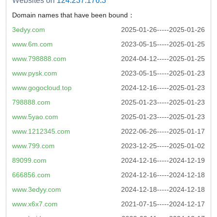
Websites on
124.237.176.3
Domain names that have been bound：
3edyy.com
2025-01-26-----2025-01-26
www.6m.com
2023-05-15-----2025-01-25
www.798888.com
2024-04-12-----2025-01-25
www.pysk.com
2023-05-15-----2025-01-23
www.gogocloud.top
2024-12-16-----2025-01-23
798888.com
2025-01-23-----2025-01-23
www.5yao.com
2025-01-23-----2025-01-23
www.1212345.com
2022-06-26-----2025-01-17
www.799.com
2023-12-25-----2025-01-02
89099.com
2024-12-16-----2024-12-19
666856.com
2024-12-16-----2024-12-18
www.3edyy.com
2024-12-18-----2024-12-18
www.x6x7.com
2021-07-15-----2024-12-17