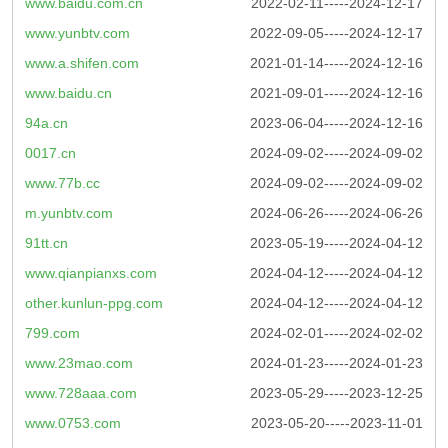
www.baidu.com.cn
2022-02-11-----2024-12-17
www.yunbtv.com
2022-09-05-----2024-12-17
www.a.shifen.com
2021-01-14-----2024-12-16
www.baidu.cn
2021-09-01-----2024-12-16
94a.cn
2023-06-04-----2024-12-16
0017.cn
2024-09-02-----2024-09-02
www.77b.cc
2024-09-02-----2024-09-02
m.yunbtv.com
2024-06-26-----2024-06-26
91tt.cn
2023-05-19-----2024-04-12
www.qianpianxs.com
2024-04-12-----2024-04-12
other.kunlun-ppg.com
2024-04-12-----2024-04-12
799.com
2024-02-01-----2024-02-02
www.23mao.com
2024-01-23-----2024-01-23
www.728aaa.com
2023-05-29-----2023-12-25
www.0753.com
2023-05-20-----2023-11-01