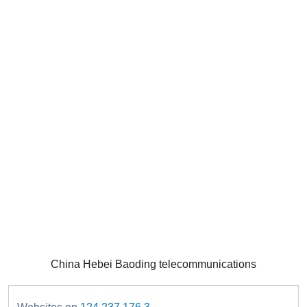
China Hebei Baoding telecommunications