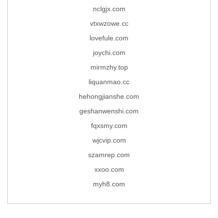
nclgjx.com
vtxwzowe.cc
lovefule.com
joychi.com
mirmzhy.top
liquanmao.cc
hehongjianshe.com
geshanwenshi.com
fqxsmy.com
wjcvip.com
szamrep.com
xxoo.com
myh8.com