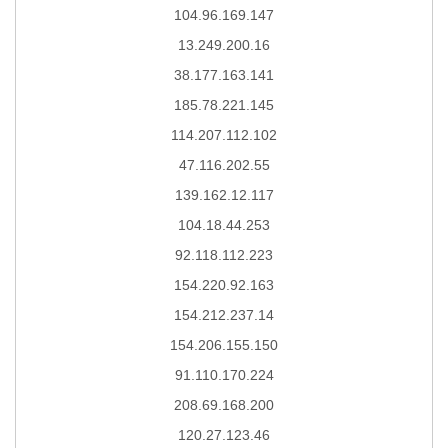
104.96.169.147
13.249.200.16
38.177.163.141
185.78.221.145
114.207.112.102
47.116.202.55
139.162.12.117
104.18.44.253
92.118.112.223
154.220.92.163
154.212.237.14
154.206.155.150
91.110.170.224
208.69.168.200
120.27.123.46