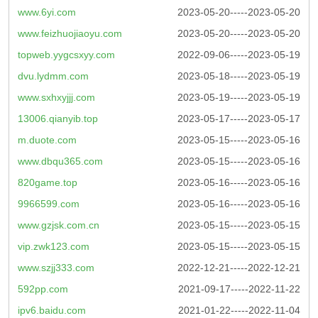
www.6yi.com
2023-05-20-----2023-05-20
www.feizhuojiaoyu.com
2023-05-20-----2023-05-20
topweb.yygcsxyy.com
2022-09-06-----2023-05-19
dvu.lydmm.com
2023-05-18-----2023-05-19
www.sxhxyjjj.com
2023-05-19-----2023-05-19
13006.qianyib.top
2023-05-17-----2023-05-17
m.duote.com
2023-05-15-----2023-05-16
www.dbqu365.com
2023-05-15-----2023-05-16
820game.top
2023-05-16-----2023-05-16
9966599.com
2023-05-16-----2023-05-16
www.gzjsk.com.cn
2023-05-15-----2023-05-15
vip.zwk123.com
2023-05-15-----2023-05-15
www.szjj333.com
2022-12-21-----2022-12-21
592pp.com
2021-09-17-----2022-11-22
ipv6.baidu.com
2021-01-22-----2022-11-04