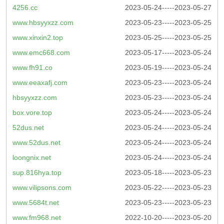
4256.cc
2023-05-24-----2023-05-27
www.hbsyyxzz.com
2023-05-23-----2023-05-25
www.xinxin2.top
2023-05-25-----2023-05-25
www.emc668.com
2023-05-17-----2023-05-24
www.fh91.co
2023-05-19-----2023-05-24
www.eeaxafj.com
2023-05-23-----2023-05-24
hbsyyxzz.com
2023-05-23-----2023-05-24
box.vore.top
2023-05-24-----2023-05-24
52dus.net
2023-05-24-----2023-05-24
www.52dus.net
2023-05-24-----2023-05-24
loongnix.net
2023-05-24-----2023-05-24
sup.816hya.top
2023-05-18-----2023-05-23
www.vilipsons.com
2023-05-22-----2023-05-23
www.5684t.net
2023-05-23-----2023-05-23
www.fm968.net
2022-10-20-----2023-05-20