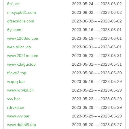
6n1.cn
2023-05-24-----2023-06-02
m.xycp631.com
2023-06-02-----2023-06-02
gfsexdolls.com
2023-06-02-----2023-06-02
6yi.com
2023-05-16-----2023-06-01
www.1288dd.com
2023-05-19-----2023-06-01
web.sillcc.vip
2023-06-01-----2023-06-01
www.2021m.com
2023-05-23-----2023-05-31
www.xdagui.top
2023-05-31-----2023-05-31
fflove2.top
2023-05-30-----2023-05-30
w.qqq.bar
2023-05-16-----2023-05-29
www.rdrvkd.cn
2023-05-21-----2023-05-29
vvv.bar
2023-05-22-----2023-05-29
rdrvkd.cn
2023-05-29-----2023-05-29
www.vvv.bar
2023-05-29-----2023-05-29
www.dubai5.top
2023-05-20-----2023-05-27