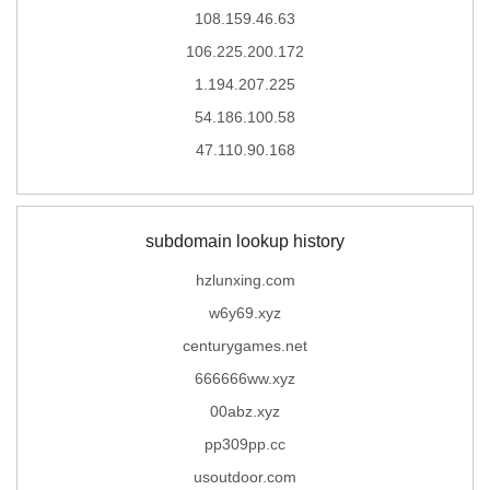
108.159.46.63
106.225.200.172
1.194.207.225
54.186.100.58
47.110.90.168
subdomain lookup history
hzlunxing.com
w6y69.xyz
centurygames.net
666666ww.xyz
00abz.xyz
pp309pp.cc
usoutdoor.com