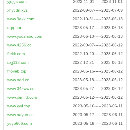
yjdjgs.com
2023-11-01-----2023-11-01
xhycdn.xyz
2022-09-07-----2023-07-09
www.9ekk.com
2022-10-31-----2023-06-13
qqq.bar
2023-05-17-----2023-06-13
www.yoozhibo.com
2023-06-10-----2023-06-13
www.4256.cc
2022-09-07-----2023-06-12
9ekk.com
2022-10-20-----2023-06-12
szjj112.com
2022-12-21-----2023-06-12
ffloveb.top
2023-05-16-----2023-06-12
www.ndd.cc
2023-05-18-----2023-06-12
www.34zww.cc
2023-05-27-----2023-06-12
www.jbmir3.com
2023-06-12-----2023-06-12
www.yy4.top
2023-05-16-----2023-06-11
www.aayun.cc
2023-05-17-----2023-06-11
yeye666.com
2023-05-18-----2023-06-11