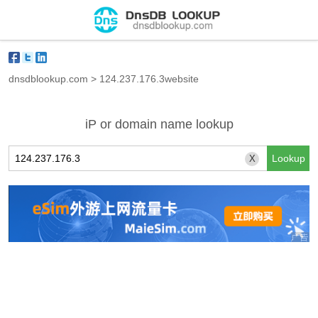
dnsdblookup.com
>
124.237.176.3website
iP or domain name lookup
X