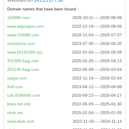
Websites on
14.215.177.38
Domain names that have been bound：
110088.com
2020-10-11-----2026-08-08
www.segougou.com
2022-12-19-----2026-08-06
www.110088.com
2018-12-03-----2026-07-07
zhamerica.com
2023-07-30-----2026-05-20
www.20191009.xyz
2022-01-02-----2026-05-09
201300.6agj.com
2025-02-20-----2026-04-13
201236.6agj.com
2022-05-09-----2026-03-04
yaqya.com
2022-11-19-----2026-02-04
9u8.com
2023-04-12-----2025-06-08
cdn.8396048.com
2020-09-23-----2025-04-17
bhps.toh.info
2022-05-09-----2025-01-30
okok.net
2025-01-04-----2025-01-05
www.okok.com
2022-11-18-----2024-11-14