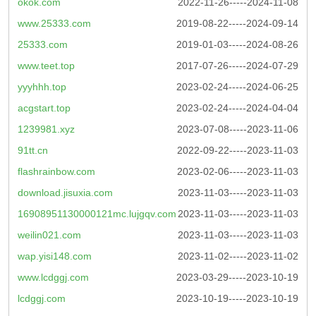
okok.com
2022-11-26-----2024-11-08
www.25333.com
2019-08-22-----2024-09-14
25333.com
2019-01-03-----2024-08-26
www.teet.top
2017-07-26-----2024-07-29
yyyhhh.top
2023-02-24-----2024-06-25
acgstart.top
2023-02-24-----2024-04-04
1239981.xyz
2023-07-08-----2023-11-06
91tt.cn
2022-09-22-----2023-11-03
flashrainbow.com
2023-02-06-----2023-11-03
download.jisuxia.com
2023-11-03-----2023-11-03
16908951130000121mc.lujgqv.com
2023-11-03-----2023-11-03
weilin021.com
2023-11-03-----2023-11-03
wap.yisi148.com
2023-11-02-----2023-11-02
www.lcdggj.com
2023-03-29-----2023-10-19
lcdggj.com
2023-10-19-----2023-10-19