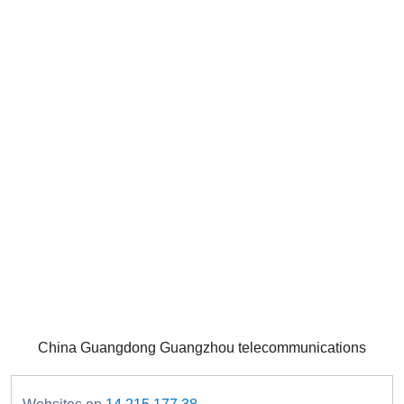
China Guangdong Guangzhou telecommunications