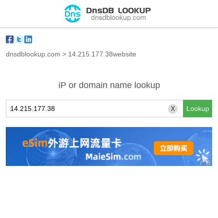
dnsdblookup.com
>
14.215.177.38website
iP or domain name lookup
X