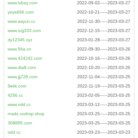
www.lxbsq.com
2022-09-02-----2023-03-27
yeye666.com
2022-10-21-----2023-03-27
www.aayun.cc
2022-11-30-----2023-03-27
www.szjj333.com
2022-12-15-----2023-03-27
dy12345.xyz
2023-01-28-----2023-03-27
www.94a.cn
2022-09-30-----2023-03-26
www.424242.com
2022-10-16-----2023-03-26
www.dta8.com
2022-10-20-----2023-03-25
www.jjj728.com
2022-11-04-----2023-03-25
9ekk.com
2022-11-19-----2023-03-25
4256.cc
2023-02-05-----2023-03-25
www.ndd.cc
2023-03-12-----2023-03-25
mads.xxshop.shop
2023-03-25-----2023-03-25
308889.com
2023-03-25-----2023-03-25
ndd.cc
2023-03-23-----2023-03-23