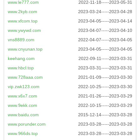
www.le777.com
2022-11-18-----2023-05-31
www.2kyb.com
2023-03-24-----2023-04-28
www.xfcom.top
2023-04-05-----2023-04-14
www.ywywd.com
2023-04-07-----2023-04-10
vns8889.com
2022-04-07-----2023-04-05
www.cnyunan.top
2023-04-05-----2023-04-05
keehang.com
2022-09-11-----2023-03-31
www.hbcl.top
2023-03-31-----2023-03-31
www.728aaa.com
2021-01-09-----2023-03-30
vip.zwk123.com
2022-10-25-----2023-03-30
www.x6x7.com
2021-01-26-----2023-03-29
www.9ekk.com
2022-10-15-----2023-03-29
www.baidu.com
2015-12-14-----2023-03-28
www.porunder.com
2023-03-28-----2023-03-28
www.966ds.top
2023-03-28-----2023-03-28