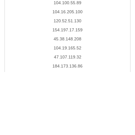
104.100.55.89
104.16.205.100
120.52.51.130
154.197.17.159
45.38.148.208
104.19.165.52
47.107.119.32
184.173.136.86
149.88.76.200
104.140.218.221
34.218.129.108
111.31.115.254
31.13.112.4
104.24.29.25
39.108.8.8