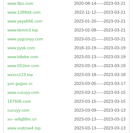
www.9pz.com
2020-08-14-----2023-03-21
www.1288dd.com
2022-11-12-----2023-03-21
www.yeye666.com
2023-01-20-----2023-03-21
www.kkmm3.top
2023-02-08-----2023-03-21
www.yygcsxyy.com
2023-03-21-----2023-03-21
www.pysk.com
2018-10-19-----2023-03-19
www.bilishe.com
2023-03-13-----2023-03-19
www.551km.com
2023-03-19-----2023-03-19
wxxcx123.top
2023-03-18-----2023-03-18
yun.gugoo.cc
2023-03-05-----2023-03-17
www.cucuyy.com
2023-03-12-----2023-03-15
187606.com
2023-03-15-----2023-03-15
cucuyy.com
2023-03-09-----2023-03-13
xn--w9q88m.cn
2023-03-13-----2023-03-13
www.xodzsw4.top
2023-03-13-----2023-03-13