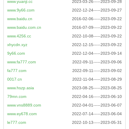
www.yuanji.cc
2023-03-26-----2023-09-28
www.9y66.com
2022-12-24-----2023-09-27
www.baidu.cn
2016-02-06-----2023-09-22
www.baidu.com.cn
2016-07-09-----2023-09-22
www.4256.cc
2022-10-08-----2023-09-22
xhycdn.xyz
2022-12-15-----2023-09-22
9y66.com
2022-12-04-----2023-09-14
www.fa777.com
2022-09-11-----2023-09-06
fa777.com
2022-09-11-----2023-09-02
0017.cn
2022-11-04-----2023-08-29
www.hszp.asia
2023-08-25-----2023-08-25
79mn.com
2022-04-16-----2023-06-10
www.vns8889.com
2022-04-01-----2023-06-07
www.ey678.com
2022-07-14-----2023-06-04
le777.com
2022-10-13-----2023-05-31