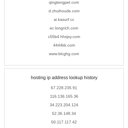
qingtengpet.com
d.zhuihoude.com
ai.kasurf.cc
ec.longrich.com
c55b4.hhsjsy.com
4444kk.com
www.blcghg.com
hosting ip address lookup history
67.228.235.91
116.136.165.36
34.223.204.124
52.36.148.34
50.117.117.42