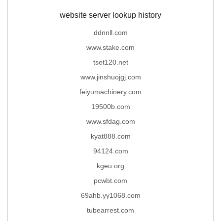
website server lookup history
ddnnll.com
www.stake.com
tset120.net
www.jinshuojgj.com
feiyumachinery.com
19500b.com
www.sfdag.com
kyat888.com
94124.com
kgeu.org
pcwbt.com
69ahb.yy1068.com
tubearrest.com