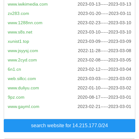
www.iwikimedia.com
2023-03-13-----2023-03-13
zx283.com
2023-01-20-----2023-03-11
www.1288nn.com
2023-02-23-----2023-03-10
www.s8s.net
2023-03-10-----2023-03-10
xunist1.top
2023-03-09-----2023-03-09
www.jsyysj.com
2022-11-28-----2023-03-08
www.2cyd.com
2023-02-08-----2023-03-05
6n1.cn
2023-02-12-----2023-03-04
web.sillcc.com
2023-03-03-----2023-03-03
www.duliyu.com
2022-01-10-----2023-03-02
9pz.com
2020-08-17-----2023-03-01
www.gayml.com
2023-02-21-----2023-03-01
search website for 14.215.177.0/24