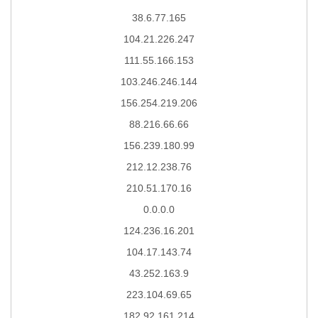
38.6.77.165
104.21.226.247
111.55.166.153
103.246.246.144
156.254.219.206
88.216.66.66
156.239.180.99
212.12.238.76
210.51.170.16
0.0.0.0
124.236.16.201
104.17.143.74
43.252.163.9
223.104.69.65
182.92.161.214