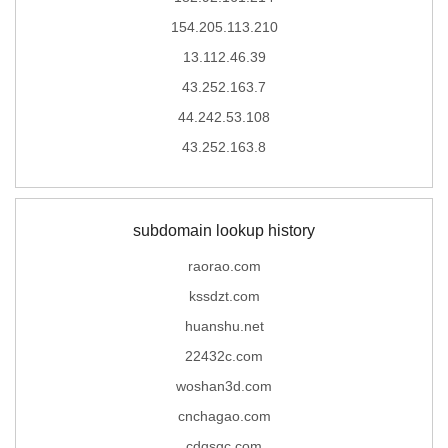
154.205.113.210
13.112.46.39
43.252.163.7
44.242.53.108
43.252.163.8
subdomain lookup history
raorao.com
kssdzt.com
huanshu.net
22432c.com
woshan3d.com
cnchagao.com
cdqsgc.com