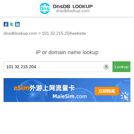
dnsdblookup.com
>
101.32.215.204website
iP or domain name lookup
X