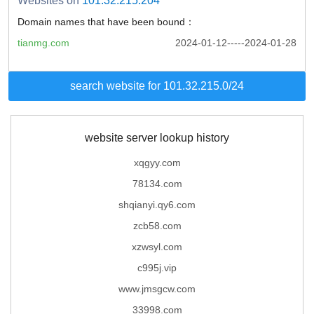
Websites on
101.32.215.204
Domain names that have been bound：
tianmg.com
2024-01-12-----2024-01-28
search website for 101.32.215.0/24
website server lookup history
xqgyy.com
78134.com
shqianyi.qy6.com
zcb58.com
xzwsyl.com
c995j.vip
www.jmsgcw.com
33998.com