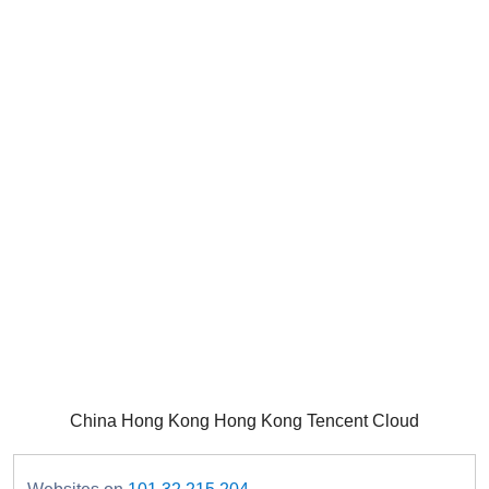
China Hong Kong Hong Kong Tencent Cloud