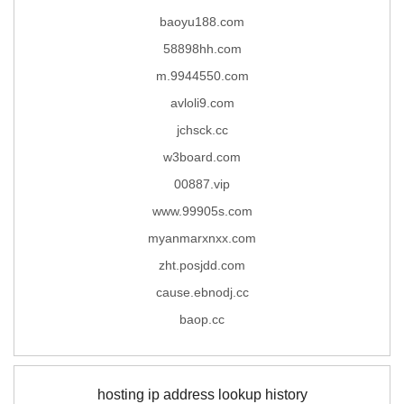
baoyu188.com
58898hh.com
m.9944550.com
avloli9.com
jchsck.cc
w3board.com
00887.vip
www.99905s.com
myanmarxnxx.com
zht.posjdd.com
cause.ebnodj.cc
baop.cc
hosting ip address lookup history