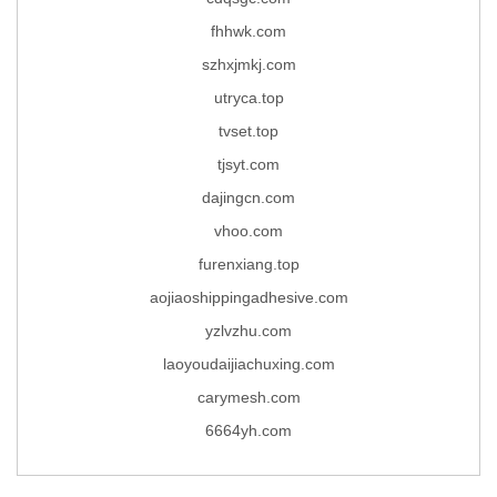
fhhwk.com
szhxjmkj.com
utryca.top
tvset.top
tjsyt.com
dajingcn.com
vhoo.com
furenxiang.top
aojiaoshippingadhesive.com
yzlvzhu.com
laoyoudaijiachuxing.com
carymesh.com
6664yh.com