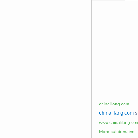
chinalilang.com
chinalilang.com
s
www.chinalilang.co
More subdomains