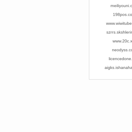
meiliyouni
198pos.c
www.wiwitube
szrrs.skshler
www.20c.x
neodyss.
licencedone
aigks.ishanah