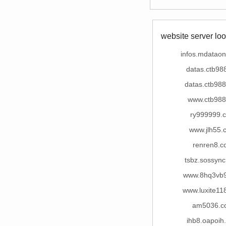
website server loo
infos.mdatao
datas.ctb98
datas.ctb98
www.ctb988
ry999999.
www.jlh55.
renren8.c
tsbz.sossyn
www.8hq3vb
www.luxite11
am5036.c
ihb8.oapoih