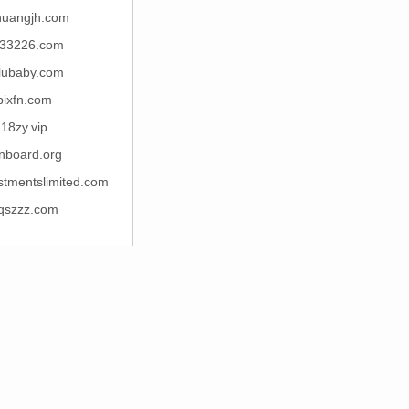
huangjh.com
33226.com
lubaby.com
bixfn.com
18zy.vip
nboard.org
stmentslimited.com
qszzz.com