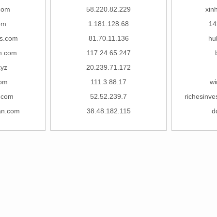
.com
58.220.82.229
xin
om
1.181.128.68
14
s.com
81.70.11.136
hu
in.com
117.24.65.247
yz
20.239.71.172
com
111.3.88.17
wi
.com
52.52.239.7
richesinve
an.com
38.48.182.115
d