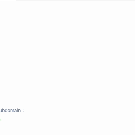
ubdomain：
m