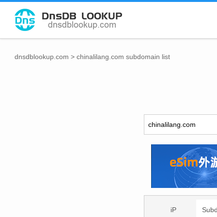
dnsdblookup.com
>
chinalilang.com subdomain list
iP
Sub