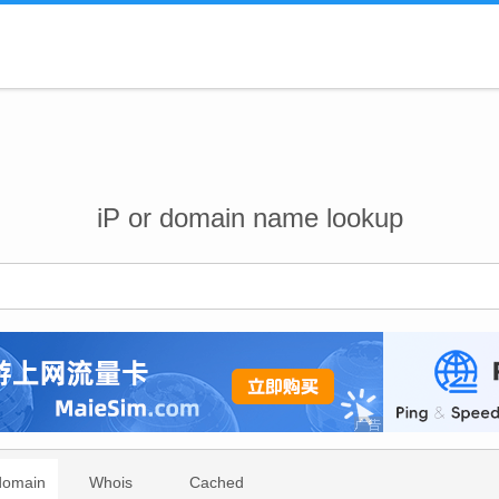
iP or domain name lookup
domain
Whois
Cached