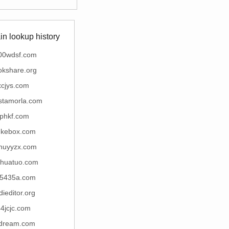
n lookup history
00wdsf.com
okshare.org
xcjys.com
stamorla.com
fphkf.com
ukebox.com
nuyyzx.com
ihuatuo.com
5435a.com
dieditor.org
4jcjc.com
lldream.com