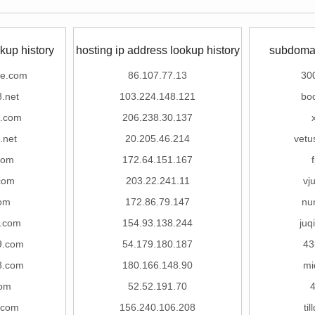
kup history
hosting ip address lookup history
subdomai
ne.com
86.107.77.13
30
8.net
103.224.148.121
bo
8.com
206.238.30.137
.net
20.205.46.214
vetu
com
172.64.151.167
com
203.22.241.11
vj
om
172.86.79.147
nu
c.com
154.93.138.244
juq
9.com
54.179.180.187
43
8.com
180.166.148.90
mi
om
52.52.191.70
4
.com
156.240.106.208
ti