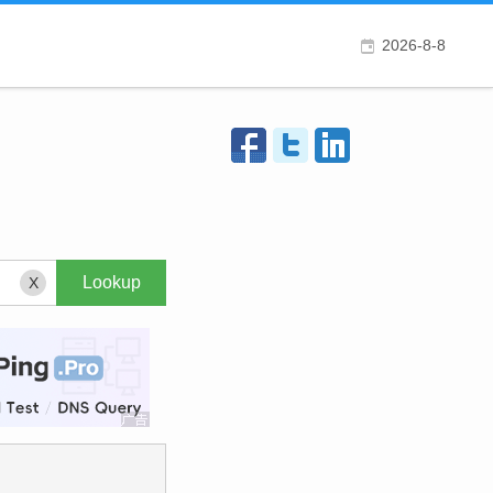
2026-8-8
X