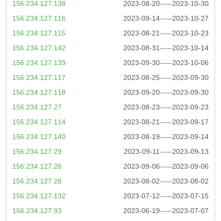
156.234.127.138
2023-08-20-----2023-10-30
156.234.127.116
2023-09-14-----2023-10-27
156.234.127.115
2023-08-21-----2023-10-23
156.234.127.142
2023-08-31-----2023-10-14
156.234.127.139
2023-09-30-----2023-10-06
156.234.127.117
2023-08-25-----2023-09-30
156.234.127.118
2023-09-20-----2023-09-30
156.234.127.27
2023-08-23-----2023-09-23
156.234.127.114
2023-08-21-----2023-09-17
156.234.127.140
2023-08-19-----2023-09-14
156.234.127.29
2023-09-11-----2023-09-13
156.234.127.26
2023-09-06-----2023-09-06
156.234.127.28
2023-08-02-----2023-08-02
156.234.127.132
2023-07-12-----2023-07-15
156.234.127.93
2023-06-19-----2023-07-07