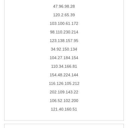
47.96.98.28
120.2.65.39
103.100.61.172
98.110.230.214
123.138.157.95
34.92.150.134
104.27.184.154
110.34.166.81
154.48.224.144
116.126.105.212
202.109.143.22
106.52.102.200
121.40.160.51