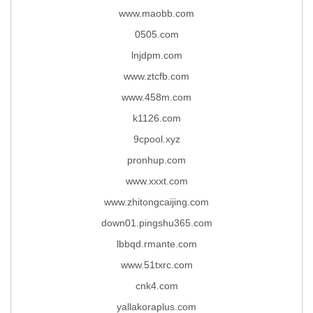
www.maobb.com
0505.com
lnjdpm.com
www.ztcfb.com
www.458m.com
k1126.com
9cpool.xyz
pronhup.com
www.xxxt.com
www.zhitongcaijing.com
down01.pingshu365.com
lbbqd.rmante.com
www.51txrc.com
cnk4.com
yallakoraplus.com