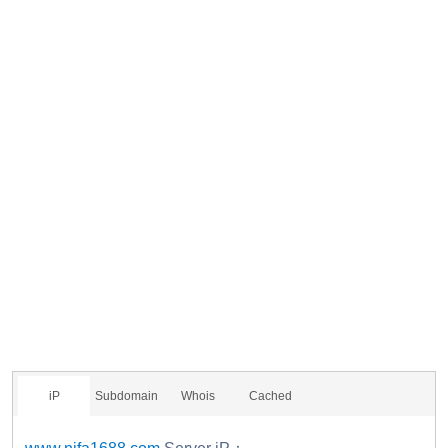
iP
Subdomain
Whois
Cached