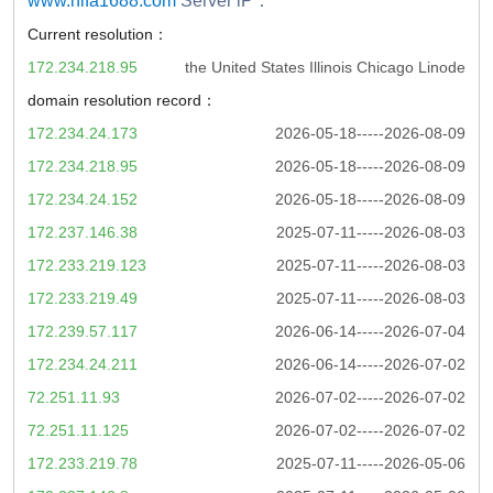
www.nifa1688.com
Server iP：
Current resolution：
172.234.218.95
the United States Illinois Chicago Linode
domain resolution record：
172.234.24.173
2026-05-18-----2026-08-09
172.234.218.95
2026-05-18-----2026-08-09
172.234.24.152
2026-05-18-----2026-08-09
172.237.146.38
2025-07-11-----2026-08-03
172.233.219.123
2025-07-11-----2026-08-03
172.233.219.49
2025-07-11-----2026-08-03
172.239.57.117
2026-06-14-----2026-07-04
172.234.24.211
2026-06-14-----2026-07-02
72.251.11.93
2026-07-02-----2026-07-02
72.251.11.125
2026-07-02-----2026-07-02
172.233.219.78
2025-07-11-----2026-05-06