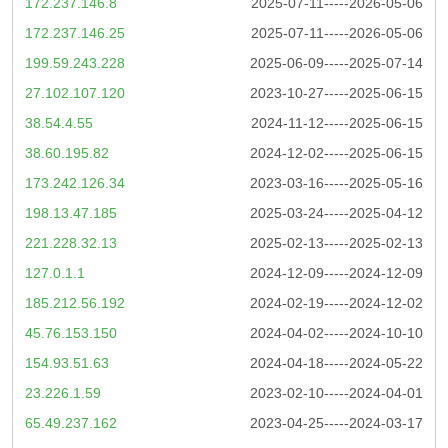
172.237.146.8
2025-07-11-----2026-05-06
172.237.146.25
2025-07-11-----2026-05-06
199.59.243.228
2025-06-09-----2025-07-14
27.102.107.120
2023-10-27-----2025-06-15
38.54.4.55
2024-11-12-----2025-06-15
38.60.195.82
2024-12-02-----2025-06-15
173.242.126.34
2023-03-16-----2025-05-16
198.13.47.185
2025-03-24-----2025-04-12
221.228.32.13
2025-02-13-----2025-02-13
127.0.1.1
2024-12-09-----2024-12-09
185.212.56.192
2024-02-19-----2024-12-02
45.76.153.150
2024-04-02-----2024-10-10
154.93.51.63
2024-04-18-----2024-05-22
23.226.1.59
2023-02-10-----2024-04-01
65.49.237.162
2023-04-25-----2024-03-17