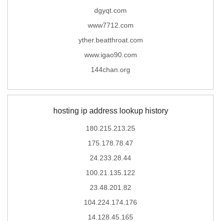
dgyqt.com
www7712.com
yther.beatthroat.com
www.igao90.com
144chan.org
hosting ip address lookup history
180.215.213.25
175.178.78.47
24.233.28.44
100.21.135.122
23.48.201.82
104.224.174.176
14.128.45.165