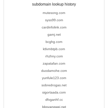
subdomain lookup history
mutesong.com
syss99.com
cardinfolink.com
gamj.net
bcghg.com
ktlvmbtpb.com
rhzhny.com
zapatafan.com
duodamohe.com
yunfule123.com
sobredrogas.net
sigortaada.com
dfvganhf.cc
bbsyangwei.net