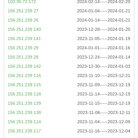
103.35.72.172
2024-02-14-----2024-02-20
156.251.239.27
2024-01-04-----2024-01-21
156.251.239.26
2024-01-14-----2024-01-21
156.251.239.140
2023-12-28-----2024-01-20
156.251.239.141
2023-11-05-----2024-01-19
156.251.239.29
2024-01-01-----2024-01-16
156.251.239.28
2023-12-24-----2024-01-14
156.251.239.142
2023-12-30-----2024-01-03
156.251.239.116
2023-11-10-----2023-12-21
156.251.239.115
2023-11-09-----2023-12-19
156.251.239.118
2023-11-14-----2023-12-19
156.251.239.139
2023-11-15-----2023-12-19
156.251.239.138
2023-11-06-----2023-12-11
156.251.239.114
2023-11-04-----2023-12-09
156.251.239.117
2023-11-16-----2023-12-04