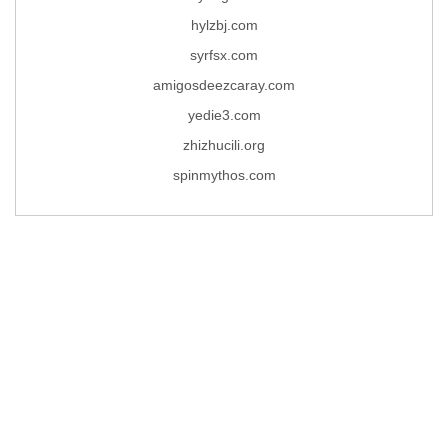
hylzbj.com
syrfsx.com
amigosdeezcaray.com
yedie3.com
zhizhucili.org
spinmythos.com