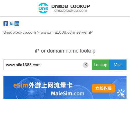
dnsdblookup.com
>
www.nifa1688.com server iP
iP or domain name lookup
X