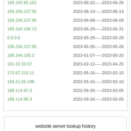
183.192.65.101
2023-06-22-----2023-06-26
156.234.127.92
2023-06-13-----2023-06-13
156.234.127.90
2023-06-08-----2023-06-08
185.244.106.13
2023-05-28-----2023-05-31
0.0.0.0
2023-05-29-----2023-05-29
156.234.127.85
2023-05-26-----2023-05-26
185.244.106.2
2023-01-07-----2023-05-20
101.32.32.67
2023-02-12-----2023-04-25
172.67.210.11
2022-05-16-----2023-02-10
104.21.50.198
2022-05-16-----2023-02-10
188.114.97.3
2022-06-26-----2023-02-05
188.114.96.3
2022-09-26-----2023-02-05
website server lookup history