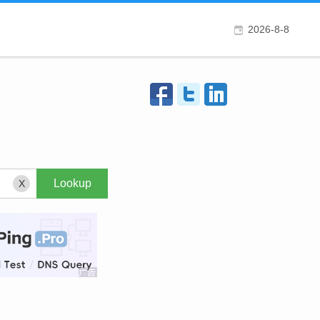
2026-8-8
X