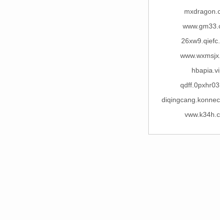
mxdragon.
www.gm33.
26xw9.qiefc
www.wxmsjx
hbapia.vi
qdff.0pxhr0
diqingcang.konne
vww.k34h.