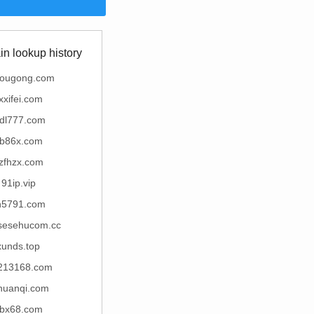
n lookup history
yougong.com
xxifei.com
jdl777.com
b86x.com
zfhzx.com
91ip.vip
h5791.com
esehucom.cc
xunds.top
213168.com
chuanqi.com
bx68.com