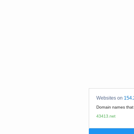
Websites on
154.
Domain names tha
43413.net