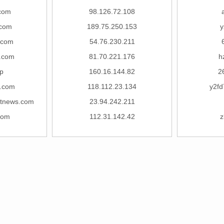
com
98.126.72.108
com
189.75.250.153
y
.com
54.76.230.211
.com
81.70.221.176
h
p
160.16.144.82
2
3.com
118.112.23.134
y2fd
ctnews.com
23.94.242.211
com
112.31.142.42
z