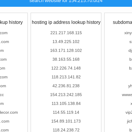
search website for 154.215.70.0/24
kup history
hosting ip address lookup history
subdomai
.com
221.217.168.115
xin
s.com
13.49.225.102
s
om
163.171.128.102
d
.com
38.163.55.168
b
com
122.226.74.148
b
.com
118.213.141.82
com
42.236.81.238
y
.cc
154.213.242.185
wwws
om
113.105.138.84
decor.com
114.55.119.14
vip
c.com
154.89.101.173
ji
.com
118.24.238.72
b