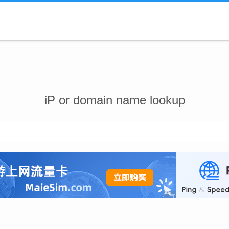
iP or domain name lookup