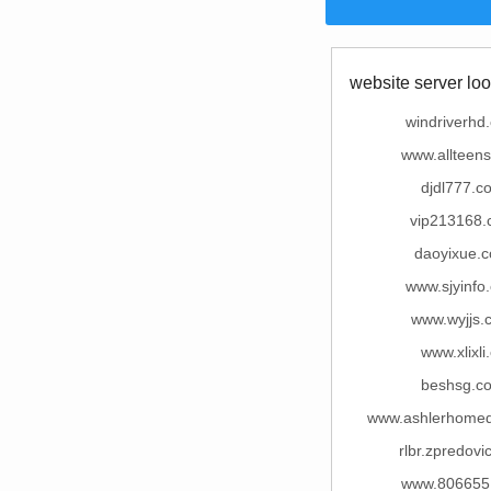
website server loo
windriverhd
www.allteen
djdl777.c
vip213168
daoyixue.
www.sjyinfo
www.wyjjs.
www.xlixli
beshsg.c
www.ashlerhome
rlbr.zpredovi
www.806655