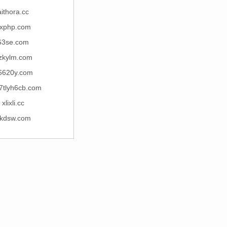
aithora.cc
xphp.com
63se.com
zkylm.com
6620y.com
7tlyh6cb.com
xlixli.cc
kdsw.com