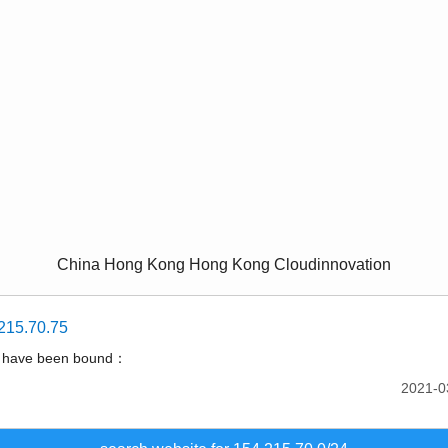
China Hong Kong Hong Kong Cloudinnovation
215.70.75
t have been bound：
2021-0