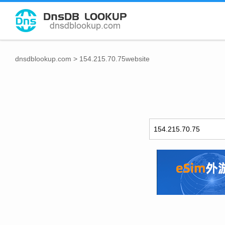
dnsdblookup.com
>
154.215.70.75website