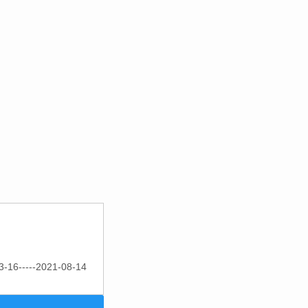
3-16-----2021-08-14