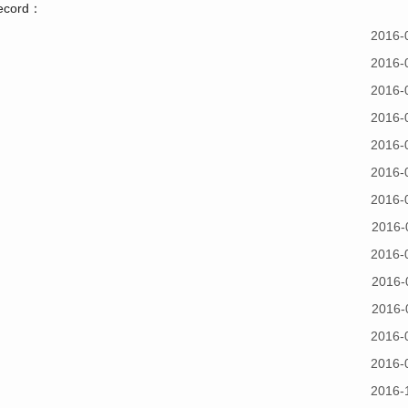
record：
2016-
2016-
2016-
2016-
2016-
2016-
2016-
2016-
2016-
2016-
2016-
2016-
2016-
2016-