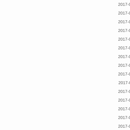
2017-
2017-
2017-
2017-
2017-
2017-
2017-
2017-
2017-
2017-
2017-
2017-
2017-
2017-
2017-