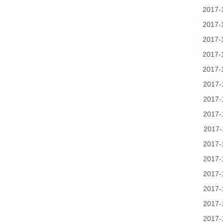
2017-
2017-
2017-
2017-
2017-
2017-
2017-
2017-
2017-
2017-
2017-
2017-
2017-
2017-
2017-