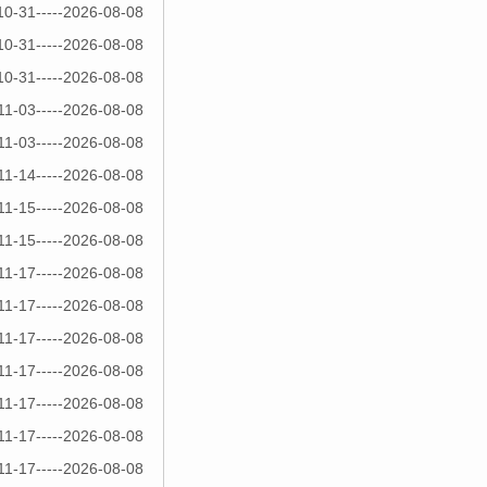
10-31-----2026-08-08
10-31-----2026-08-08
10-31-----2026-08-08
11-03-----2026-08-08
11-03-----2026-08-08
11-14-----2026-08-08
11-15-----2026-08-08
11-15-----2026-08-08
11-17-----2026-08-08
11-17-----2026-08-08
11-17-----2026-08-08
11-17-----2026-08-08
11-17-----2026-08-08
11-17-----2026-08-08
11-17-----2026-08-08