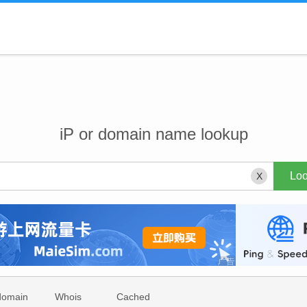
iP or domain name lookup
X
domain
Whois
Cached