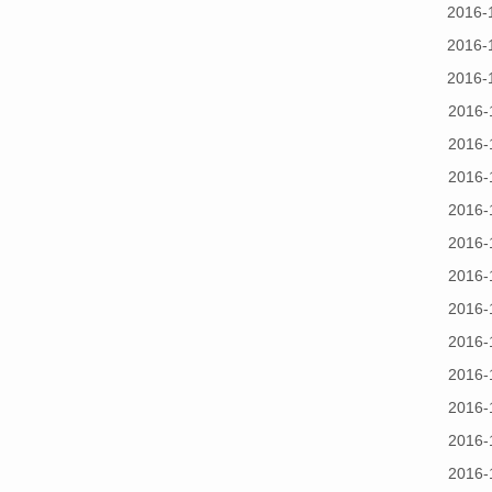
2016-
2016-
2016-
2016-
2016-
2016-
2016-
2016-
2016-
2016-
2016-
2016-
2016-
2016-
2016-