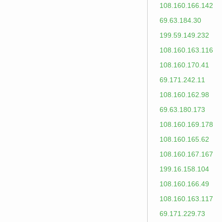
108.160.166.142
69.63.184.30
199.59.149.232
108.160.163.116
108.160.170.41
69.171.242.11
108.160.162.98
69.63.180.173
108.160.169.178
108.160.165.62
108.160.167.167
199.16.158.104
108.160.166.49
108.160.163.117
69.171.229.73