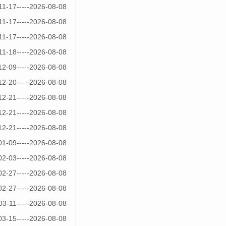
11-17-----2026-08-08
11-17-----2026-08-08
11-17-----2026-08-08
11-18-----2026-08-08
12-09-----2026-08-08
12-20-----2026-08-08
12-21-----2026-08-08
12-21-----2026-08-08
12-21-----2026-08-08
01-09-----2026-08-08
02-03-----2026-08-08
02-27-----2026-08-08
02-27-----2026-08-08
03-11-----2026-08-08
03-15-----2026-08-08