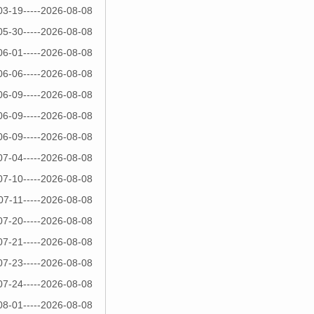
03-19-----2026-08-08
05-30-----2026-08-08
06-01-----2026-08-08
06-06-----2026-08-08
06-09-----2026-08-08
06-09-----2026-08-08
06-09-----2026-08-08
07-04-----2026-08-08
07-10-----2026-08-08
07-11-----2026-08-08
07-20-----2026-08-08
07-21-----2026-08-08
07-23-----2026-08-08
07-24-----2026-08-08
08-01-----2026-08-08