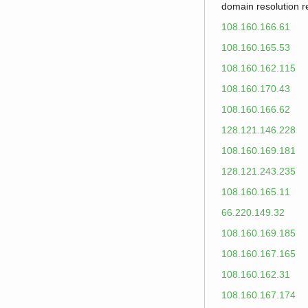
domain resolution 
108.160.166.61
108.160.165.53
108.160.162.115
108.160.170.43
108.160.166.62
128.121.146.228
108.160.169.181
128.121.243.235
108.160.165.11
66.220.149.32
108.160.169.185
108.160.167.165
108.160.162.31
108.160.167.174