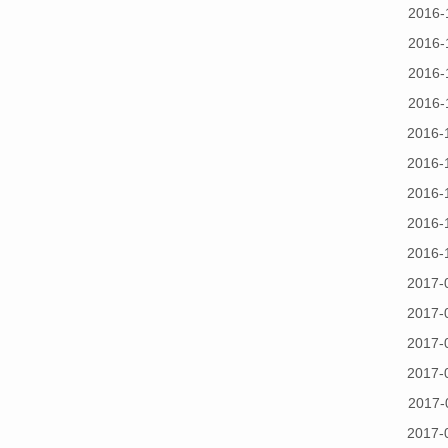
2016-
2016-
2016-
2016-
2016-
2016-
2016-
2016-
2016-
2017-
2017-
2017-
2017-
2017-
2017-