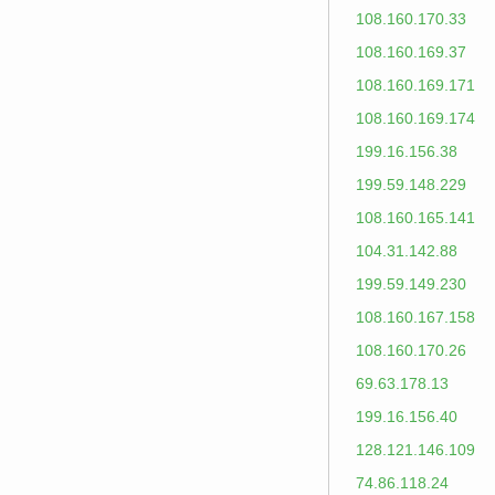
108.160.170.33
108.160.169.37
108.160.169.171
108.160.169.174
199.16.156.38
199.59.148.229
108.160.165.141
104.31.142.88
199.59.149.230
108.160.167.158
108.160.170.26
69.63.178.13
199.16.156.40
128.121.146.109
74.86.118.24