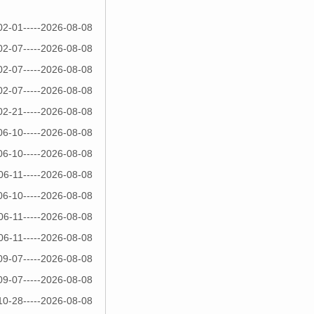
02-01-----2026-08-08
02-07-----2026-08-08
02-07-----2026-08-08
02-07-----2026-08-08
02-21-----2026-08-08
06-10-----2026-08-08
06-10-----2026-08-08
06-11-----2026-08-08
06-10-----2026-08-08
06-11-----2026-08-08
06-11-----2026-08-08
09-07-----2026-08-08
09-07-----2026-08-08
10-28-----2026-08-08