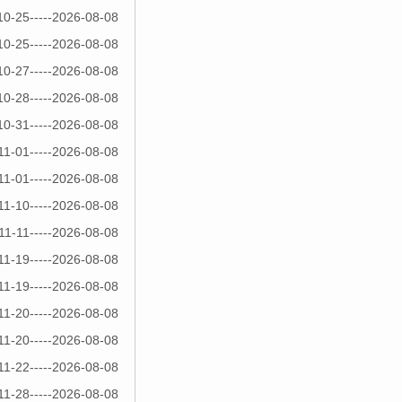
10-25-----2026-08-08
10-25-----2026-08-08
10-27-----2026-08-08
10-28-----2026-08-08
10-31-----2026-08-08
11-01-----2026-08-08
11-01-----2026-08-08
11-10-----2026-08-08
11-11-----2026-08-08
11-19-----2026-08-08
11-19-----2026-08-08
11-20-----2026-08-08
11-20-----2026-08-08
11-22-----2026-08-08
11-28-----2026-08-08