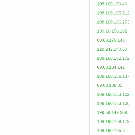
108.160.169.46
108.160.165.212
108.160.166.253
199.16.158.182
69.63.176.143
128.242.240.59
108.160.162.102
69.63.184.142
108.160.166.137
69.63.186.31
108.160.163.102
108.160.163.106
199.59.149.208
108.160.169.179
108.160.165.8