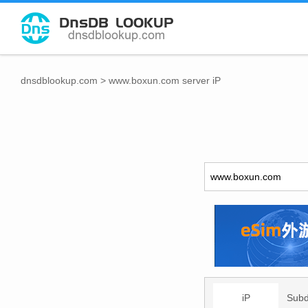
dnsdblookup.com
>
www.boxun.com server iP
iP
Sub