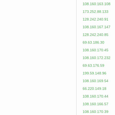
108.160.163.108
173.252.88.133
128.242.240.91
108.160.167.147
128.242.240.85
69.63.186.30
108.160.170.45
108.160.172.232
69.63.176.59
199.59.148.96
108.160.169.54
66.220.149.18
108.160.170.44
108.160.166.57
108.160.170.39