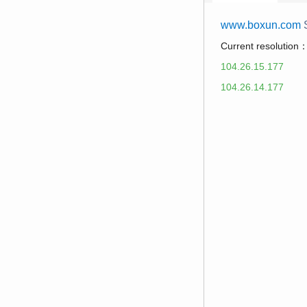
www.boxun.com
S
Current resolution
104.26.15.177
104.26.14.177