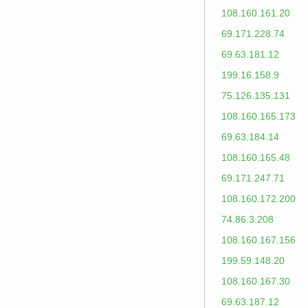
108.160.161.20
69.171.228.74
69.63.181.12
199.16.158.9
75.126.135.131
108.160.165.173
69.63.184.14
108.160.165.48
69.171.247.71
108.160.172.200
74.86.3.208
108.160.167.156
199.59.148.20
108.160.167.30
69.63.187.12