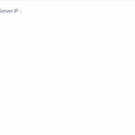
erver iP：
：