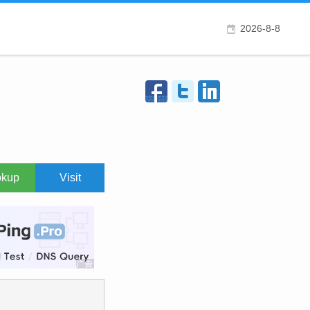
2026-8-8