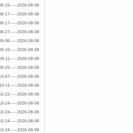
08-15-----2026-08-08
08-17-----2026-08-08
08-17-----2026-08-08
08-27-----2026-08-08
09-06-----2026-08-08
09-10-----2026-08-08
09-11-----2026-08-08
09-25-----2026-08-08
10-07-----2026-08-08
10-11-----2026-08-08
10-22-----2026-08-08
10-24-----2026-08-08
10-24-----2026-08-08
10-24-----2026-08-08
10-24-----2026-08-08