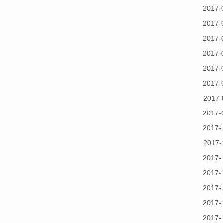
2017-
2017-
2017-
2017-
2017-
2017-
2017-
2017-
2017-
2017-
2017-
2017-
2017-
2017-
2017-