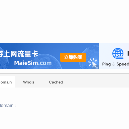
domain
Whois
Cached
domain：