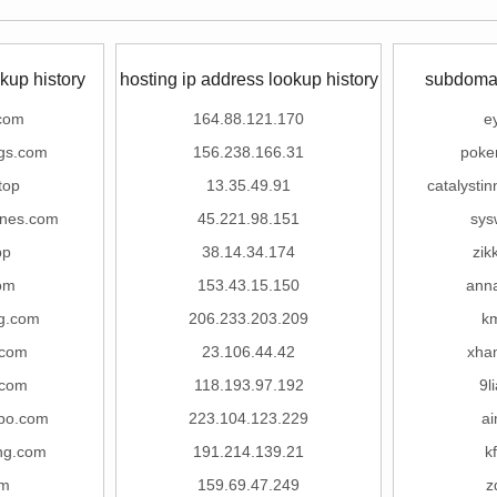
kup history
hosting ip address lookup history
subdomai
com
164.88.121.170
e
gs.com
156.238.166.31
poke
top
13.35.49.91
catalysti
anes.com
45.221.98.151
sys
pp
38.14.34.174
zik
om
153.43.15.150
ann
g.com
206.233.203.209
k
.com
23.106.44.42
xha
.com
118.193.97.192
9l
po.com
223.104.123.229
a
ng.com
191.214.139.21
k
om
159.69.47.249
z