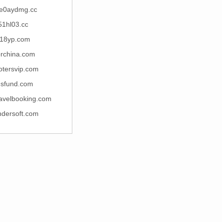
e0aydmg.cc
51hl03.cc
18yp.com
rchina.com
otersvip.com
nsfund.com
ravelbooking.com
ndersoft.com