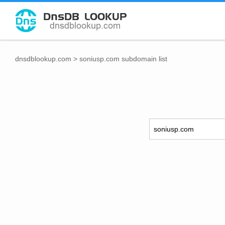
dnsdblookup.com
>
soniusp.com subdomain list