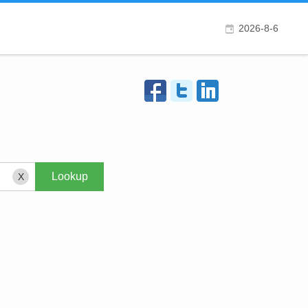
2026-8-6
X