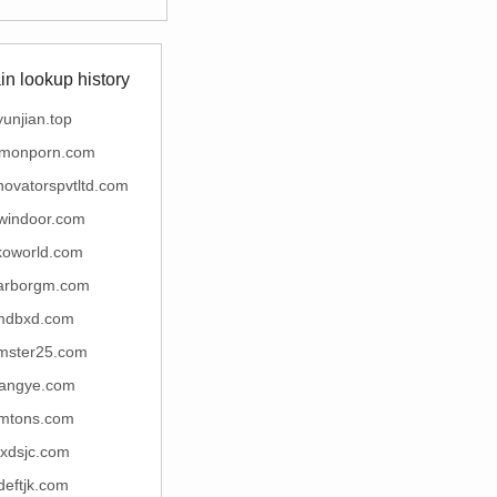
n lookup history
yunjian.top
monporn.com
nnovatorspvtltd.com
windoor.com
koworld.com
arborgm.com
mdbxd.com
mster25.com
iangye.com
imtons.com
fxdsjc.com
deftjk.com