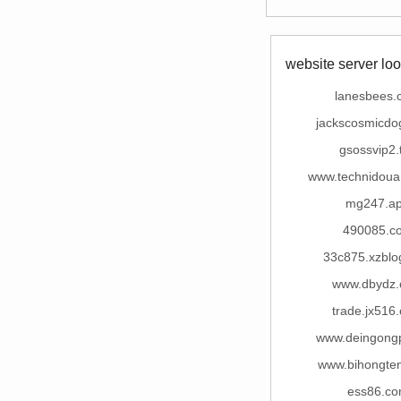
website server loo
lanesbees.
jackscosmicdo
gsossvip2.
www.technidou
mg247.a
490085.c
33c875.xzblo
www.dbydz
trade.jx516
www.deingong
www.bihongte
ess86.c