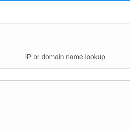
iP or domain name lookup