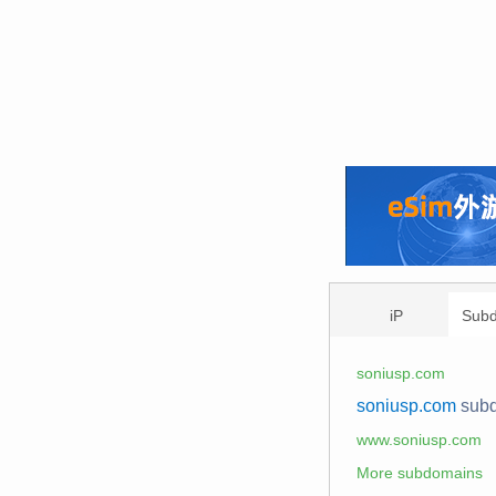
iP
Sub
soniusp.com
soniusp.com
sub
www.soniusp.com
More subdomains