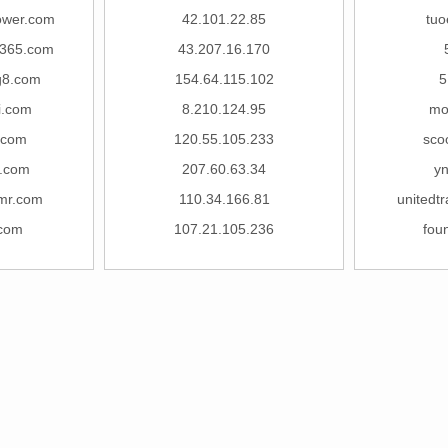
lower.com
42.101.22.85
tuo
u365.com
43.207.16.170
g8.com
154.64.115.102
5
i.com
8.210.124.95
mo
.com
120.55.105.233
sco
.com
207.60.63.34
y
mr.com
110.34.166.81
unitedt
.com
107.21.105.236
fou