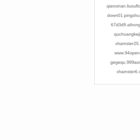
qianxinan.liusuf
down01.pingsh
67d3d9.aihon
quchuangkej
xhamster25
www.94open
gegequ.999as
xhamster6