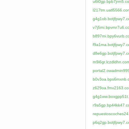
u6t0gp.bpb7jrm5.c
l217tm.uatl5566.co
g4g1ob.botjfpwy7.
v7j5mi.bpvmr7u6.c
b897mi.bpy6vurb.
f9a1ma.botjfpwy7.
d8e6gp.botjfpwy7.
m9i6gr.lczdldhn.co
portal2.owadmin99
b0v3oa.bps6mxnb.
z629oa.fmv2163.c
g4g1ww.boxgpp51t
r9a5gp.bp44kk47.
repuestoscoches24
p6q2gp.botjfpwy7.