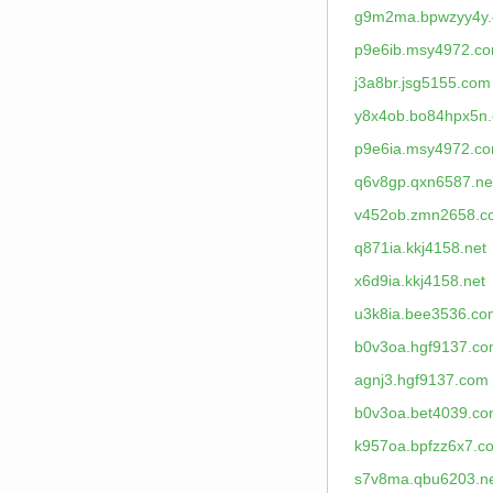
g9m2ma.bpwzyy4y
p9e6ib.msy4972.c
j3a8br.jsg5155.com
y8x4ob.bo84hpx5n
p9e6ia.msy4972.c
q6v8gp.qxn6587.ne
v452ob.zmn2658.c
q871ia.kkj4158.net
x6d9ia.kkj4158.net
u3k8ia.bee3536.co
b0v3oa.hgf9137.c
agnj3.hgf9137.com
b0v3oa.bet4039.c
k957oa.bpfzz6x7.c
s7v8ma.qbu6203.n