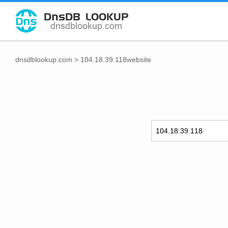
dnsdblookup.com
>
104.18.39.118website