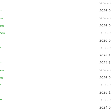
om
2026-0
om
2026-0
om
2026-0
com
2026-0
com
2026-0
om
2026-0
m
2025-0
2025-1
om
2024-1
com
2026-0
om
2026-0
m
2026-0
2025-1
om
2025-0
m
2024-0