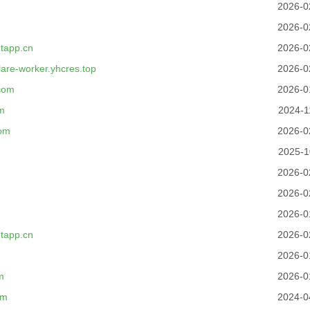
2026-0
2026-0
tapp.cn
2026-0
flare-worker.yhcres.top
2026-0
com
2026-0
m
2024-1
com
2026-0
2025-1
2026-0
2026-0
2026-0
tapp.cn
2026-0
2026-0
m
2026-0
om
2024-0