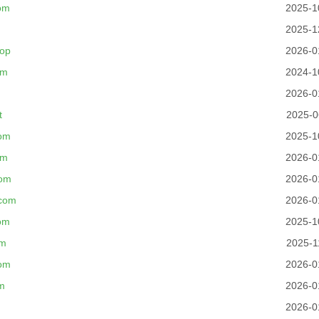
om
2025-1
2025-1
top
2026-0
om
2024-1
2026-0
t
2025-0
om
2025-1
om
2026-0
com
2026-0
com
2026-0
om
2025-1
om
2025-1
com
2026-0
m
2026-0
2026-0