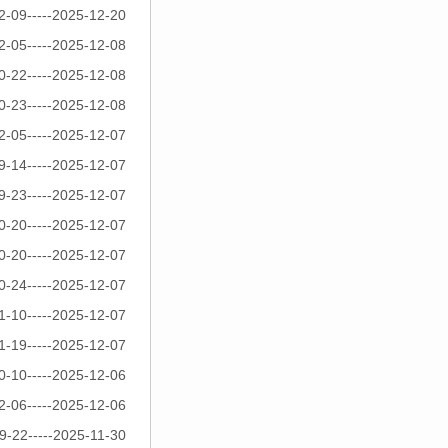
2-09-----2025-12-20
2-05-----2025-12-08
0-22-----2025-12-08
0-23-----2025-12-08
2-05-----2025-12-07
9-14-----2025-12-07
9-23-----2025-12-07
0-20-----2025-12-07
0-20-----2025-12-07
0-24-----2025-12-07
1-10-----2025-12-07
1-19-----2025-12-07
0-10-----2025-12-06
2-06-----2025-12-06
9-22-----2025-11-30