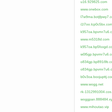
u16.929825.com
www.onebox.com
l7w9ma.botjfpwy7.
i1l7oo.lcp0c5bx.co
k957oa.bpvmr7u6.
www.m5318d.com
k957oa.bp5fxxgd.c
w0l5gp.bpvmr7u6.
o834gp.bp891i9b.
o834gp.bpvmr7u6.
b0v3oa.boojupttj.c
www.wogg.net
rk-1312991004.cos
woggpan.888484.x
www.mihoutao.vip