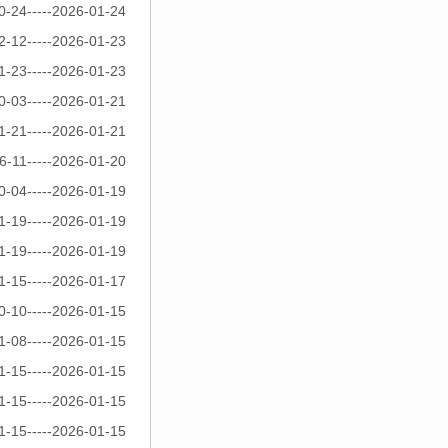
0-24-----2026-01-24
2-12-----2026-01-23
1-23-----2026-01-23
0-03-----2026-01-21
1-21-----2026-01-21
6-11-----2026-01-20
0-04-----2026-01-19
1-19-----2026-01-19
1-19-----2026-01-19
1-15-----2026-01-17
0-10-----2026-01-15
1-08-----2026-01-15
1-15-----2026-01-15
1-15-----2026-01-15
1-15-----2026-01-15