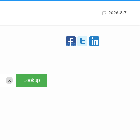
2026-8-7
X