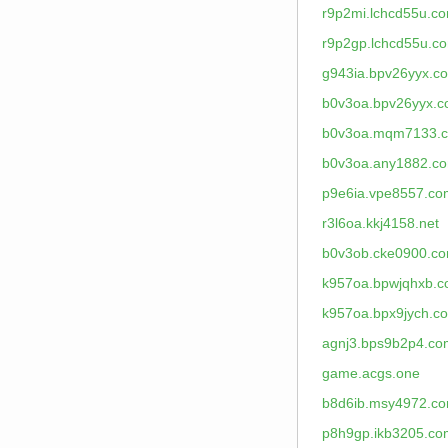
r9p2mi.lchcd55u.c
r9p2gp.lchcd55u.c
g943ia.bpv26yyx.c
b0v3oa.bpv26yyx.
b0v3oa.mqm7133.
b0v3oa.any1882.c
p9e6ia.vpe8557.co
r3l6oa.kkj4158.net
b0v3ob.cke0900.c
k957oa.bpwjqhxb.
k957oa.bpx9jych.c
agnj3.bps9b2p4.co
game.acgs.one
b8d6ib.msy4972.c
p8h9gp.ikb3205.co