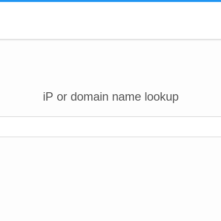
iP or domain name lookup