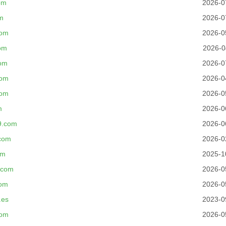
om
2026-0
m
2026-0
com
2026-0
om
2026-0
com
2026-0
com
2026-0
com
2026-0
m
2026-0
9.com
2026-0
com
2026-0
om
2025-1
.com
2026-0
com
2026-0
.es
2023-0
com
2026-0