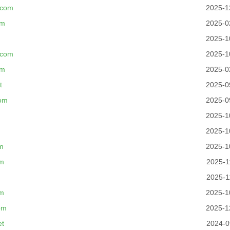
.com
2025-1
om
2025-0
2025-1
.com
2025-1
om
2025-0
t
2025-0
om
2025-0
2025-1
2025-1
m
2025-1
om
2025-1
2025-1
om
2025-1
om
2025-1
et
2024-0