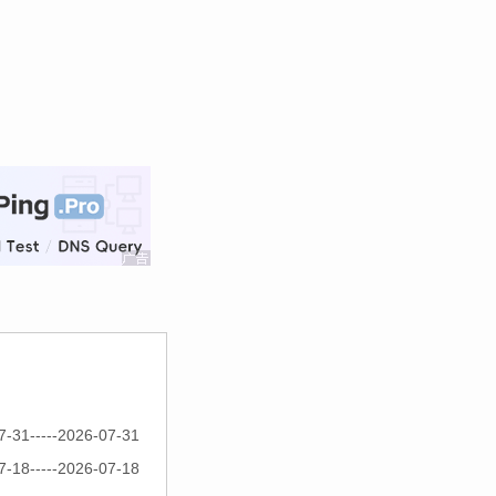
7-31-----2026-07-31
7-18-----2026-07-18