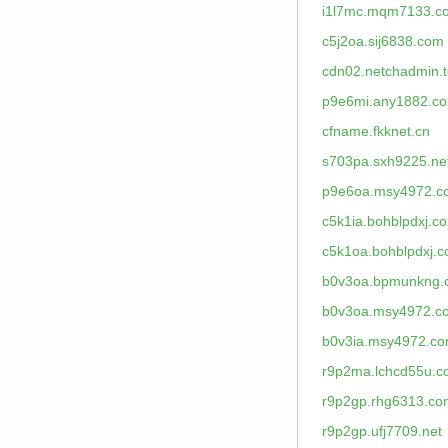
i1l7mc.mqm7133.c
c5j2oa.sij6838.com
cdn02.netchadmin.
p9e6mi.any1882.c
cfname.fkknet.cn
s703pa.sxh9225.ne
p9e6oa.msy4972.c
c5k1ia.bohblpdxj.c
c5k1oa.bohblpdxj.
b0v3oa.bpmunkng.
b0v3oa.msy4972.c
b0v3ia.msy4972.c
r9p2ma.lchcd55u.
r9p2gp.rhg6313.co
r9p2gp.ufj7709.net