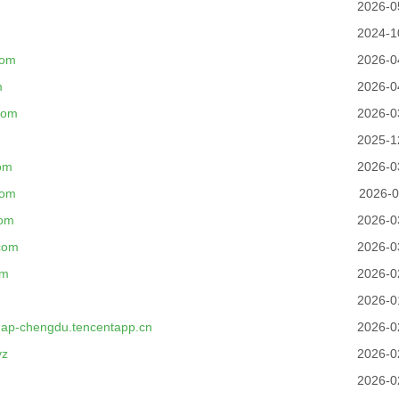
2026-0
2024-1
com
2026-0
m
2026-0
com
2026-0
2025-1
om
2026-0
com
2026-0
com
2026-0
com
2026-0
om
2026-0
2026-0
.ap-chengdu.tencentapp.cn
2026-0
yz
2026-0
2026-0