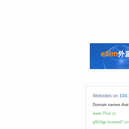
Websites on
104.
Domain names tha
www.75xs.cc
g924gp.lcowisd7.c