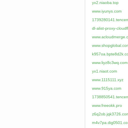
yx2.niaoba.top
www.iyunys.com
1739280141.tencen
dl-alist-proxy-cloud
www.acloudmerge.
www.shopglobal.co
k957oa.bpte8d2k.
www.liyz8c3wq.com
yx1.niaot.com
www.1115111.xyz
www.915ya.com
1738850541.tencen
www.freeokk.pro
z6q2ob.jqk3726.co
m4v7pa.dig0501.c