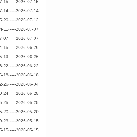
7-15-----2026-07-15
7-14-----2026-07-14
5-20-----2026-07-12
4-11-----2026-07-07
7-07-----2026-07-07
4-15-----2026-06-26
5-13-----2026-06-26
6-22-----2026-06-22
6-18-----2026-06-18
2-26-----2026-06-04
0-24-----2026-05-25
5-25-----2026-05-25
5-20-----2026-05-20
9-23-----2026-05-15
5-15-----2026-05-15