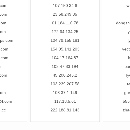
.com
107.150.34.6
w
.com
23.58.249.35
com
61.184.116.78
dongsh
com
172.64.134.25
y
gps.com
104.79.155.181
l
.com
154.95.141.203
vect
.com
104.17.164.87
k
om
103.47.83.194
pa
.com
45.200.245.2
l
t
103.239.207.58
t
com
103.37.1.149
go
24.com
117.18.5.61
555
.cc
222.188.81.143
zha