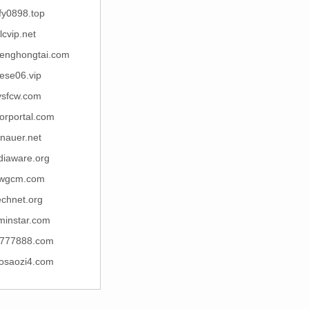
fy0898.top
lcvip.net
enghongtai.com
ese06.vip
ysfcw.com
orportal.com
nauer.net
diaware.org
ywgcm.com
echnet.org
minstar.com
777888.com
osaozi4.com