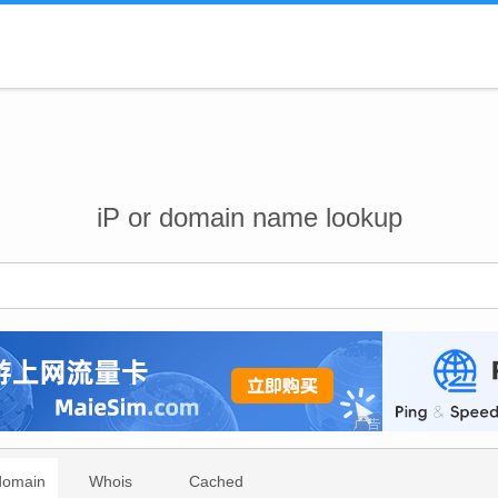
iP or domain name lookup
domain
Whois
Cached