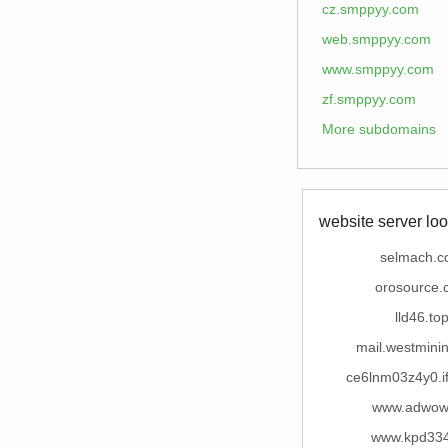
cz.smppyy.com
web.smppyy.com
www.smppyy.com
zf.smppyy.com
More subdomains
website server loo
selmach.
orosource.
lld46.to
mail.westmini
ce6lnm03z4y0.i
www.adwow
www.kpd334