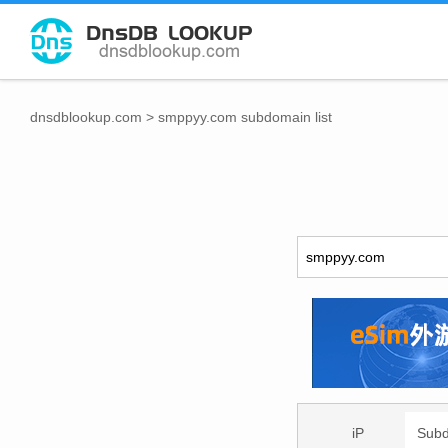
dnsdblookup.com
>
smppyy.com subdomain list
iP
Sub