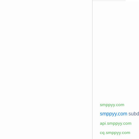
smppyy.com
smppyy.com
sub
api.smppyy.com
cq.smppyy.com