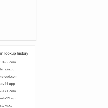
n lookup history
79422.com
hinajin.cc
ercloud.com
uty44.app
46171.com
inatis99.vip
stuku.cc