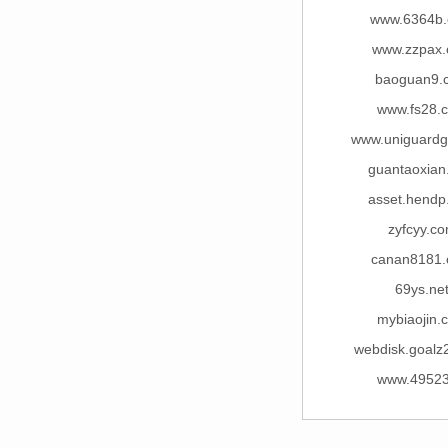
www.6364b
www.zzpax
baoguan9.
www.fs28.
www.uniguard
guantaoxian
asset.hendp
zyfcyy.c
canan8181
69ys.ne
mybiaojin.
webdisk.goalz
www.49523