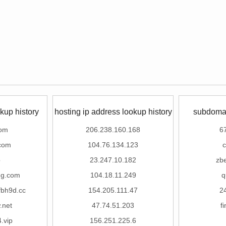
kup history
hosting ip address lookup history
subdomai
com
206.238.160.168
6
com
104.76.134.123
c
p
23.247.10.182
zb
ng.com
104.18.11.249
q
fbh9d.cc
154.205.111.47
2
.net
47.74.51.203
f
.vip
156.251.225.6