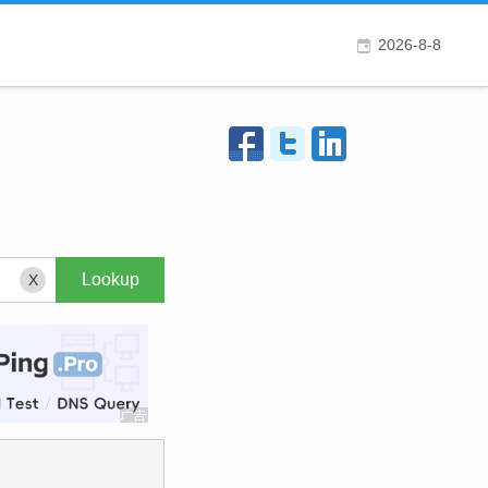
2026-8-8
X