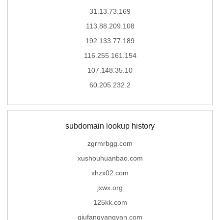
31.13.73.169
113.88.209.108
192.133.77.189
116.255.161.154
107.148.35.10
60.205.232.2
subdomain lookup history
zgrmrbgg.com
xushouhuanbao.com
xhzx02.com
jxwx.org
125kk.com
qiufangyangyan.com