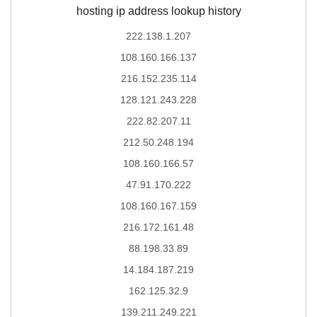
hosting ip address lookup history
222.138.1.207
108.160.166.137
216.152.235.114
128.121.243.228
222.82.207.11
212.50.248.194
108.160.166.57
47.91.170.222
108.160.167.159
216.172.161.48
88.198.33.89
14.184.187.219
162.125.32.9
139.211.249.221