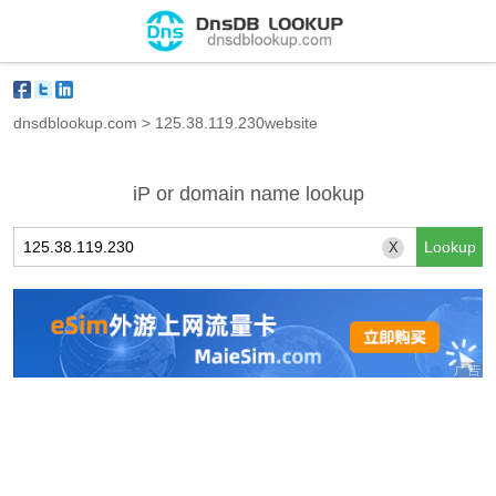
dnsdblookup.com
>
125.38.119.230website
iP or domain name lookup
X