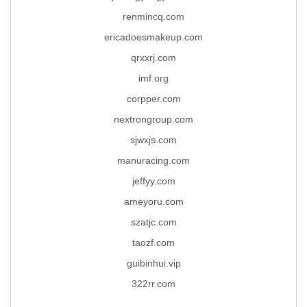
renmincq.com
ericadoesmakeup.com
qrxxrj.com
imf.org
corpper.com
nextrongroup.com
sjwxjs.com
manuracing.com
jeffyy.com
ameyoru.com
szatjc.com
taozf.com
guibinhui.vip
322rr.com