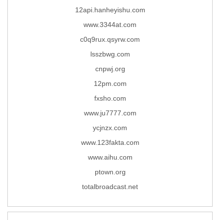
12api.hanheyishu.com
www.3344at.com
c0q9rux.qsyrw.com
lsszbwg.com
cnpwj.org
12pm.com
fxsho.com
www.ju7777.com
ycjnzx.com
www.123fakta.com
www.aihu.com
ptown.org
totalbroadcast.net