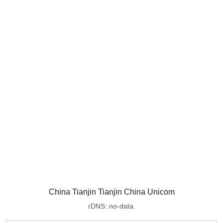
China Tianjin Tianjin China Unicom
rDNS: no-data.