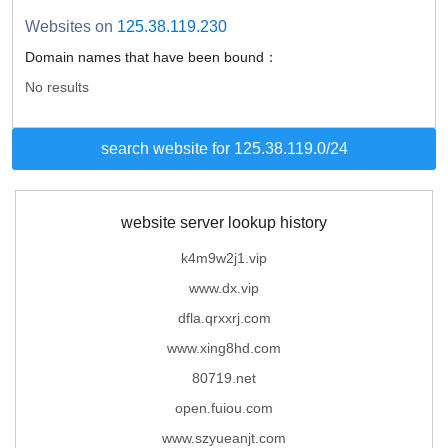
Websites on
125.38.119.230
Domain names that have been bound：
No results
search website for 125.38.119.0/24
website server lookup history
k4m9w2j1.vip
www.dx.vip
dfla.qrxxrj.com
www.xing8hd.com
80719.net
open.fuiou.com
www.szyueanjt.com