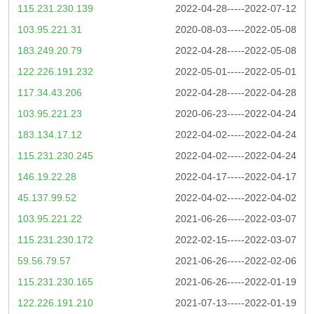
115.231.230.139
2022-04-28-----2022-07-12
103.95.221.31
2020-08-03-----2022-05-08
183.249.20.79
2022-04-28-----2022-05-08
122.226.191.232
2022-05-01-----2022-05-01
117.34.43.206
2022-04-28-----2022-04-28
103.95.221.23
2020-06-23-----2022-04-24
183.134.17.12
2022-04-02-----2022-04-24
115.231.230.245
2022-04-02-----2022-04-24
146.19.22.28
2022-04-17-----2022-04-17
45.137.99.52
2022-04-02-----2022-04-02
103.95.221.22
2021-06-26-----2022-03-07
115.231.230.172
2022-02-15-----2022-03-07
59.56.79.57
2021-06-26-----2022-02-06
115.231.230.165
2021-06-26-----2022-01-19
122.226.191.210
2021-07-13-----2022-01-19