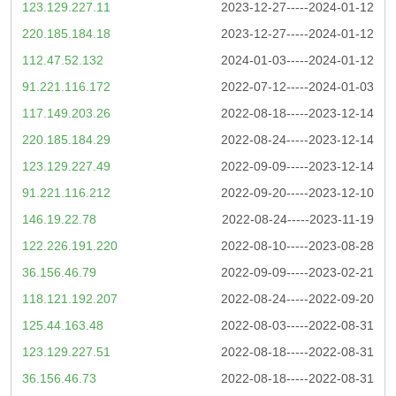
123.129.227.11
2023-12-27-----2024-01-12
220.185.184.18
2023-12-27-----2024-01-12
112.47.52.132
2024-01-03-----2024-01-12
91.221.116.172
2022-07-12-----2024-01-03
117.149.203.26
2022-08-18-----2023-12-14
220.185.184.29
2022-08-24-----2023-12-14
123.129.227.49
2022-09-09-----2023-12-14
91.221.116.212
2022-09-20-----2023-12-10
146.19.22.78
2022-08-24-----2023-11-19
122.226.191.220
2022-08-10-----2023-08-28
36.156.46.79
2022-09-09-----2023-02-21
118.121.192.207
2022-08-24-----2022-09-20
125.44.163.48
2022-08-03-----2022-08-31
123.129.227.51
2022-08-18-----2022-08-31
36.156.46.73
2022-08-18-----2022-08-31