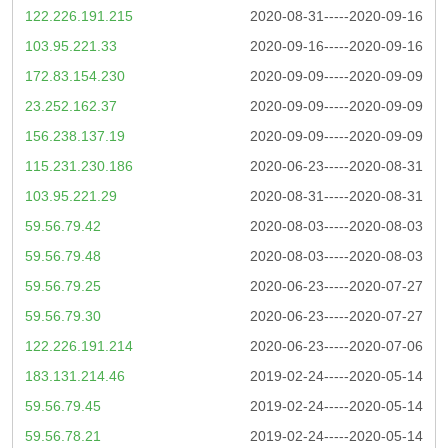
122.226.191.215
2020-08-31-----2020-09-16
103.95.221.33
2020-09-16-----2020-09-16
172.83.154.230
2020-09-09-----2020-09-09
23.252.162.37
2020-09-09-----2020-09-09
156.238.137.19
2020-09-09-----2020-09-09
115.231.230.186
2020-06-23-----2020-08-31
103.95.221.29
2020-08-31-----2020-08-31
59.56.79.42
2020-08-03-----2020-08-03
59.56.79.48
2020-08-03-----2020-08-03
59.56.79.25
2020-06-23-----2020-07-27
59.56.79.30
2020-06-23-----2020-07-27
122.226.191.214
2020-06-23-----2020-07-06
183.131.214.46
2019-02-24-----2020-05-14
59.56.79.45
2019-02-24-----2020-05-14
59.56.78.21
2019-02-24-----2020-05-14