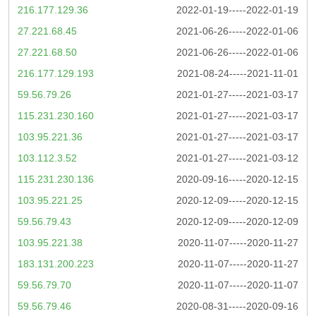
216.177.129.36
2022-01-19-----2022-01-19
27.221.68.45
2021-06-26-----2022-01-06
27.221.68.50
2021-06-26-----2022-01-06
216.177.129.193
2021-08-24-----2021-11-01
59.56.79.26
2021-01-27-----2021-03-17
115.231.230.160
2021-01-27-----2021-03-17
103.95.221.36
2021-01-27-----2021-03-17
103.112.3.52
2021-01-27-----2021-03-12
115.231.230.136
2020-09-16-----2020-12-15
103.95.221.25
2020-12-09-----2020-12-15
59.56.79.43
2020-12-09-----2020-12-09
103.95.221.38
2020-11-07-----2020-11-27
183.131.200.223
2020-11-07-----2020-11-27
59.56.79.70
2020-11-07-----2020-11-07
59.56.79.46
2020-08-31-----2020-09-16