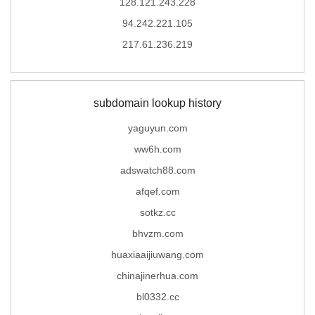
128.121.243.228
94.242.221.105
217.61.236.219
subdomain lookup history
yaguyun.com
ww6h.com
adswatch88.com
afqef.com
sotkz.cc
bhvzm.com
huaxiaaijiuwang.com
chinajinerhua.com
bl0332.cc