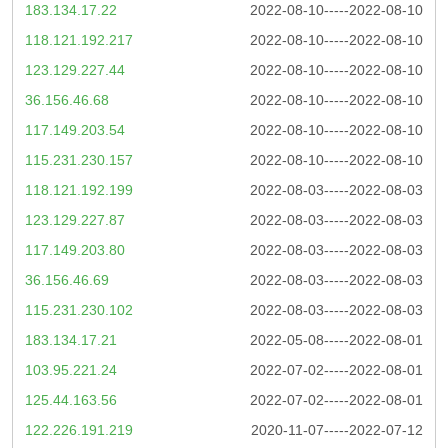
183.134.17.22
2022-08-10-----2022-08-10
118.121.192.217
2022-08-10-----2022-08-10
123.129.227.44
2022-08-10-----2022-08-10
36.156.46.68
2022-08-10-----2022-08-10
117.149.203.54
2022-08-10-----2022-08-10
115.231.230.157
2022-08-10-----2022-08-10
118.121.192.199
2022-08-03-----2022-08-03
123.129.227.87
2022-08-03-----2022-08-03
117.149.203.80
2022-08-03-----2022-08-03
36.156.46.69
2022-08-03-----2022-08-03
115.231.230.102
2022-08-03-----2022-08-03
183.134.17.21
2022-05-08-----2022-08-01
103.95.221.24
2022-07-02-----2022-08-01
125.44.163.56
2022-07-02-----2022-08-01
122.226.191.219
2020-11-07-----2022-07-12