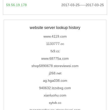
59.56.19.178
2017-03-25-----2017-03-25
website server lookup history
www.4119.com
1133777.cc
fx9.cc
www.68775a.com
shop5890678.storeviewsi.com
j268.net
ag.hga038.com
940632.lzzxbxg.com
xianluohu.com
sytvb.cc
mangmanhouse.storeviewsi.com