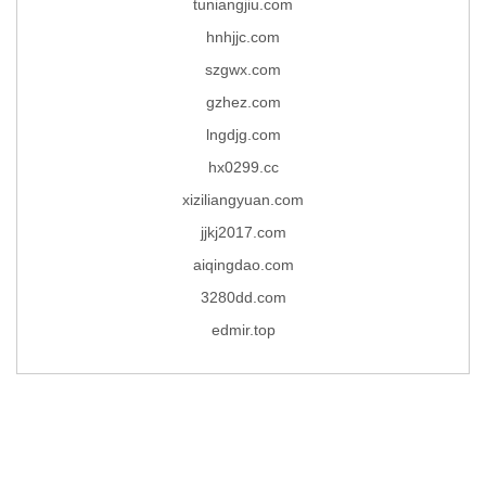
tuniangjiu.com
hnhjjc.com
szgwx.com
gzhez.com
lngdjg.com
hx0299.cc
xiziliangyuan.com
jjkj2017.com
aiqingdao.com
3280dd.com
edmir.top