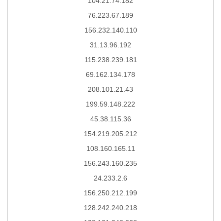
104.21.74.182
76.223.67.189
156.232.140.110
31.13.96.192
115.238.239.181
69.162.134.178
208.101.21.43
199.59.148.222
45.38.115.36
154.219.205.212
108.160.165.11
156.243.160.235
24.233.2.6
156.250.212.199
128.242.240.218