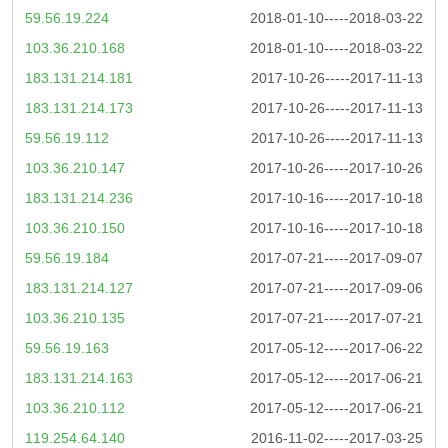
59.56.19.224
2018-01-10-----2018-03-22
103.36.210.168
2018-01-10-----2018-03-22
183.131.214.181
2017-10-26-----2017-11-13
183.131.214.173
2017-10-26-----2017-11-13
59.56.19.112
2017-10-26-----2017-11-13
103.36.210.147
2017-10-26-----2017-10-26
183.131.214.236
2017-10-16-----2017-10-18
103.36.210.150
2017-10-16-----2017-10-18
59.56.19.184
2017-07-21-----2017-09-07
183.131.214.127
2017-07-21-----2017-09-06
103.36.210.135
2017-07-21-----2017-07-21
59.56.19.163
2017-05-12-----2017-06-22
183.131.214.163
2017-05-12-----2017-06-21
103.36.210.112
2017-05-12-----2017-06-21
119.254.64.140
2016-11-02-----2017-03-25