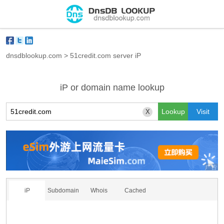
dnsdblookup.com
>
51credit.com server iP
iP or domain name lookup
X
iP
Subdomain
Whois
Cached