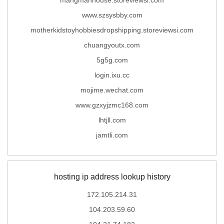
www.szsysbby.com
motherkidstoyhobbiesdropshipping.storeviewsi.com
chuangyoutx.com
5g5g.com
login.ixu.cc
mojime.wechat.com
www.gzxyjzmc168.com
lhtjll.com
jamtli.com
hosting ip address lookup history
172.105.214.31
104.203.59.60