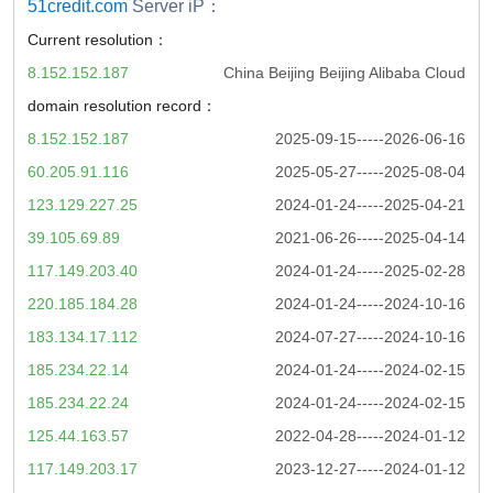
51credit.com
Server iP：
Current resolution：
8.152.152.187
China Beijing Beijing Alibaba Cloud
domain resolution record：
8.152.152.187
2025-09-15-----2026-06-16
60.205.91.116
2025-05-27-----2025-08-04
123.129.227.25
2024-01-24-----2025-04-21
39.105.69.89
2021-06-26-----2025-04-14
117.149.203.40
2024-01-24-----2025-02-28
220.185.184.28
2024-01-24-----2024-10-16
183.134.17.112
2024-07-27-----2024-10-16
185.234.22.14
2024-01-24-----2024-02-15
185.234.22.24
2024-01-24-----2024-02-15
125.44.163.57
2022-04-28-----2024-01-12
117.149.203.17
2023-12-27-----2024-01-12