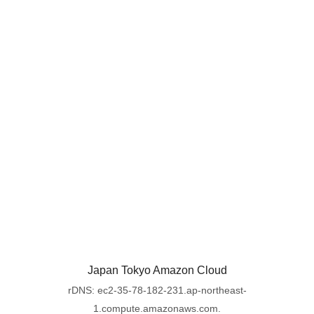
Japan Tokyo Amazon Cloud
rDNS: ec2-35-78-182-231.ap-northeast-
1.compute.amazonaws.com.