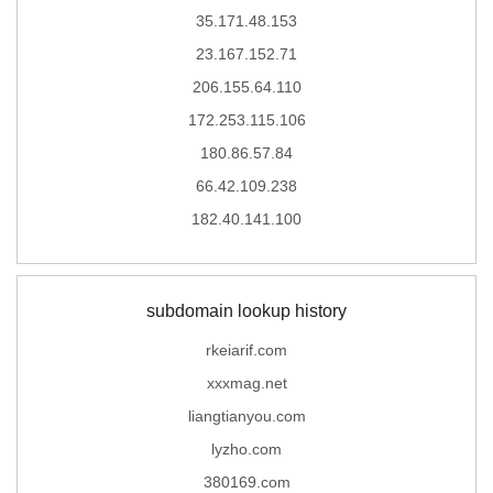
35.171.48.153
23.167.152.71
206.155.64.110
172.253.115.106
180.86.57.84
66.42.109.238
182.40.141.100
subdomain lookup history
rkeiarif.com
xxxmag.net
liangtianyou.com
lyzho.com
380169.com