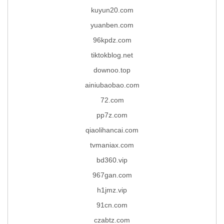
kuyun20.com
yuanben.com
96kpdz.com
tiktokblog.net
downoo.top
ainiubaobao.com
72.com
pp7z.com
qiaolihancai.com
tvmaniax.com
bd360.vip
967gan.com
h1jmz.vip
91cn.com
czabtz.com