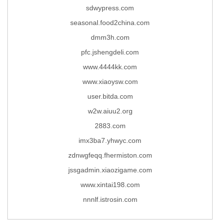
sdwypress.com
seasonal.food2china.com
dmm3h.com
pfc.jshengdeli.com
www.4444kk.com
www.xiaoysw.com
user.bitda.com
w2w.aiuu2.org
2883.com
imx3ba7.yhwyc.com
zdnwgfeqq.fhermiston.com
jssgadmin.xiaozigame.com
www.xintai198.com
nnnlf.istrosin.com