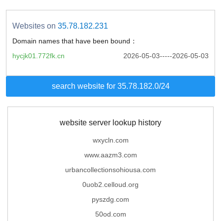
Websites on
35.78.182.231
Domain names that have been bound：
hycjk01.772fk.cn
2026-05-03-----2026-05-03
search website for 35.78.182.0/24
website server lookup history
wxycln.com
www.aazm3.com
urbancollectionsohiousa.com
0uob2.celloud.org
pyszdg.com
50od.com