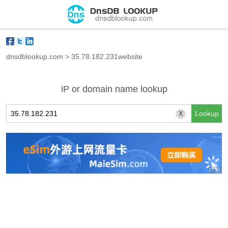
dnsdblookup.com
>
35.78.182.231website
iP or domain name lookup
X