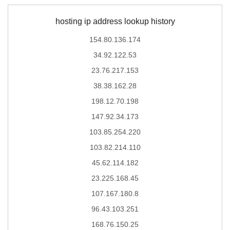
hosting ip address lookup history
154.80.136.174
34.92.122.53
23.76.217.153
38.38.162.28
198.12.70.198
147.92.34.173
103.85.254.220
103.82.214.110
45.62.114.182
23.225.168.45
107.167.180.8
96.43.103.251
168.76.150.25