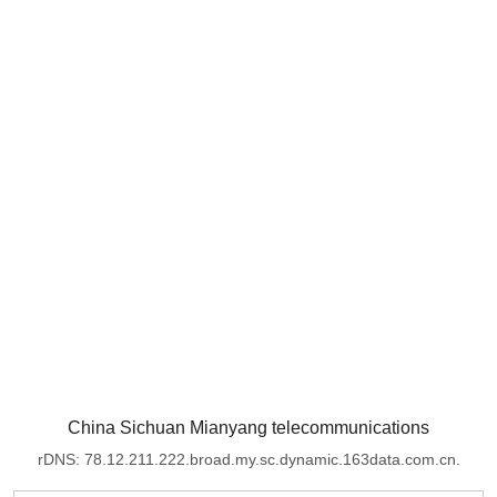
China Sichuan Mianyang telecommunications
rDNS: 78.12.211.222.broad.my.sc.dynamic.163data.com.cn.