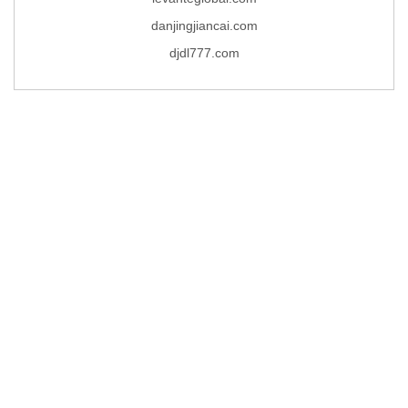
danjingjiancai.com
djdl777.com