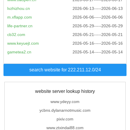
lvzhizhou.cn
2026-06-13-----2026-06-13
m.xflapp.com
2026-06-06-----2026-06-06
life-partner.cn
2026-05-29-----2026-05-29
cb32.com
2026-05-21-----2026-05-21
www.keyuejt.com
2026-05-16-----2026-05-16
gametea2.cn
2026-05-14-----2026-05-14
search website for 222.211.12.0/24
website server lookup history
www.ydeyy.com
ycbns.dylanarnotmusic.com
pixiv.com
www.ztxindai88.com