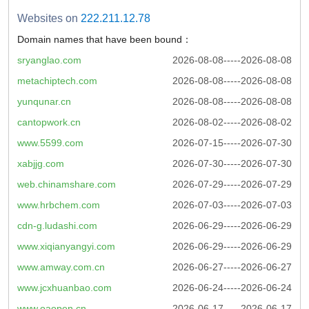
Websites on
222.211.12.78
Domain names that have been bound：
sryanglao.com
2026-08-08-----2026-08-08
metachiptech.com
2026-08-08-----2026-08-08
yunqunar.cn
2026-08-08-----2026-08-08
cantopwork.cn
2026-08-02-----2026-08-02
www.5599.com
2026-07-15-----2026-07-30
xabjjg.com
2026-07-30-----2026-07-30
web.chinamshare.com
2026-07-29-----2026-07-29
www.hrbchem.com
2026-07-03-----2026-07-03
cdn-g.ludashi.com
2026-06-29-----2026-06-29
www.xiqianyangyi.com
2026-06-29-----2026-06-29
www.amway.com.cn
2026-06-27-----2026-06-27
www.jcxhuanbao.com
2026-06-24-----2026-06-24
www.oaopen.cn
2026-06-17-----2026-06-17