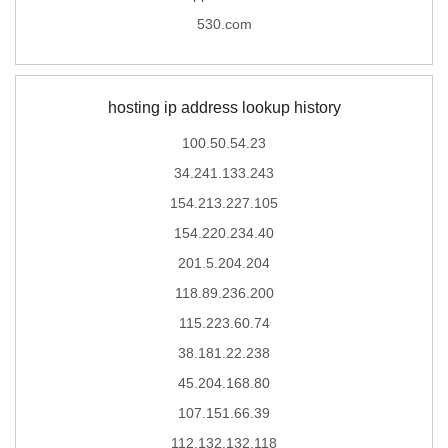
530.com
hosting ip address lookup history
100.50.54.23
34.241.133.243
154.213.227.105
154.220.234.40
201.5.204.204
118.89.236.200
115.223.60.74
38.181.22.238
45.204.168.80
107.151.66.39
112.132.132.118