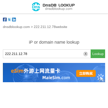
dnsdblookup.com
>
222.211.12.78website
iP or domain name lookup
X