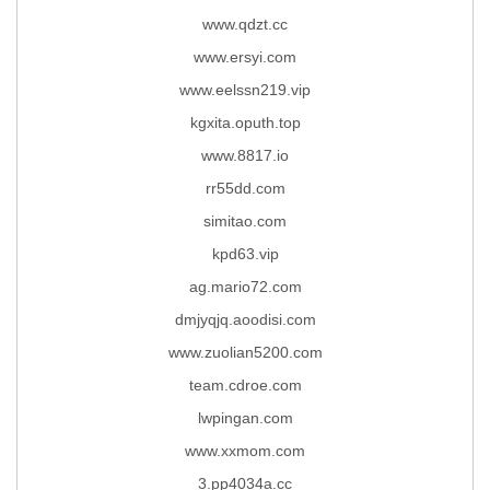
www.qdzt.cc
www.ersyi.com
www.eelssn219.vip
kgxita.oputh.top
www.8817.io
rr55dd.com
simitao.com
kpd63.vip
ag.mario72.com
dmjyqjq.aoodisi.com
www.zuolian5200.com
team.cdroe.com
lwpingan.com
www.xxmom.com
3.pp4034a.cc