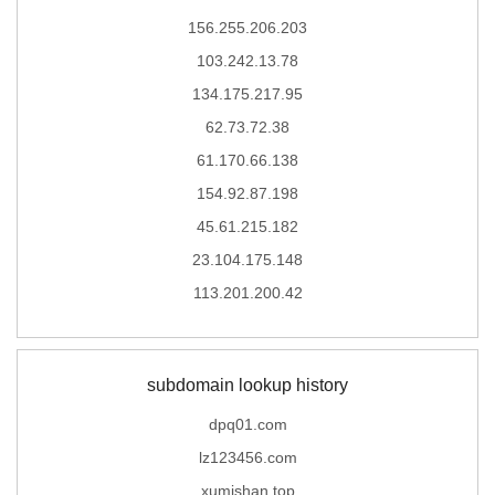
156.255.206.203
103.242.13.78
134.175.217.95
62.73.72.38
61.170.66.138
154.92.87.198
45.61.215.182
23.104.175.148
113.201.200.42
subdomain lookup history
dpq01.com
lz123456.com
xumishan.top