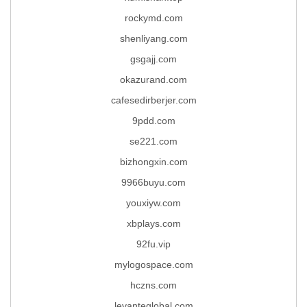
rockymd.com
shenliyang.com
gsgajj.com
okazurand.com
cafesedirberjer.com
9pdd.com
se221.com
bizhongxin.com
9966buyu.com
youxiyw.com
xbplays.com
92fu.vip
mylogospace.com
hczns.com
levanteglobal.com