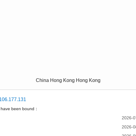
China Hong Kong Hong Kong
106.177.131
t have been bound：
2026-0
2026-0