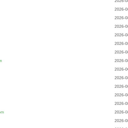
2026-0
2026-0
2026-0
2026-0
2026-0
2026-0
2026-0
m
2026-0
2026-0
2026-0
2026-0
2026-0
2026-0
om
2026-0
2026-0