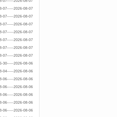
8-07-----2026-08-07
8-07-----2026-08-07
8-07-----2026-08-07
8-07-----2026-08-07
8-07-----2026-08-07
8-07-----2026-08-07
8-07-----2026-08-07
8-07-----2026-08-07
6-30-----2026-08-06
8-04-----2026-08-06
8-06-----2026-08-06
8-06-----2026-08-06
8-06-----2026-08-06
8-06-----2026-08-06
8-06-----2026-08-06