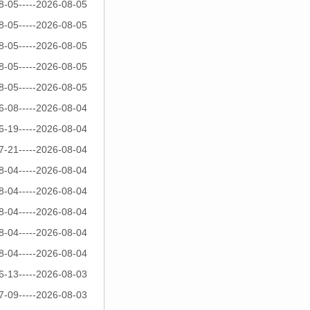
8-05-----2026-08-05
8-05-----2026-08-05
8-05-----2026-08-05
8-05-----2026-08-05
8-05-----2026-08-05
6-08-----2026-08-04
6-19-----2026-08-04
7-21-----2026-08-04
8-04-----2026-08-04
8-04-----2026-08-04
8-04-----2026-08-04
8-04-----2026-08-04
8-04-----2026-08-04
6-13-----2026-08-03
7-09-----2026-08-03