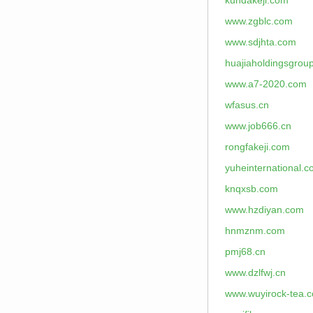
kundakeji.com
www.zgblc.com
www.sdjhta.com
huajiaholdingsgrou
www.a7-2020.com
wfasus.cn
www.job666.cn
rongfakeji.com
yuheinternational.
knqxsb.com
www.hzdiyan.com
hnmznm.com
pmj68.cn
www.dzlfwj.cn
www.wuyirock-tea.