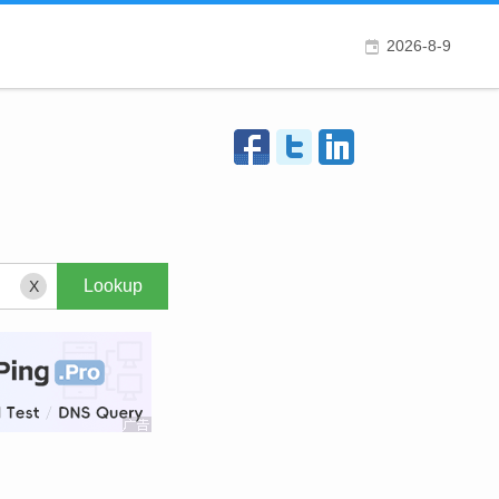
2026-8-9
X