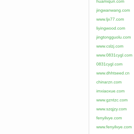
huamiqun.com
jingwanwang.com
www.ljx77.com
liyingwood.com
jingtongguolu.com
www.cslzj.com
www.0831cygl.com
0831cygl.com
www.dhhtseed.cn
chinarzn.com
imxiaoxue.com
www.gzntzc.com
www.szqjzy.com
fenyilvye.com
www.fenyilvye.com