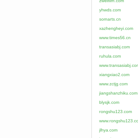
zweifilm.com
yhwds.com
somarts.cn
xazhengheyi.com
www.times56.cn
transasiabj.com
ruhula.com
www.transasiabj.co
xiangxiao2.com
www.zctjg.com
jiangshanzhiku.com
blysjk.com
rongshu123.com
www.rongshu123.c
jlhya.com