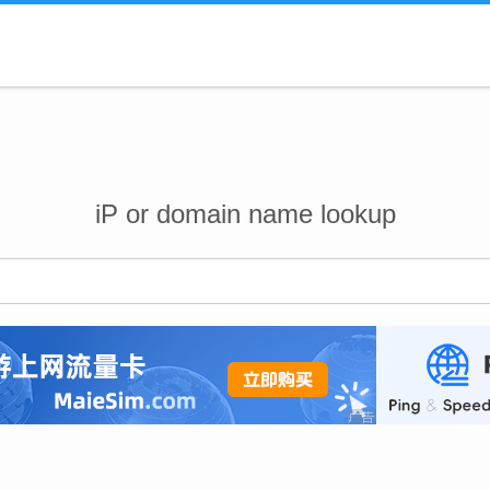
iP or domain name lookup