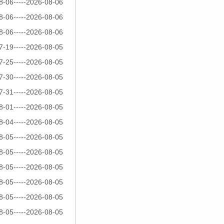
8-06-----2026-08-06
8-06-----2026-08-06
8-06-----2026-08-06
7-19-----2026-08-05
7-25-----2026-08-05
7-30-----2026-08-05
7-31-----2026-08-05
8-01-----2026-08-05
8-04-----2026-08-05
8-05-----2026-08-05
8-05-----2026-08-05
8-05-----2026-08-05
8-05-----2026-08-05
8-05-----2026-08-05
8-05-----2026-08-05