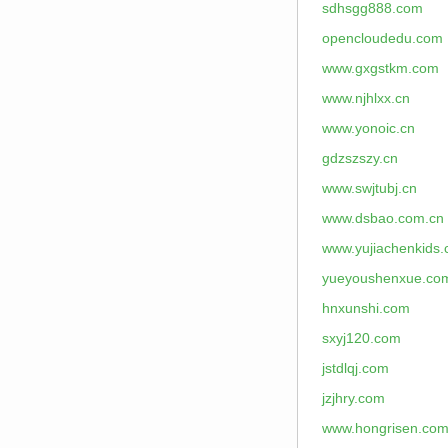
sdhsgg888.com
opencloudedu.com
www.gxgstkm.com
www.njhlxx.cn
www.yonoic.cn
gdzszszy.cn
www.swjtubj.cn
www.dsbao.com.cn
www.yujiachenkids
yueyoushenxue.co
hnxunshi.com
sxyj120.com
jstdlqj.com
jzjhry.com
www.hongrisen.com