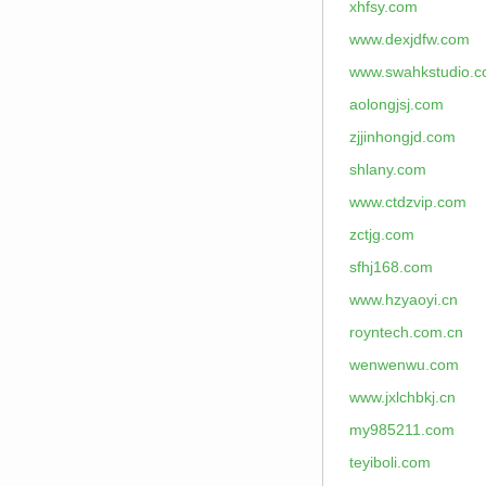
xhfsy.com
www.dexjdfw.com
www.swahkstudio.
aolongjsj.com
zjjinhongjd.com
shlany.com
www.ctdzvip.com
zctjg.com
sfhj168.com
www.hzyaoyi.cn
royntech.com.cn
wenwenwu.com
www.jxlchbkj.cn
my985211.com
teyiboli.com