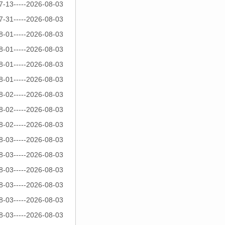
7-13-----2026-08-03
7-31-----2026-08-03
8-01-----2026-08-03
8-01-----2026-08-03
8-01-----2026-08-03
8-01-----2026-08-03
8-02-----2026-08-03
8-02-----2026-08-03
8-02-----2026-08-03
8-03-----2026-08-03
8-03-----2026-08-03
8-03-----2026-08-03
8-03-----2026-08-03
8-03-----2026-08-03
8-03-----2026-08-03