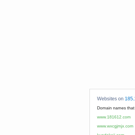
Websites on
185.
Domain names tha
www.181612.com
www.wxcgjmjx.com