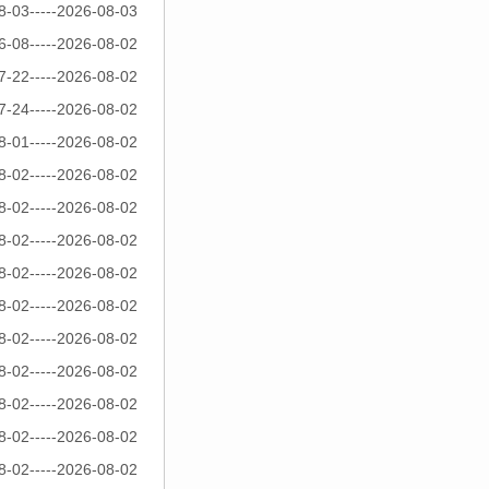
8-03-----2026-08-03
6-08-----2026-08-02
7-22-----2026-08-02
7-24-----2026-08-02
8-01-----2026-08-02
8-02-----2026-08-02
8-02-----2026-08-02
8-02-----2026-08-02
8-02-----2026-08-02
8-02-----2026-08-02
8-02-----2026-08-02
8-02-----2026-08-02
8-02-----2026-08-02
8-02-----2026-08-02
8-02-----2026-08-02