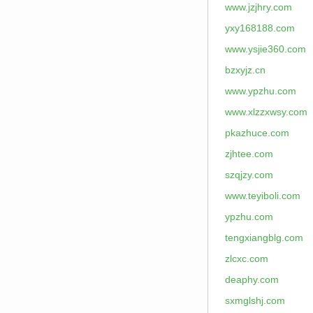
www.jzjhry.com
yxy168188.com
www.ysjie360.com
bzxyjz.cn
www.ypzhu.com
www.xlzzxwsy.com
pkazhuce.com
zjhtee.com
szqjzy.com
www.teyiboli.com
ypzhu.com
tengxiangblg.com
zlcxc.com
deaphy.com
sxmglshj.com