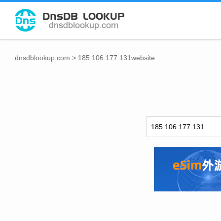
dnsdblookup.com
>
185.106.177.131website