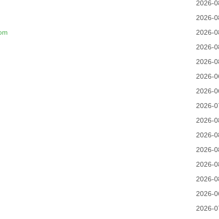
2026-0
2026-0
com
2026-0
2026-0
2026-0
2026-0
2026-0
2026-0
2026-0
2026-0
2026-0
2026-0
2026-0
2026-0
2026-0