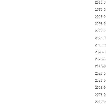
2026-0
2026-0
2026-0
2026-0
2026-0
2026-0
2026-0
2026-0
2026-0
2026-0
2026-0
2026-0
2026-0
2026-0
2026-0