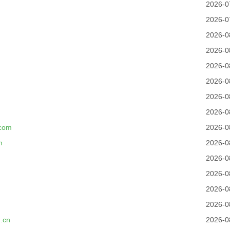
2026-0
2026-0
2026-0
2026-0
2026-0
2026-0
2026-0
2026-0
.com
2026-0
m
2026-0
2026-0
2026-0
2026-0
2026-0
.cn
2026-0