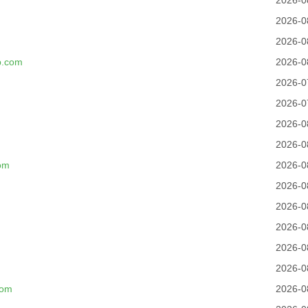
2026-0
2026-0
2026-0
p.com
2026-0
2026-0
2026-0
2026-0
2026-0
com
2026-0
2026-0
2026-0
2026-0
2026-0
2026-0
com
2026-0