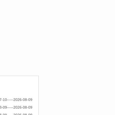
7-10-----2026-08-09
8-09-----2026-08-09