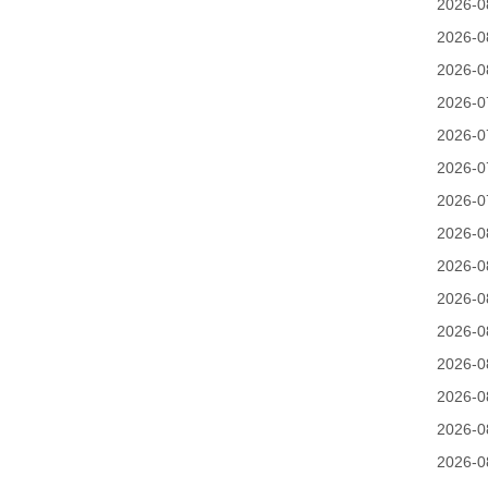
2026-0
2026-0
2026-0
2026-0
2026-0
2026-0
2026-0
2026-0
2026-0
2026-0
2026-0
2026-0
2026-0
2026-0
2026-0