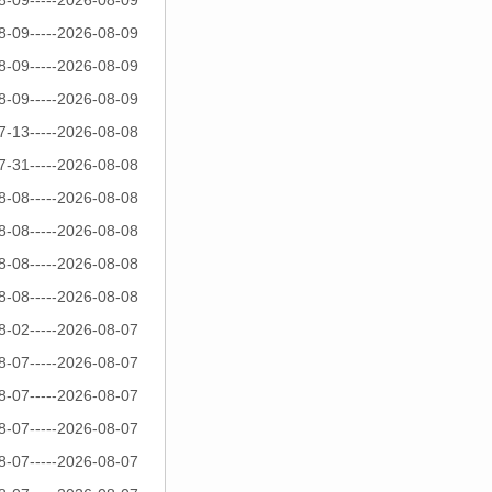
8-09-----2026-08-09
8-09-----2026-08-09
8-09-----2026-08-09
8-09-----2026-08-09
7-13-----2026-08-08
7-31-----2026-08-08
8-08-----2026-08-08
8-08-----2026-08-08
8-08-----2026-08-08
8-08-----2026-08-08
8-02-----2026-08-07
8-07-----2026-08-07
8-07-----2026-08-07
8-07-----2026-08-07
8-07-----2026-08-07