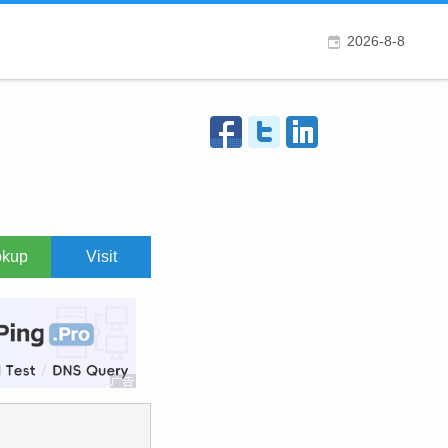
2026-8-8