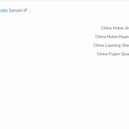
.com
Server iP：
：
China Hubei J
China Hubei Hua
China Liaoning Sh
China Fujian Qu