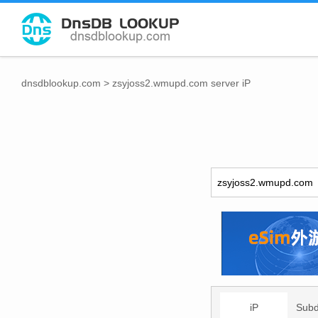
dnsdblookup.com
>
zsyjoss2.wmupd.com server iP
iP
Sub