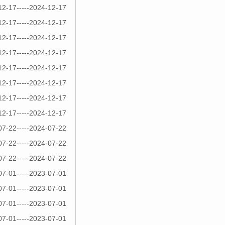
12-17-----2024-12-17
12-17-----2024-12-17
12-17-----2024-12-17
12-17-----2024-12-17
12-17-----2024-12-17
12-17-----2024-12-17
12-17-----2024-12-17
12-17-----2024-12-17
07-22-----2024-07-22
07-22-----2024-07-22
07-22-----2024-07-22
07-01-----2023-07-01
07-01-----2023-07-01
07-01-----2023-07-01
07-01-----2023-07-01