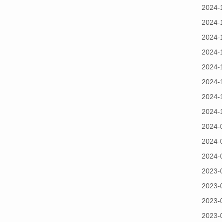
2024-
2024-
2024-
2024-
2024-
2024-
2024-
2024-
2024-
2024-
2024-
2023-
2023-
2023-
2023-