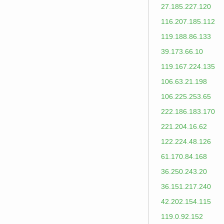
27.185.227.120
116.207.185.112
119.188.86.133
39.173.66.10
119.167.224.135
106.63.21.198
106.225.253.65
222.186.183.170
221.204.16.62
122.224.48.126
61.170.84.168
36.250.243.20
36.151.217.240
42.202.154.115
119.0.92.152