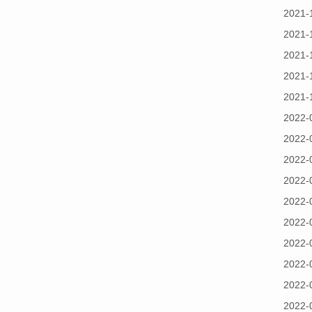
2021-
2021-
2021-
2021-
2021-
2022-
2022-
2022-
2022-
2022-
2022-
2022-
2022-
2022-
2022-