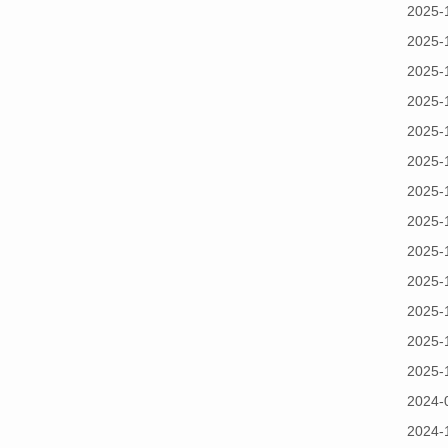
2025-
2025-
2025-
2025-
2025-
2025-
2025-
2025-
2025-
2025-
2025-
2025-
2025-
2024-
2024-