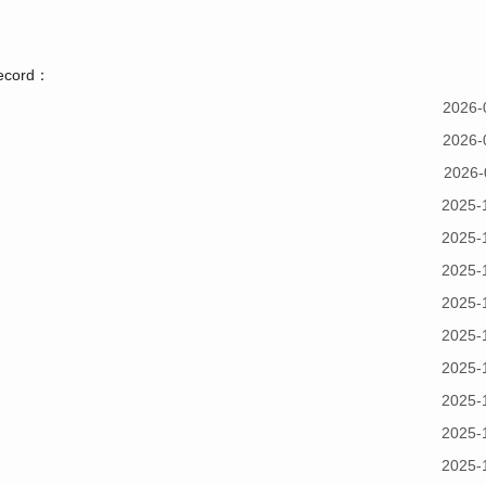
record：
2026-
2026-
2026-
2025-
2025-
2025-
2025-
2025-
2025-
2025-
2025-
2025-