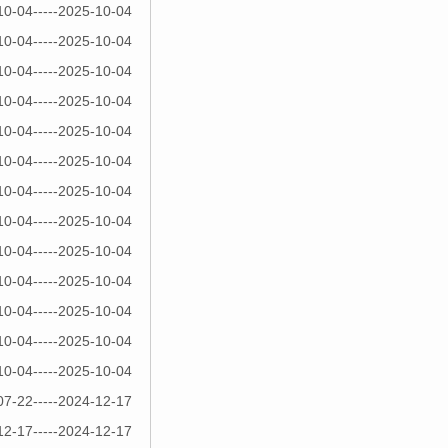
10-04-----2025-10-04
10-04-----2025-10-04
10-04-----2025-10-04
10-04-----2025-10-04
10-04-----2025-10-04
10-04-----2025-10-04
10-04-----2025-10-04
10-04-----2025-10-04
10-04-----2025-10-04
10-04-----2025-10-04
10-04-----2025-10-04
10-04-----2025-10-04
10-04-----2025-10-04
07-22-----2024-12-17
12-17-----2024-12-17