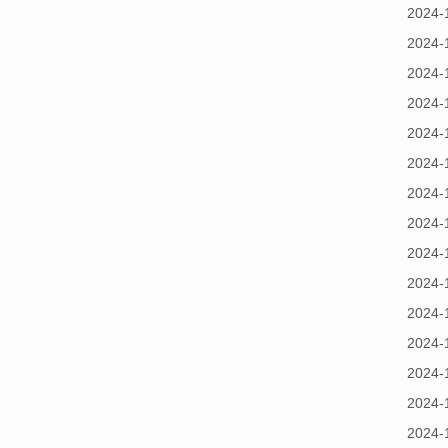
2024-
2024-
2024-
2024-
2024-
2024-
2024-
2024-
2024-
2024-
2024-
2024-
2024-
2024-
2024-