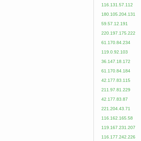
116.131.57.112
180.105.204.131
59.57.12.191
220.197.175.222
61.170.84.234
119.0.92.103
36.147.18.172
61.170.84.184
42.177.83.115
211.97.81.229
42.177.83.87
221.204.43.71
116.162.165.58
119.167.231.207
116.177.242.226