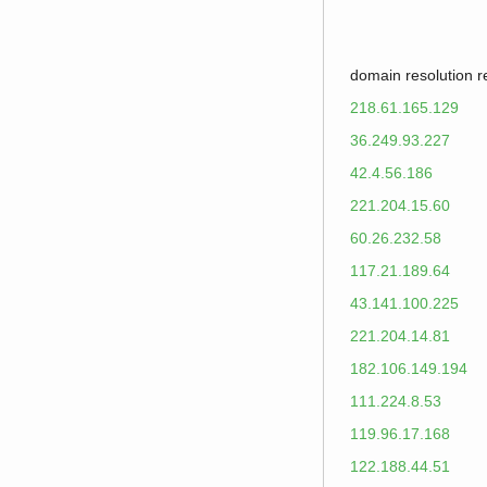
domain resolution 
218.61.165.129
36.249.93.227
42.4.56.186
221.204.15.60
60.26.232.58
117.21.189.64
43.141.100.225
221.204.14.81
182.106.149.194
111.224.8.53
119.96.17.168
122.188.44.51