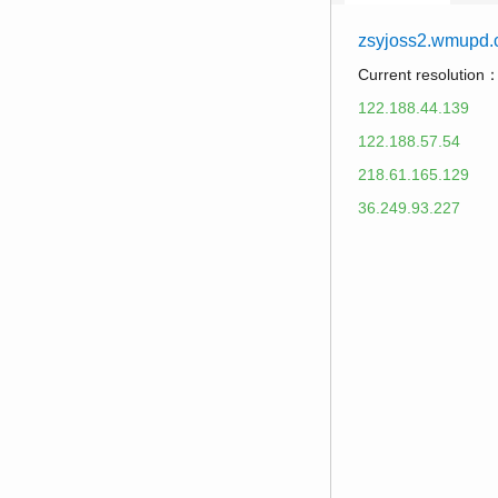
zsyjoss2.wmupd
Current resolution
122.188.44.139
122.188.57.54
218.61.165.129
36.249.93.227