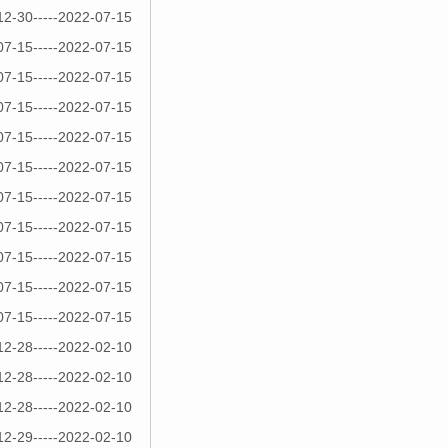
12-30-----2022-07-15
07-15-----2022-07-15
07-15-----2022-07-15
07-15-----2022-07-15
07-15-----2022-07-15
07-15-----2022-07-15
07-15-----2022-07-15
07-15-----2022-07-15
07-15-----2022-07-15
07-15-----2022-07-15
07-15-----2022-07-15
12-28-----2022-02-10
12-28-----2022-02-10
12-28-----2022-02-10
12-29-----2022-02-10