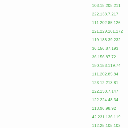
103.18.208.211
222.138.7.217
111.202.85.126
221.229.161.172
119.188.39.232
36.156.87.193
36.156.87.72
180.153.119.74
111.202.85.84
123.12.213.81
222.138.7.147
122.224.48.34
113.96.98.92
42.231.136.119
112.25.105.102