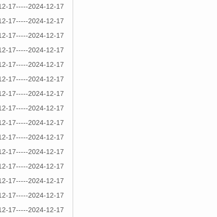
12-17-----2024-12-17
12-17-----2024-12-17
12-17-----2024-12-17
12-17-----2024-12-17
12-17-----2024-12-17
12-17-----2024-12-17
12-17-----2024-12-17
12-17-----2024-12-17
12-17-----2024-12-17
12-17-----2024-12-17
12-17-----2024-12-17
12-17-----2024-12-17
12-17-----2024-12-17
12-17-----2024-12-17
12-17-----2024-12-17