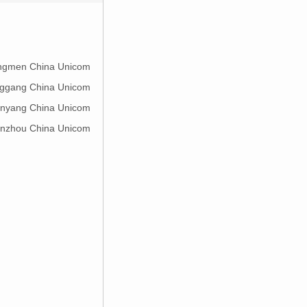
ingmen China Unicom
nggang China Unicom
enyang China Unicom
anzhou China Unicom