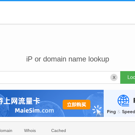
iP or domain name lookup
X
domain
Whois
Cached