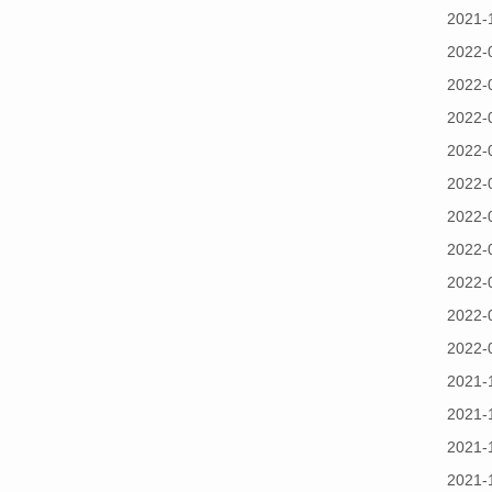
2021-
2022-
2022-
2022-
2022-
2022-
2022-
2022-
2022-
2022-
2022-
2021-
2021-
2021-
2021-