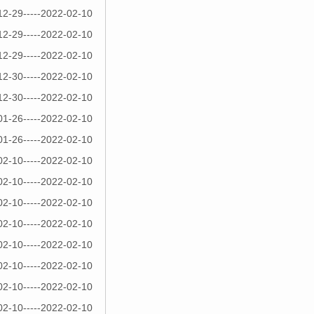
12-29-----2022-02-10
12-29-----2022-02-10
12-29-----2022-02-10
12-30-----2022-02-10
12-30-----2022-02-10
01-26-----2022-02-10
01-26-----2022-02-10
02-10-----2022-02-10
02-10-----2022-02-10
02-10-----2022-02-10
02-10-----2022-02-10
02-10-----2022-02-10
02-10-----2022-02-10
02-10-----2022-02-10
02-10-----2022-02-10