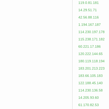
119.0.81.181
14.29.51.71
42.56.88.116
1.194.167.187
114.230.197.178
115.238.171.182
60.221.17.186
120.222.144.65
180.119.118.194
183.201.213.223
183.66.105.183
122.188.45.140
114.230.136.58
14.205.93.60
61.170.82.53