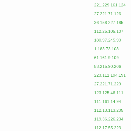
221.229.161.124
27.221.71.126
36.158.227.185
112.25.105.107
180.97.245.90
1.183.73.108
61.161.9.109
58.215.90.206
223.111.194.191
27.221.71.229
123.125.46.111
111.161.14.94
112.13.113.205
119.36.226.234
112.17.55.223