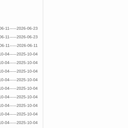
06-11-----2026-06-23
06-11-----2026-06-23
06-11-----2026-06-11
10-04-----2025-10-04
10-04-----2025-10-04
10-04-----2025-10-04
10-04-----2025-10-04
10-04-----2025-10-04
10-04-----2025-10-04
10-04-----2025-10-04
10-04-----2025-10-04
10-04-----2025-10-04