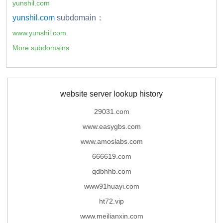
yunshil.com
yunshil.com
subdomain：
www.yunshil.com
More subdomains
website server lookup history
29031.com
www.easygbs.com
www.amoslabs.com
666619.com
qdbhhb.com
www91huayi.com
ht72.vip
www.meilianxin.com