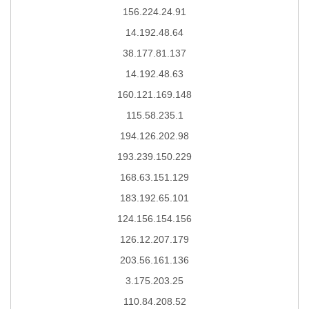
156.224.24.91
14.192.48.64
38.177.81.137
14.192.48.63
160.121.169.148
115.58.235.1
194.126.202.98
193.239.150.229
168.63.151.129
183.192.65.101
124.156.154.156
126.12.207.179
203.56.161.136
3.175.203.25
110.84.208.52