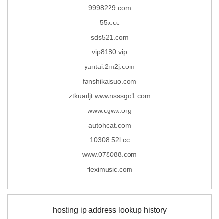
9998229.com
55x.cc
sds521.com
vip8180.vip
yantai.2m2j.com
fanshikaisuo.com
ztkuadjt.wwwnsssgo1.com
www.cgwx.org
autoheat.com
10308.52l.cc
www.078088.com
fleximusic.com
hosting ip address lookup history