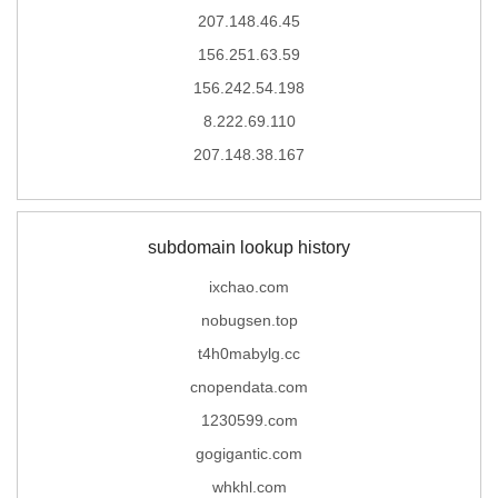
207.148.46.45
156.251.63.59
156.242.54.198
8.222.69.110
207.148.38.167
subdomain lookup history
ixchao.com
nobugsen.top
t4h0mabylg.cc
cnopendata.com
1230599.com
gogigantic.com
whkhl.com