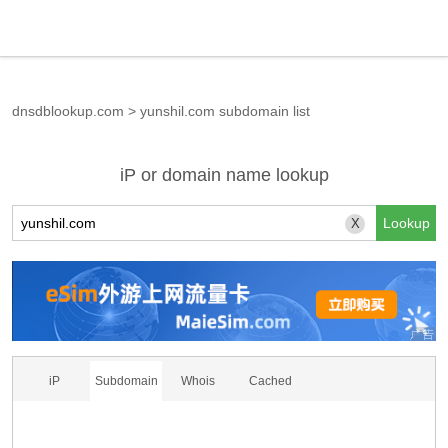
dnsdblookup.com
>
yunshil.com subdomain list
iP or domain name lookup
X
iP
Subdomain
Whois
Cached