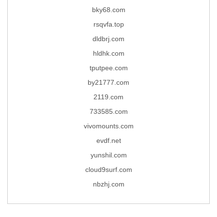
bky68.com
rsqvfa.top
dldbrj.com
hldhk.com
tputpee.com
by21777.com
2119.com
733585.com
vivomounts.com
evdf.net
yunshil.com
cloud9surf.com
nbzhj.com