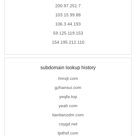
200.97.251.7
103.15.99.88
106.3.44.193
59.125.119.153
154.195.212.110
subdomain lookup history
hmxjt.com
gzhansui.com
yeqfa.top
yeah.com
tiantianzdm.com
csygd.net
tjsthsf.com