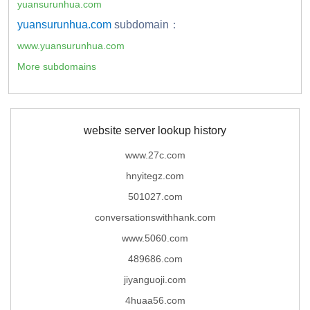
yuansurunhua.com
yuansurunhua.com
subdomain：
www.yuansurunhua.com
More subdomains
website server lookup history
www.27c.com
hnyitegz.com
501027.com
conversationswithhank.com
www.5060.com
489686.com
jiyanguoji.com
4huaa56.com