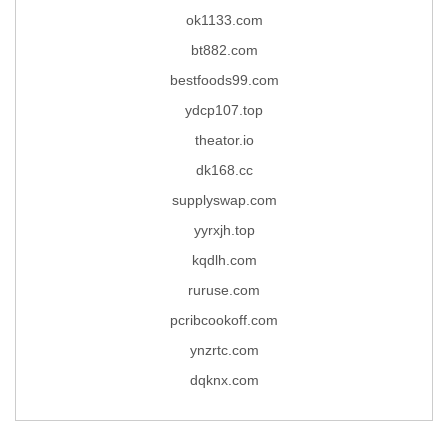
ok1133.com
bt882.com
bestfoods99.com
ydcp107.top
theator.io
dk168.cc
supplyswap.com
yyrxjh.top
kqdlh.com
ruruse.com
pcribcookoff.com
ynzrtc.com
dqknx.com