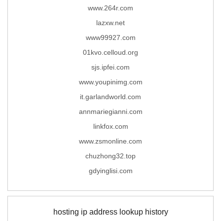
www.264r.com
lazxw.net
www99927.com
01kvo.celloud.org
sjs.ipfei.com
www.youpinimg.com
it.garlandworld.com
annmariegianni.com
linkfox.com
www.zsmonline.com
chuzhong32.top
gdyinglisi.com
hosting ip address lookup history