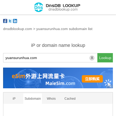
dnsdblookup.com
>
yuansurunhua.com subdomain list
iP or domain name lookup
X
iP
Subdomain
Whois
Cached