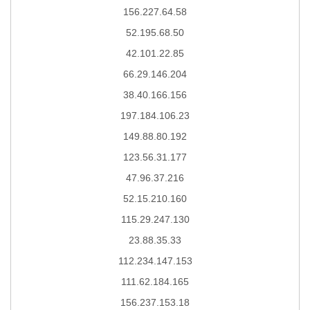
156.227.64.58
52.195.68.50
42.101.22.85
66.29.146.204
38.40.166.156
197.184.106.23
149.88.80.192
123.56.31.177
47.96.37.216
52.15.210.160
115.29.247.130
23.88.35.33
112.234.147.153
111.62.184.165
156.237.153.18