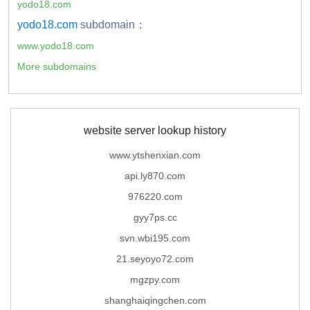
yodo18.com
yodo18.com
subdomain：
www.yodo18.com
More subdomains
website server lookup history
www.ytshenxian.com
api.ly870.com
976220.com
gyy7ps.cc
svn.wbi195.com
21.seyoyo72.com
mgzpy.com
shanghaiqingchen.com