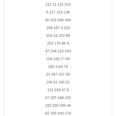
111.31.115.254
8.217.123.136
45.153.246.100
108.187.3.110
104.24.153.88
203.170.84.9
47.246.110.143
104.100.77.65
165.3.69.74
23.207.107.50
106.52.160.21
211.168.47.6
47.107.168.225
192.250.195.44
42.193.104.174