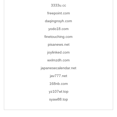
3333u.cc
freepoint.com
daqingnsyh.com
yodo18.com
finetouching.com
pisanews.net
joylinked.com
wxlmzdh.com
japanesecalendar.net
jav777.net
168nb.com
yz107wl.top
syaw88.top