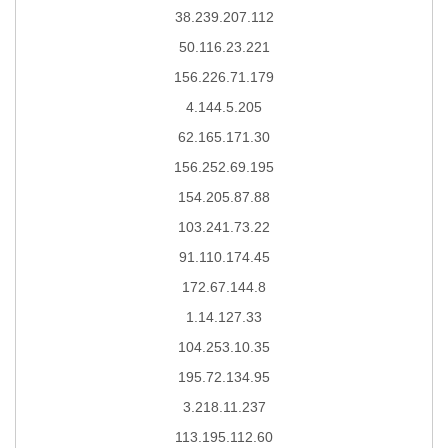
38.239.207.112
50.116.23.221
156.226.71.179
4.144.5.205
62.165.171.30
156.252.69.195
154.205.87.88
103.241.73.22
91.110.174.45
172.67.144.8
1.14.127.33
104.253.10.35
195.72.134.95
3.218.11.237
113.195.112.60