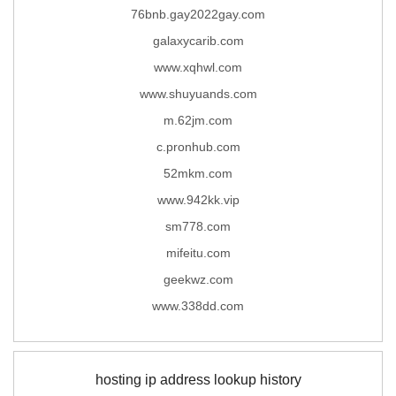
76bnb.gay2022gay.com
galaxycarib.com
www.xqhwl.com
www.shuyuands.com
m.62jm.com
c.pronhub.com
52mkm.com
www.942kk.vip
sm778.com
mifeitu.com
geekwz.com
www.338dd.com
hosting ip address lookup history