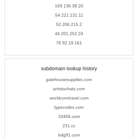
169.136.38.20
54.221.131.11
52.206.215.2
44.201.252.24
76.92.19.161
subdomain lookup history
gatehousesupplies.com
artistochats.com
worldcomtravel.com
typecodes.com
33456.com
231.cc
bdg91.com