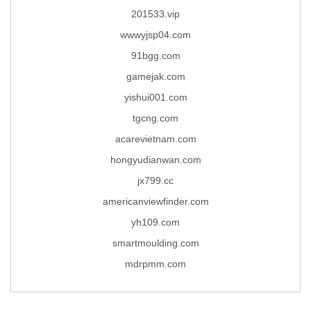
201533.vip
wwwyjsp04.com
91bgg.com
gamejak.com
yishui001.com
tgcng.com
acarevietnam.com
hongyudianwan.com
jx799.cc
americanviewfinder.com
yh109.com
smartmoulding.com
mdrpmm.com