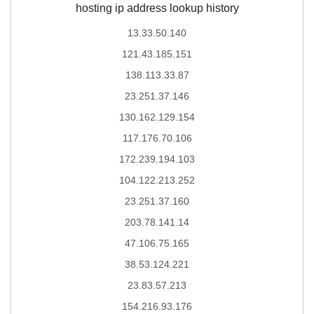
hosting ip address lookup history
13.33.50.140
121.43.185.151
138.113.33.87
23.251.37.146
130.162.129.154
117.176.70.106
172.239.194.103
104.122.213.252
23.251.37.160
203.78.141.14
47.106.75.165
38.53.124.221
23.83.57.213
154.216.93.176