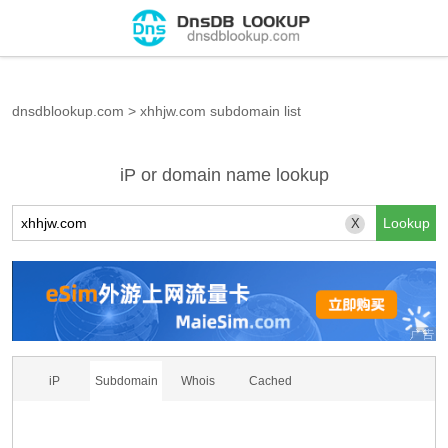
dnsdblookup.com
>
xhhjw.com subdomain list
iP or domain name lookup
X
iP
Subdomain
Whois
Cached