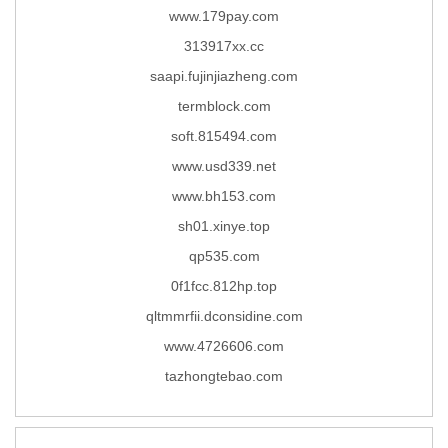
www.179pay.com
313917xx.cc
saapi.fujinjiazheng.com
termblock.com
soft.815494.com
www.usd339.net
www.bh153.com
sh01.xinye.top
qp535.com
0f1fcc.812hp.top
qltmmrfii.dconsidine.com
www.4726606.com
tazhongtebao.com