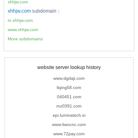
xhhjw.com
xhhjw.com
subdomain：
m.xhhjw.com
www.xhhjw.com
More subdomains
website server lookup history
www.dgdaji.com
liqing58.com
040451.com
mz0391.com
epi.luminatech.io
www.liwocnc.com
www.72pay.com