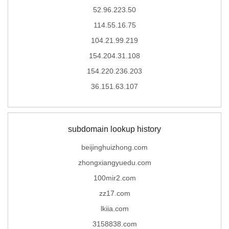
52.96.223.50
114.55.16.75
104.21.99.219
154.204.31.108
154.220.236.203
36.151.63.107
subdomain lookup history
beijinghuizhong.com
zhongxiangyuedu.com
100mir2.com
zz17.com
lkiia.com
3158838.com