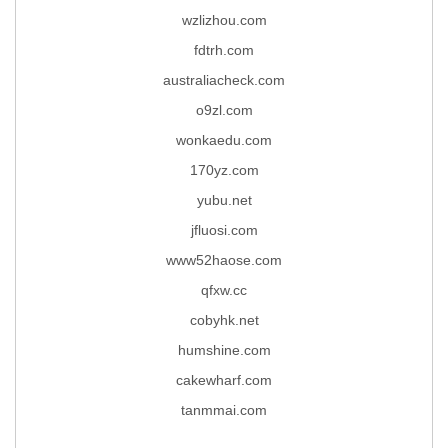
wzlizhou.com
fdtrh.com
australiacheck.com
o9zl.com
wonkaedu.com
170yz.com
yubu.net
jfluosi.com
www52haose.com
qfxw.cc
cobyhk.net
humshine.com
cakewharf.com
tanmmai.com