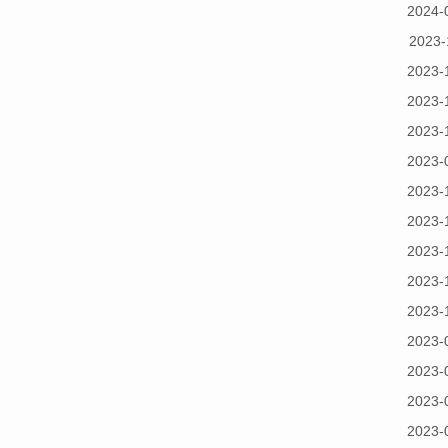
2024-
2023-
2023-
2023-
2023-
2023-
2023-
2023-
2023-
2023-
2023-
2023-
2023-
2023-
2023-