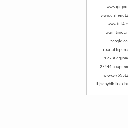
www.qqgeq
www.qisheng1
www.fuli4.
warmtimeai
zooqle.c
rportal.hiper
70c23f.dgjin
27444.coupon
www.wy5551
lhjsqnyhlb.lingxi