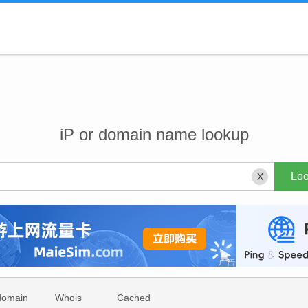
iP or domain name lookup
X
domain
Whois
Cached