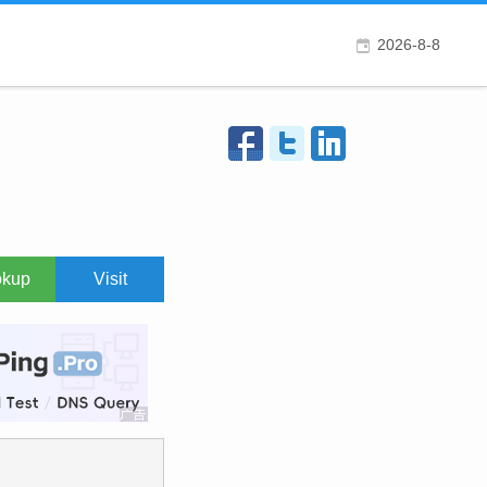
2026-8-8