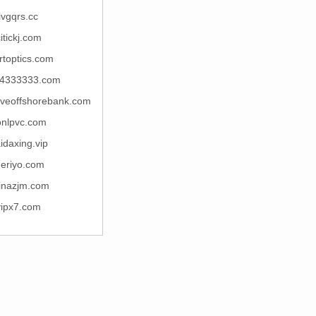
ivgqrs.cc
itickj.com
rtoptics.com
4333333.com
rveoffshorebank.com
onlpvc.com
idaxing.vip
qeriyo.com
inazjm.com
vipx7.com