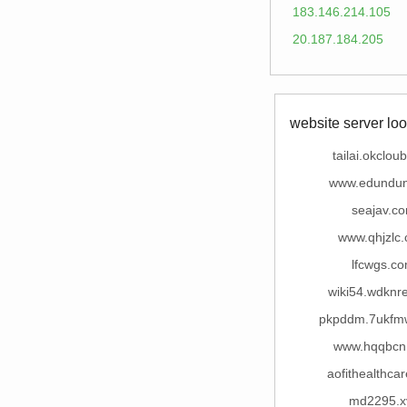
183.146.214.105
20.187.184.205
website server loo
tailai.okclou
www.edundu
seajav.c
www.qhjzlc
lfcwgs.c
wiki54.wdknr
pkpddm.7ukfm
www.hqqbcn
aofithealthca
md2295.x