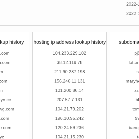
2022-
2022-
kup history
hosting ip address lookup history
subdomai
b.com
104.233.229.102
pj
n.com
38.12.119.78
lott
om
211.90.237.198
s
.com
156.246.11.131
maryh
om
101.200.86.14
zz
eyn.cc
207.57.7.131
b
wg.com
104.21.79.202
tom
.com
196.10.95.242
9
re.com
120.24.59.236
banq
yz
104.21.15.230