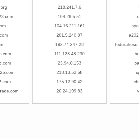
.org
218.241.7.6
23.com
104.28.5.51
c
com
104.16.211.161
spo
.com
201.5.240.87
a202
om
192.74.247.28
federalrese
os.com
111.123.48.230
h
ao.com
23.94.0.153
pa
s25.com
218.13.52.58
i
2.com
175.12.90.42
ch
ntrade.com
20.24.199.83