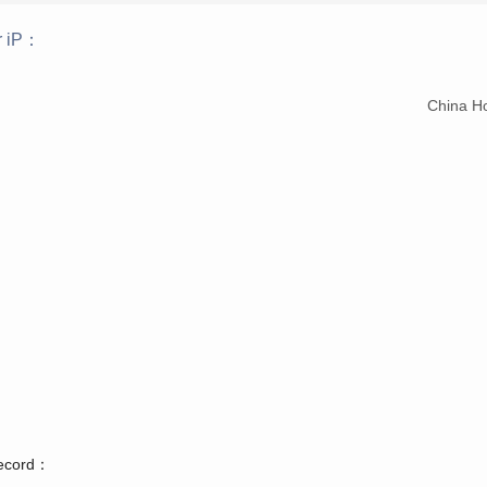
r iP：
：
China H
record：