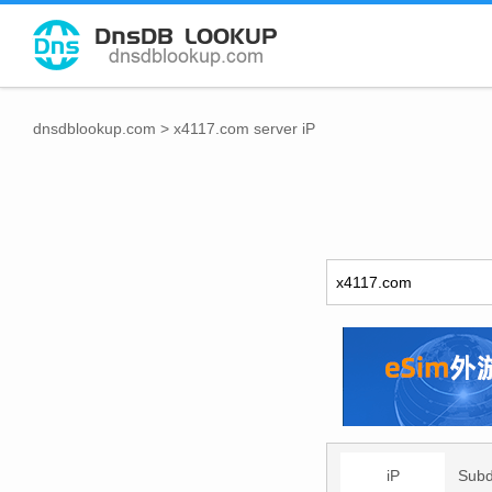
dnsdblookup.com
>
x4117.com server iP
iP
Sub