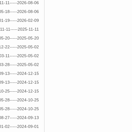
11-11-----2026-08-06
05-18-----2026-08-06
01-19-----2026-02-09
11-11-----2025-11-11
05-20-----2025-05-20
12-22-----2025-05-02
03-11-----2025-05-02
03-28-----2025-05-02
09-13-----2024-12-15
09-13-----2024-12-15
10-25-----2024-12-15
05-28-----2024-10-25
05-28-----2024-10-25
08-27-----2024-09-13
01-02-----2024-09-01