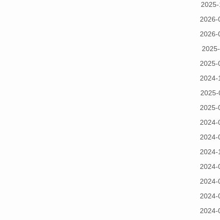
2025-
2026-
2026-
2025-
2025-
2024-
2025-
2025-
2024-
2024-
2024-
2024-
2024-
2024-
2024-