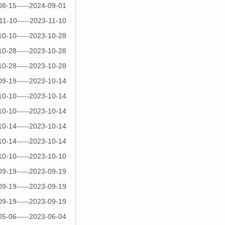
08-15-----2024-09-01
11-10-----2023-11-10
10-10-----2023-10-28
10-28-----2023-10-28
10-28-----2023-10-28
09-19-----2023-10-14
10-10-----2023-10-14
10-10-----2023-10-14
10-14-----2023-10-14
10-14-----2023-10-14
10-10-----2023-10-10
09-19-----2023-09-19
09-19-----2023-09-19
09-19-----2023-09-19
05-06-----2023-06-04