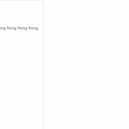
ong Kong Hong Kong