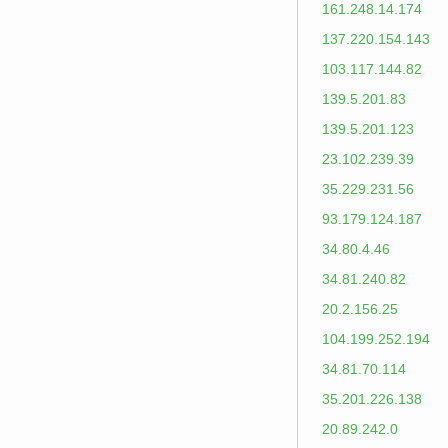
161.248.14.174
137.220.154.143
103.117.144.82
139.5.201.83
139.5.201.123
23.102.239.39
35.229.231.56
93.179.124.187
34.80.4.46
34.81.240.82
20.2.156.25
104.199.252.194
34.81.70.114
35.201.226.138
20.89.242.0