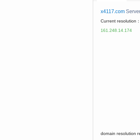
x4117.com
Serve
Current resolution
161.248.14.174
domain resolution 