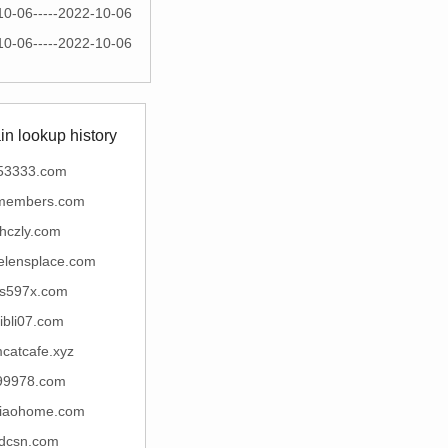
10-06-----2022-10-06
10-06-----2022-10-06
n lookup history
53333.com
emembers.com
hczly.com
elensplace.com
s597x.com
libli07.com
catcafe.xyz
99978.com
iaohome.com
tdcsn.com