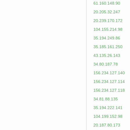
61.160.148.90
20.205.32.247
20.239.170.172
104.155.214.98
35.194.249.86
35.185.161.250
43.135.26.143
34.80.187.78
156.234.127.140
156.234.127.114
156.234.127.118
34.81.88.135
35.194.222.141
104.199.152.98
20.187.80.173