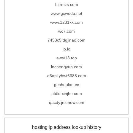
hzrmzs.com
www.gxwedu.net
www.1231kk.com
wc7.com
7453c5.dgjinao.com
ip.io
awtv13.top
lnchengyun.com
a6api.yhwt6688.com
geshoulan.cc
ptdld.xinjhe.com
qacdy.jnienow.com
hosting ip address lookup history