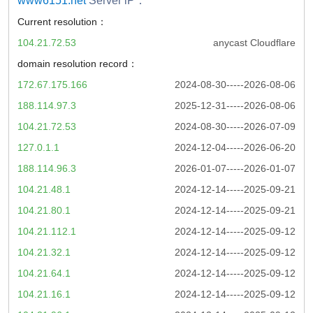
www6151.net
Server iP：
Current resolution：
104.21.72.53
anycast Cloudflare
domain resolution record：
172.67.175.166
2024-08-30-----2026-08-06
188.114.97.3
2025-12-31-----2026-08-06
104.21.72.53
2024-08-30-----2026-07-09
127.0.1.1
2024-12-04-----2026-06-20
188.114.96.3
2026-01-07-----2026-01-07
104.21.48.1
2024-12-14-----2025-09-21
104.21.80.1
2024-12-14-----2025-09-21
104.21.112.1
2024-12-14-----2025-09-12
104.21.32.1
2024-12-14-----2025-09-12
104.21.64.1
2024-12-14-----2025-09-12
104.21.16.1
2024-12-14-----2025-09-12