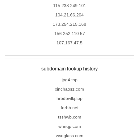
115.238.249.101
104.21.66.204
173.254.215.168
156.252.110.57
107.167.47.5
subdomain lookup history
jpg4.top
xinchaosz.com
hrbdbwlkj.top
forbb.net
tsshwb.com
whnqp.com
wsdglass.com