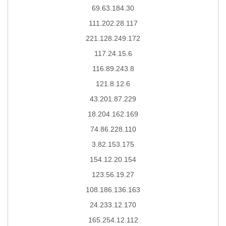
69.63.184.30
111.202.28.117
221.128.249.172
117.24.15.6
116.89.243.8
121.8.12.6
43.201.87.229
18.204.162.169
74.86.228.110
3.82.153.175
154.12.20.154
123.56.19.27
108.186.136.163
24.233.12.170
165.254.12.112