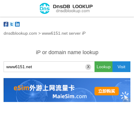
dnsdblookup.com
>
www6151.net server iP
iP or domain name lookup
X