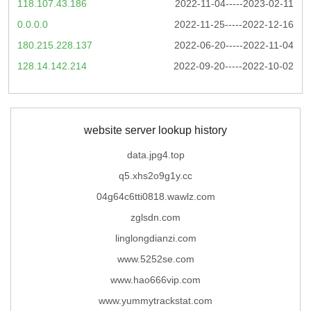
118.107.43.186
2022-11-04-----2023-02-11
0.0.0.0
2022-11-25-----2022-12-16
180.215.228.137
2022-06-20-----2022-11-04
128.14.142.214
2022-09-20-----2022-10-02
website server lookup history
data.jpg4.top
q5.xhs2o9g1y.cc
04g64c6tti0818.wawlz.com
zglsdn.com
linglongdianzi.com
www.5252se.com
www.hao666vip.com
www.yummytrackstat.com