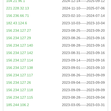
104.21.96.1
2024-12-14-----2025-09-12
221.228.32.13
2024-11-10-----2025-07-06
156.236.66.71
2023-02-10-----2024-07-14
182.43.124.6
2023-10-03-----2023-10-04
156.234.127.27
2023-08-25-----2023-09-20
156.234.127.29
2023-08-26-----2023-09-16
156.234.127.140
2023-08-28-----2023-09-16
156.234.127.142
2023-08-31-----2023-09-16
156.234.127.114
2023-09-14-----2023-09-16
156.234.127.138
2023-09-01-----2023-09-10
156.234.127.117
2023-08-26-----2023-09-09
156.234.127.26
2023-09-04-----2023-09-09
156.234.127.118
2023-09-09-----2023-09-09
156.234.127.115
2023-08-28-----2023-09-04
185.244.106.2
2023-03-05-----2023-03-31