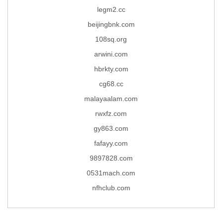
legm2.cc
beijingbnk.com
108sq.org
arwini.com
hbrkty.com
cg68.cc
malayaalam.com
rwxfz.com
gy863.com
fafayy.com
9897828.com
0531mach.com
nfhclub.com