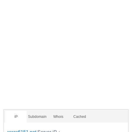
iP
Subdomain
Whois
Cached