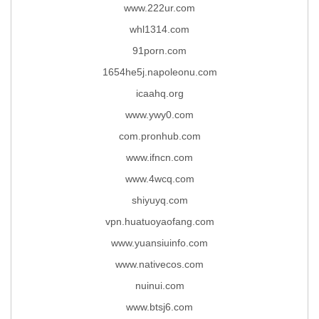
www.222ur.com
whl1314.com
91porn.com
1654he5j.napoleonu.com
icaahq.org
www.ywy0.com
com.pronhub.com
www.ifncn.com
www.4wcq.com
shiyuyq.com
vpn.huatuoyaofang.com
www.yuansiuinfo.com
www.nativecos.com
nuinui.com
www.btsj6.com