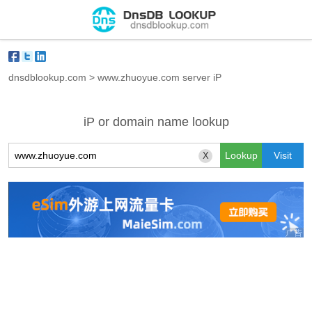
dnsdblookup.com
>
www.zhuoyue.com server iP
iP or domain name lookup
X