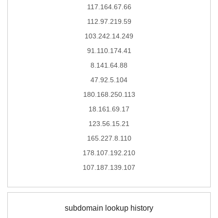
117.164.67.66
112.97.219.59
103.242.14.249
91.110.174.41
8.141.64.88
47.92.5.104
180.168.250.113
18.161.69.17
123.56.15.21
165.227.8.110
178.107.192.210
107.187.139.107
subdomain lookup history