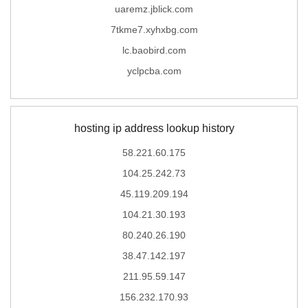
uaremz.jblick.com
7tkme7.xyhxbg.com
lc.baobird.com
yclpcba.com
hosting ip address lookup history
58.221.60.175
104.25.242.73
45.119.209.194
104.21.30.193
80.240.26.190
38.47.142.197
211.95.59.147
156.232.170.93