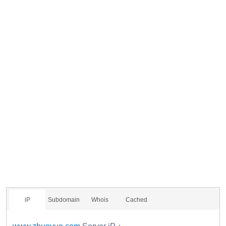
iP
Subdomain
Whois
Cached