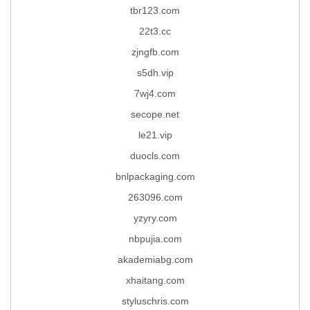
tbr123.com
22t3.cc
zjngfb.com
s5dh.vip
7wj4.com
secope.net
le21.vip
duocls.com
bnlpackaging.com
263096.com
yzyry.com
nbpujia.com
akademiabg.com
xhaitang.com
styluschris.com