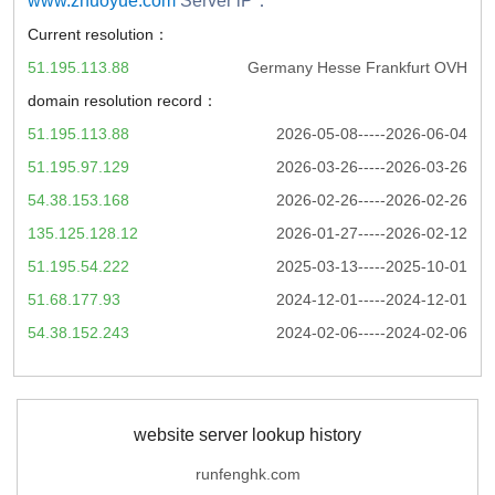
www.zhuoyue.com
Server iP：
Current resolution：
51.195.113.88
Germany Hesse Frankfurt OVH
domain resolution record：
51.195.113.88
2026-05-08-----2026-06-04
51.195.97.129
2026-03-26-----2026-03-26
54.38.153.168
2026-02-26-----2026-02-26
135.125.128.12
2026-01-27-----2026-02-12
51.195.54.222
2025-03-13-----2025-10-01
51.68.177.93
2024-12-01-----2024-12-01
54.38.152.243
2024-02-06-----2024-02-06
website server lookup history
runfenghk.com