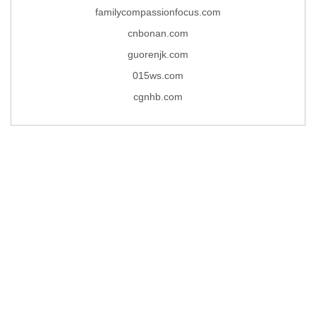
familycompassionfocus.com
cnbonan.com
guorenjk.com
015ws.com
cgnhb.com