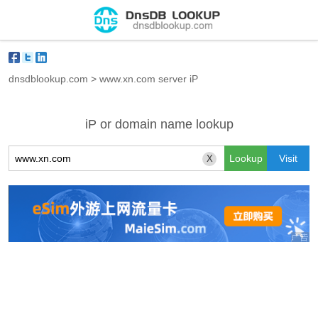
dnsdblookup.com
>
www.xn.com server iP
iP or domain name lookup
X