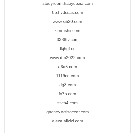
studyroom.haoyuexia.com
8b.hvdcsas.com
www.xi520.com
kimmshii.com
3388tv.com
lkjhgf.cc
www.dm2022.com
a6a5.com
1119cq.com
dg8.com
fx7b.com
sscb4.com
gacney.wsisoccer.com
alexa.alixixi.com