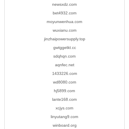
newsxdz.com
bet4932.com
moyunwenhua.com
wuxianu.com
jinzhaipowersupply.top
gwtggetkt.cc
sdqhqn.com
aqnfec.net
1433226.com
wd8080.com
hj5899.com
lante168.com
xcjys.com
linyutang9.com
winboard.org