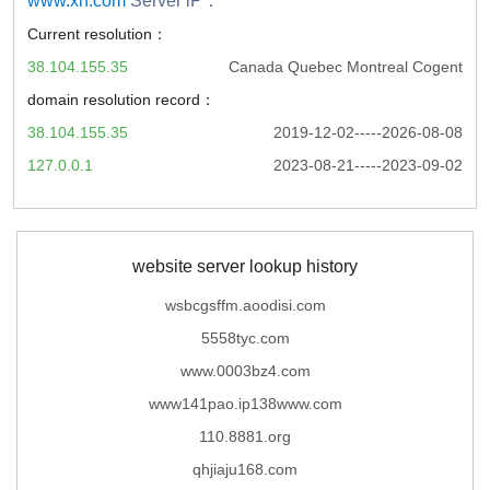
www.xn.com
Server iP：
Current resolution：
38.104.155.35
Canada Quebec Montreal Cogent
domain resolution record：
38.104.155.35
2019-12-02-----2026-08-08
127.0.0.1
2023-08-21-----2023-09-02
website server lookup history
wsbcgsffm.aoodisi.com
5558tyc.com
www.0003bz4.com
www141pao.ip138www.com
110.8881.org
qhjiaju168.com