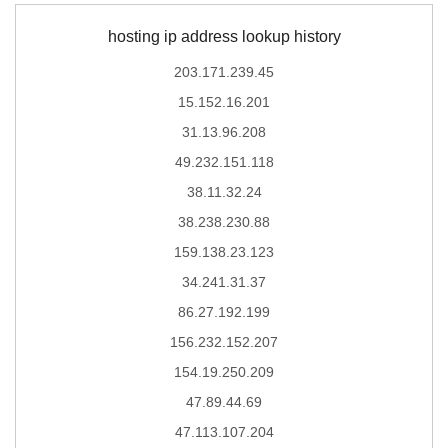
hosting ip address lookup history
203.171.239.45
15.152.16.201
31.13.96.208
49.232.151.118
38.11.32.24
38.238.230.88
159.138.23.123
34.241.31.37
86.27.192.199
156.232.152.207
154.19.250.209
47.89.44.69
47.113.107.204