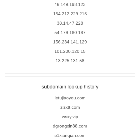
46.149.198.123
154.212.229.215
38.14.47.228
54.179.180.187
156.234.141.129
101.200.120.15
13.225.131.58
subdomain lookup history
letujiaoyou.com
zlzxtt.com
wsxy.vip
dgrongxin88.com
51xianqian.com