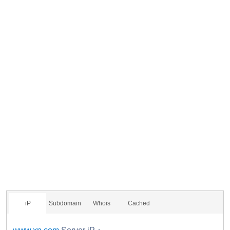
iP
Subdomain
Whois
Cached