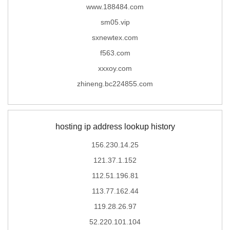
www.188484.com
sm05.vip
sxnewtex.com
f563.com
xxxoy.com
zhineng.bc224855.com
hosting ip address lookup history
156.230.14.25
121.37.1.152
112.51.196.81
113.77.162.44
119.28.26.97
52.220.101.104