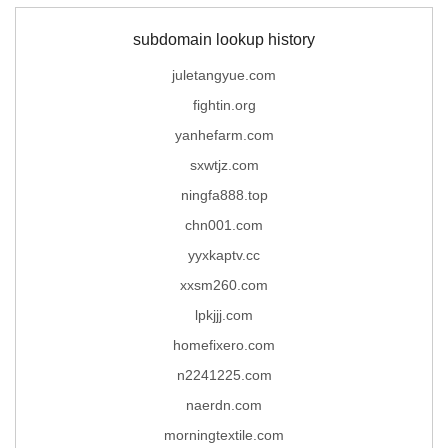
subdomain lookup history
juletangyue.com
fightin.org
yanhefarm.com
sxwtjz.com
ningfa888.top
chn001.com
yyxkaptv.cc
xxsm260.com
lpkjjj.com
homefixero.com
n2241225.com
naerdn.com
morningtextile.com