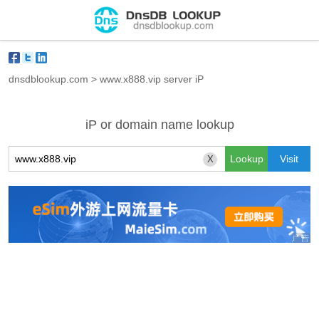
dnsdblookup.com
>
www.x888.vip server iP
iP or domain name lookup
X