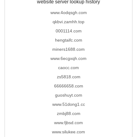
website server lookup history
www.4odqsgh.com
qkbvi.zamhh.top
0001114.com
hengtaifc.com
miners1688.com
www.6ecgxqh.com
caocc.com
zs5818.com
66666658.com
guoshuyt.com
www.51dong1.cc
zmbj88.com
www.fjbsd.com
www.silukee.com