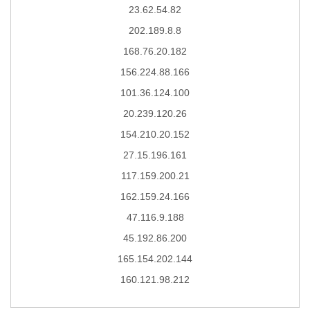
23.62.54.82
202.189.8.8
168.76.20.182
156.224.88.166
101.36.124.100
20.239.120.26
154.210.20.152
27.15.196.161
117.159.200.21
162.159.24.166
47.116.9.188
45.192.86.200
165.154.202.144
160.121.98.212