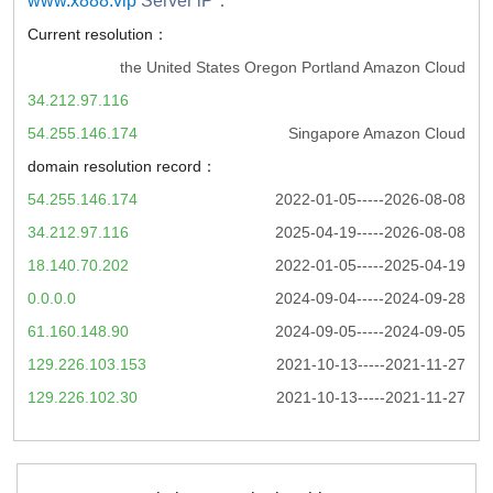
www.x888.vip
Server iP：
Current resolution：
the United States Oregon Portland Amazon Cloud
34.212.97.116
54.255.146.174
Singapore Amazon Cloud
domain resolution record：
54.255.146.174
2022-01-05-----2026-08-08
34.212.97.116
2025-04-19-----2026-08-08
18.140.70.202
2022-01-05-----2025-04-19
0.0.0.0
2024-09-04-----2024-09-28
61.160.148.90
2024-09-05-----2024-09-05
129.226.103.153
2021-10-13-----2021-11-27
129.226.102.30
2021-10-13-----2021-11-27