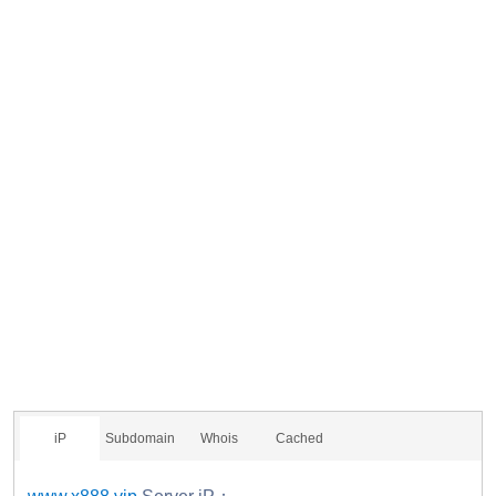
iP
Subdomain
Whois
Cached