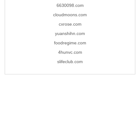
6630098.com
cloudmoons.com
cxrose.com
yuanshihn.com
foodregime.com
4hunvc.com
slifeclub.com