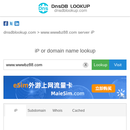
dnsdblookup.com
>
www.wwwbz88.com server iP
iP or domain name lookup
X
iP
Subdomain
Whois
Cached