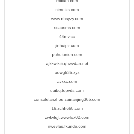
rollifan.com
nimeizs.com
www.nbsyzy.com
scaosms.com
44mv.cc
jinhuipz.com
puhuiunion.com
ajkkwiki5.qhwvdan.net
uuwg535.xyz
avxxc.com
uuibq.topvds.com
consolelanzhou.zainanjing365.com
16.zchh668.com
zwkvlqjt.wwwfox02.com
nwevlas.fkunde.com