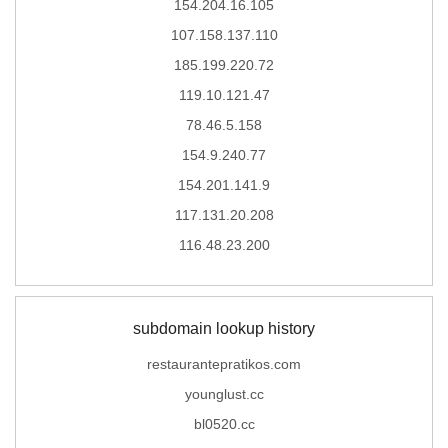
154.204.16.105
107.158.137.110
185.199.220.72
119.10.121.47
78.46.5.158
154.9.240.77
154.201.141.9
117.131.20.208
116.48.23.200
subdomain lookup history
restaurantepratikos.com
younglust.cc
bl0520.cc