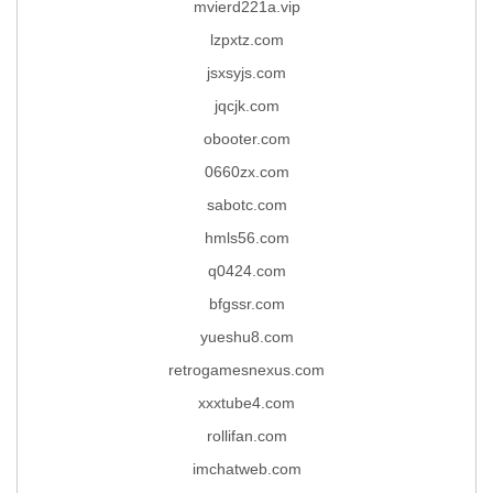
mvierd221a.vip
lzpxtz.com
jsxsyjs.com
jqcjk.com
obooter.com
0660zx.com
sabotc.com
hmls56.com
q0424.com
bfgssr.com
yueshu8.com
retrogamesnexus.com
xxxtube4.com
rollifan.com
imchatweb.com