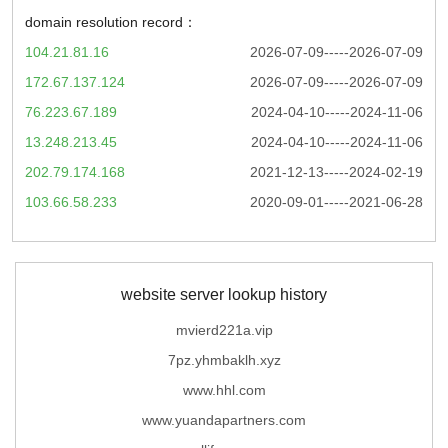
domain resolution record：
104.21.81.16
2026-07-09-----2026-07-09
172.67.137.124
2026-07-09-----2026-07-09
76.223.67.189
2024-04-10-----2024-11-06
13.248.213.45
2024-04-10-----2024-11-06
202.79.174.168
2021-12-13-----2024-02-19
103.66.58.233
2020-09-01-----2021-06-28
website server lookup history
mvierd221a.vip
7pz.yhmbaklh.xyz
www.hhl.com
www.yuandapartners.com