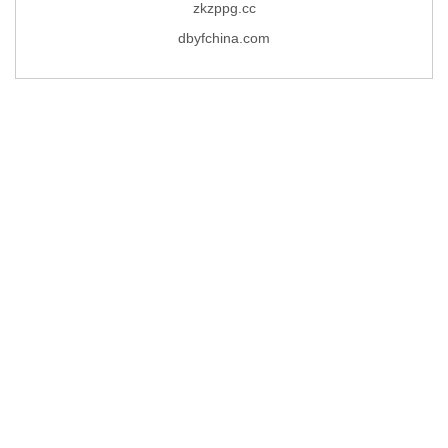
zkzppg.cc
dbyfchina.com