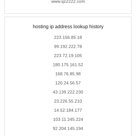
www.qz2222.com
hosting ip address lookup history
223.156.85.18
99.192.222.78
223.72.19.105
180.175.161.52
168.76.85.98
120.24.56.57
43.139.222.230
23.226.55.210
14.52.184.177
103.11.245.224
92.204.145.194