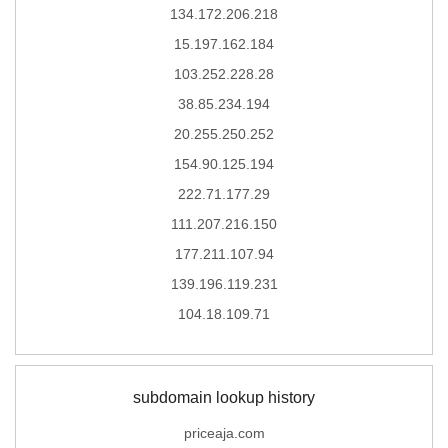
134.172.206.218
15.197.162.184
103.252.228.28
38.85.234.194
20.255.250.252
154.90.125.194
222.71.177.29
111.207.216.150
177.211.107.94
139.196.119.231
104.18.109.71
subdomain lookup history
priceaja.com