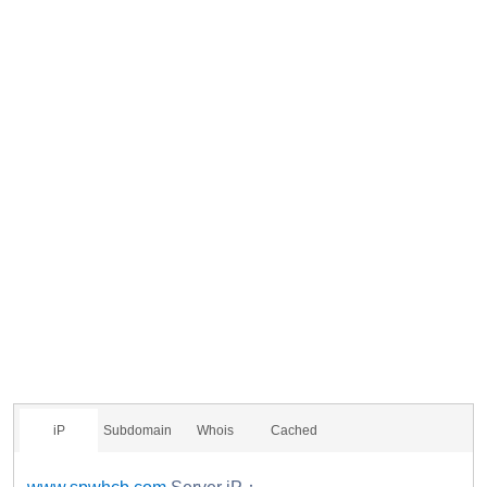
iP
Subdomain
Whois
Cached