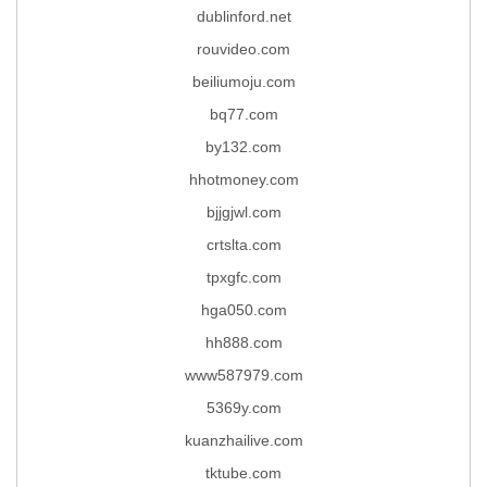
dublinford.net
rouvideo.com
beiliumoju.com
bq77.com
by132.com
hhotmoney.com
bjjgjwl.com
crtslta.com
tpxgfc.com
hga050.com
hh888.com
www587979.com
5369y.com
kuanzhailive.com
tktube.com