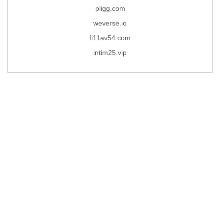
pligg.com
weverse.io
fi11av54.com
intim25.vip