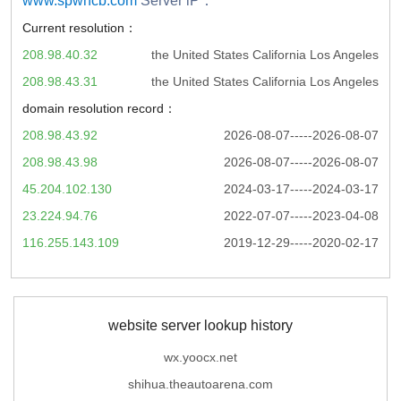
www.spwhcb.com
Server iP：
Current resolution：
208.98.40.32
the United States California Los Angeles
208.98.43.31
the United States California Los Angeles
domain resolution record：
208.98.43.92
2026-08-07-----2026-08-07
208.98.43.98
2026-08-07-----2026-08-07
45.204.102.130
2024-03-17-----2024-03-17
23.224.94.76
2022-07-07-----2023-04-08
116.255.143.109
2019-12-29-----2020-02-17
website server lookup history
wx.yoocx.net
shihua.theautoarena.com