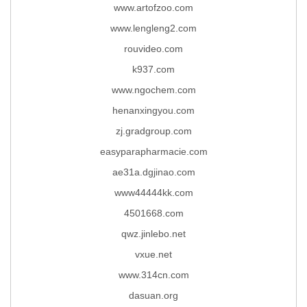
www.artofzoo.com
www.lengleng2.com
rouvideo.com
k937.com
www.ngochem.com
henanxingyou.com
zj.gradgroup.com
easyparapharmacie.com
ae31a.dgjinao.com
www44444kk.com
4501668.com
qwz.jinlebo.net
vxue.net
www.314cn.com
dasuan.org