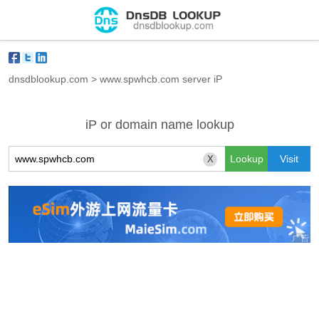
dnsdblookup.com
>
www.spwhcb.com server iP
iP or domain name lookup
X