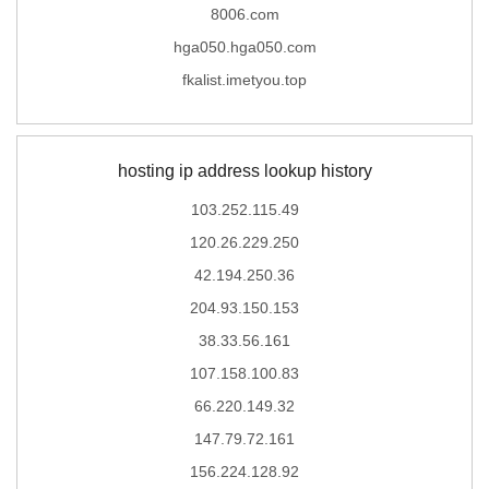
8006.com
hga050.hga050.com
fkalist.imetyou.top
hosting ip address lookup history
103.252.115.49
120.26.229.250
42.194.250.36
204.93.150.153
38.33.56.161
107.158.100.83
66.220.149.32
147.79.72.161
156.224.128.92