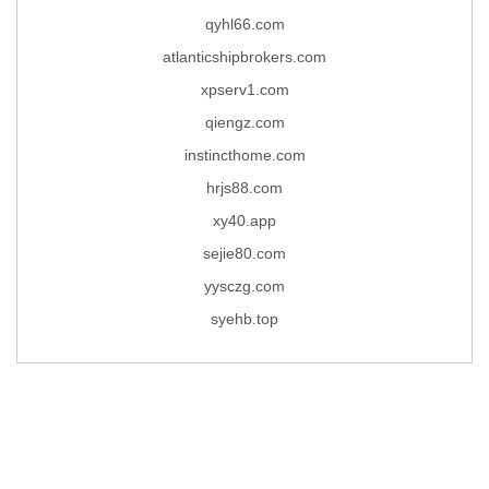
qyhl66.com
atlanticshipbrokers.com
xpserv1.com
qiengz.com
instincthome.com
hrjs88.com
xy40.app
sejie80.com
yysczg.com
syehb.top