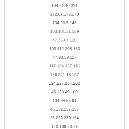
104.21.40.221
172.67.176.170
104.26.5.148
103.101.31.159
47.75.67.120
103.112.208.163
47.90.39.117
117.184.157.116
156.241.18.107
124.227.184.202
45.153.40.100
104.94.55.91
45.132.237.167
23.229.230.164
140.188.63.79