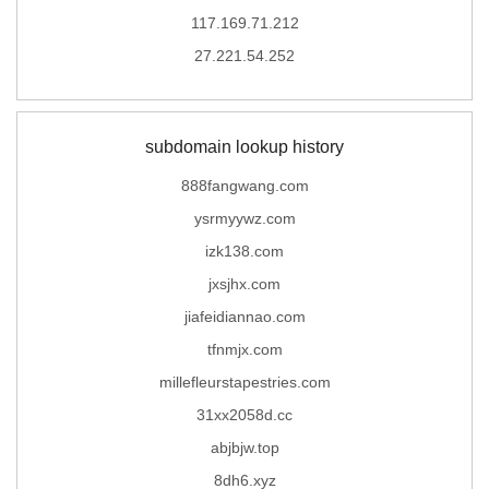
117.169.71.212
27.221.54.252
subdomain lookup history
888fangwang.com
ysrmyywz.com
izk138.com
jxsjhx.com
jiafeidiannao.com
tfnmjx.com
millefleurstapestries.com
31xx2058d.cc
abjbjw.top
8dh6.xyz