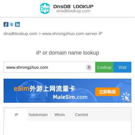
dnsdblookup.com
>
www.shrongzhuo.com server iP
iP or domain name lookup
X
iP
Subdomain
Whois
Cached