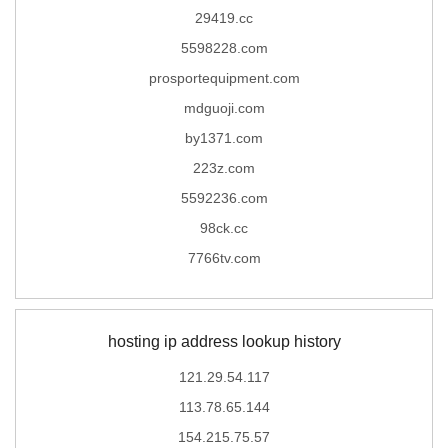
29419.cc
5598228.com
prosportequipment.com
mdguoji.com
by1371.com
223z.com
5592236.com
98ck.cc
7766tv.com
hosting ip address lookup history
121.29.54.117
113.78.65.144
154.215.75.57