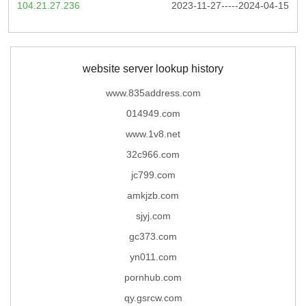
104.21.27.236
2023-11-27-----2024-04-15
website server lookup history
www.835address.com
014949.com
www.1v8.net
32c966.com
jc799.com
amkjzb.com
sjyj.com
gc373.com
yn011.com
pornhub.com
qy.gsrcw.com