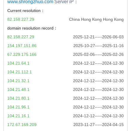
www.shrongzhuo.com
Server iP：
Current resolution：
82.158.227.29
China Hong Kong Hong Kong
domain resolution record：
82.158.227.29
2025-12-21-----2026-06-03
154.197.151.86
2025-10-27-----2025-11-16
67.229.175.166
2025-02-06-----2025-02-26
104.21.64.1
2024-12-12-----2024-12-30
104.21.112.1
2024-12-12-----2024-12-30
104.21.32.1
2024-12-12-----2024-12-30
104.21.48.1
2024-12-12-----2024-12-30
104.21.80.1
2024-12-12-----2024-12-30
104.21.96.1
2024-12-12-----2024-12-30
104.21.16.1
2024-12-12-----2024-12-30
172.67.169.209
2023-11-27-----2024-04-15