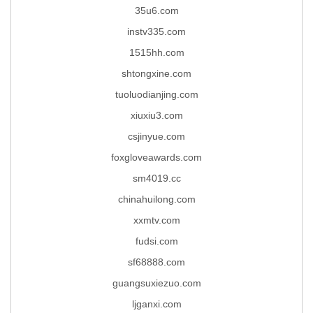
35u6.com
instv335.com
1515hh.com
shtongxine.com
tuoluodianjing.com
xiuxiu3.com
csjinyue.com
foxgloveawards.com
sm4019.cc
chinahuilong.com
xxmtv.com
fudsi.com
sf68888.com
guangsuxiezuo.com
ljganxi.com