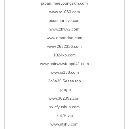
japan.meeyoungskin.com
www.tv1080.com
ecosmartlive.com
www.zhwy2.com
www.emandao.com
www.2632336.com
1024xb.com
www.hairwwwtoppd41.com
www.ip138.com
2c8a36.5easa.top
qz.app
www.362392.com
xx.cfyushun.com
kht76.vip
www.ntjihu.com