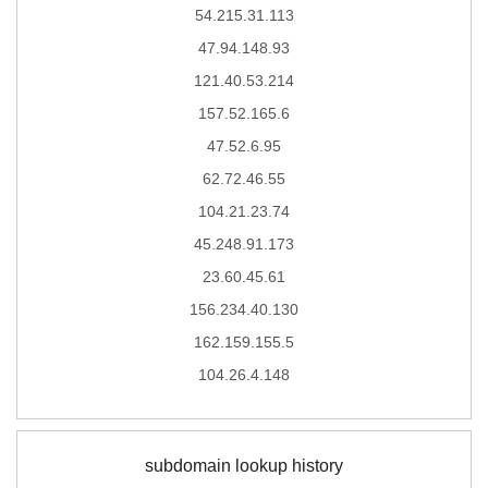
54.215.31.113
47.94.148.93
121.40.53.214
157.52.165.6
47.52.6.95
62.72.46.55
104.21.23.74
45.248.91.173
23.60.45.61
156.234.40.130
162.159.155.5
104.26.4.148
subdomain lookup history