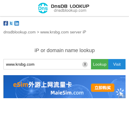
dnsdblookup.com
>
www.krsbg.com server iP
iP or domain name lookup
X