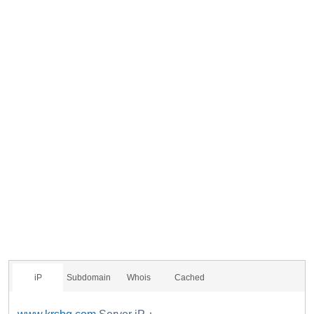
iP
Subdomain
Whois
Cached