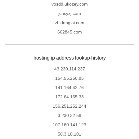
vosdd.ukozey.com
jchsyzj.com
zhidonglai.com
662845.com
hosting ip address lookup history
43.230.114.237
154.55.250.85
141.164.42.76
172.64.165.33
156.251.252.244
3.230.32.58
107.160.141.123
50.3.10.101