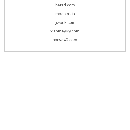
barsri.com
maestro.io
gwuek.com
xiaomayixy.com
sacva40.com