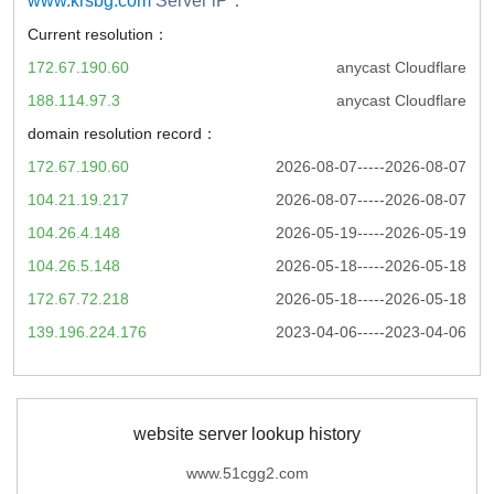
www.krsbg.com
Server iP：
Current resolution：
172.67.190.60
anycast Cloudflare
188.114.97.3
anycast Cloudflare
domain resolution record：
172.67.190.60
2026-08-07-----2026-08-07
104.21.19.217
2026-08-07-----2026-08-07
104.26.4.148
2026-05-19-----2026-05-19
104.26.5.148
2026-05-18-----2026-05-18
172.67.72.218
2026-05-18-----2026-05-18
139.196.224.176
2023-04-06-----2023-04-06
website server lookup history
www.51cgg2.com